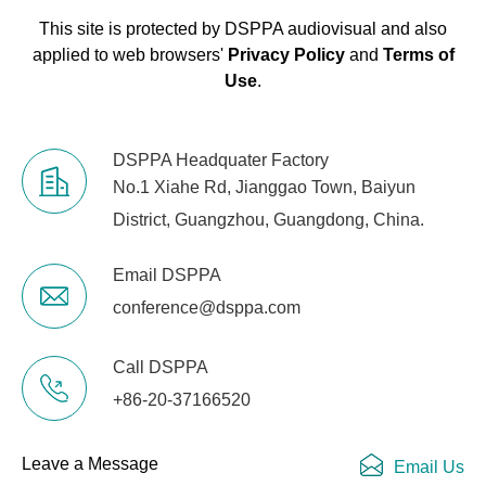
This site is protected by DSPPA audiovisual and also
applied to web browsers'
Privacy Policy
and
Terms of
Use
.
DSPPA Headquater Factory
No.1 Xiahe Rd, Jianggao Town, Baiyun
District, Guangzhou, Guangdong, China.
Email DSPPA
conference@dsppa.com
Call DSPPA
+86-20-37166520
Leave a Message
Email Us