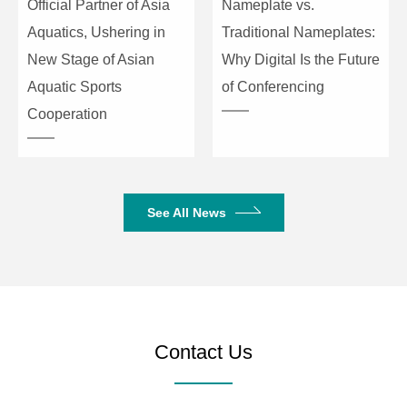
Official Partner of Asia
Nameplate vs.
Crosstalk
≤-100dB
Aquatics, Ushering in
Traditional Nameplates:
SNR
≥111dB (20–20KHz)
New Stage of Asian
Why Digital Is the Future
Aquatic Sports
of Conferencing
Dynamic Range
≥111dB (20–20KHz)
Cooperation
Noise Floor
≤-93dBu (20–20KHz)
Connection Type
TCP/IP, RS232, RS485
See All News
Preset
60
Size
482×253×44mm
Net/Gross Weight
3.3kg / 3.8kg
Contact Us