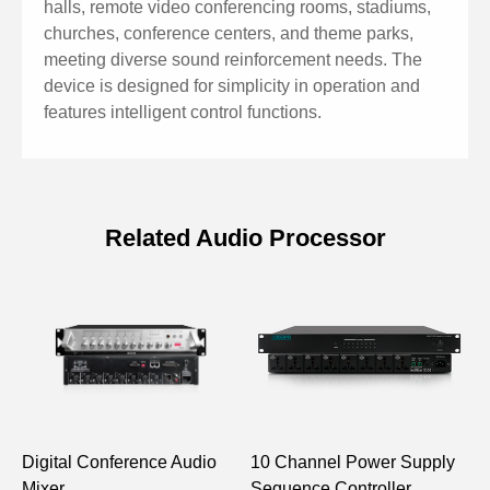
halls, remote video conferencing rooms, stadiums,
churches, conference centers, and theme parks,
meeting diverse sound reinforcement needs. The
device is designed for simplicity in operation and
features intelligent control functions.
Related Audio Processor
Specifications of 8x8 Professional
Audio Processor
Model
D6688
Input/Output
8×8
Digital Conference Audio
10 Channel Power Supply
P
Input/Output Type
Analog
Mixer
Sequence Controller
P