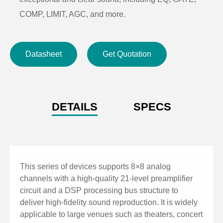
COMP, LIMIT, AGC, and more.
GPIO supports 8-channel scene switching for quick
operation, with RS232 and RS485 central control
Datasheet
Get Quotation
commands.
60 scene presets with a user-friendly interface,
supporting fast switching between Chinese and
English.
DETAILS
SPECS
TCP/IP control protocol for PC connection, enabling
web-based quick control and parameter adjustment.
This series of devices supports 8×8 analog
channels with a high-quality 21-level preamplifier
circuit and a DSP processing bus structure to
deliver high-fidelity sound reproduction. It is widely
applicable to large venues such as theaters, concert