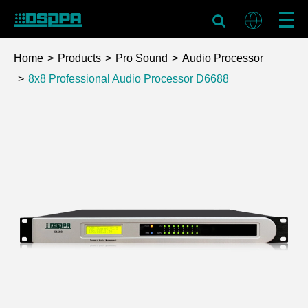
Home
Products
Pro Sound
Audio Processor
8x8 Professional Audio Processor
D6688