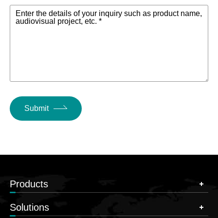
Enter the details of your inquiry such as product name,
audiovisual project, etc. *
Submit
Products
Solutions