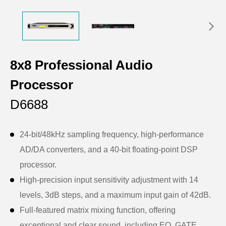
8x8 Professional Audio
Processor
D6688
24-bit/48kHz sampling frequency, high-performance
AD/DA converters, and a 40-bit floating-point DSP
processor.
High-precision input sensitivity adjustment with 14
levels, 3dB steps, and a maximum input gain of 42dB.
Full-featured matrix mixing function, offering
exceptional and clear sound, including EQ, GATE,