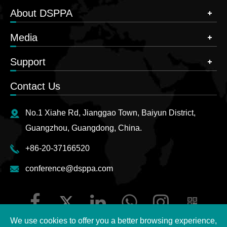
About DSPPA
Media
Support
Contact Us
No.1 Xiahe Rd, Jianggao Town, Baiyun District,
Guangzhou, Guangdong, China.
+86-20-37166520
conference@dsppa.com
We use cookies to offer you a better browsing experience,