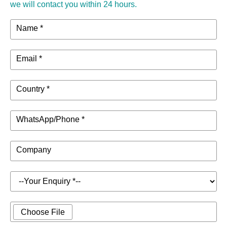
we will contact you within 24 hours.
Name *
Email *
Country *
WhatsApp/Phone *
Company
Choose File