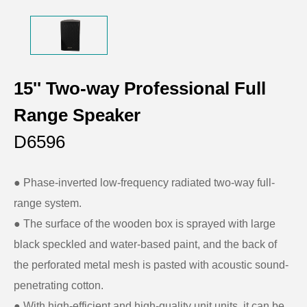
15'' Two-way Professional Full
Range Speaker
D6596
● Phase-inverted low-frequency radiated two-way full-
range system.
●
The surface of the wooden box is sprayed with large
black speckled and water-based paint, and the back of
the perforated metal mesh is pasted with acoustic sound-
penetrating cotton.
●
With high-efficient and high-quality unit units, it can be