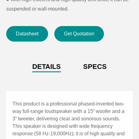
suspended or wall-mounted.
Datasheet
Get Quotation
DETAILS
SPECS
This product is a professional phased-inverted two-
way full-range loudspeaker with a 15” woofer and a
3” tweeter, delivering clear and sonorous sounds.
This speaker is designed with wide frequency
response (58 Hz-19,000Hz); it is of high quality and