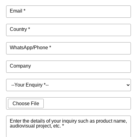
Email *
Country *
WhatsApp/Phone *
Company
Choose File
Enter the details of your inquiry such as product name,
audiovisual project, etc. *