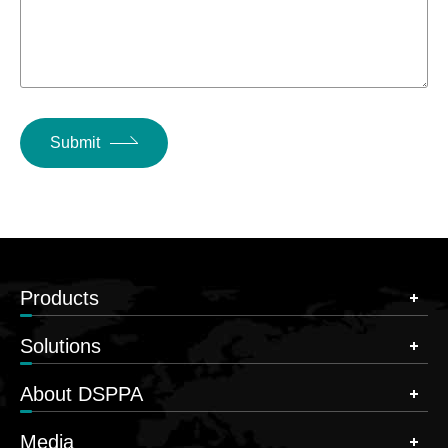
Submit
Products
Solutions
About DSPPA
Media