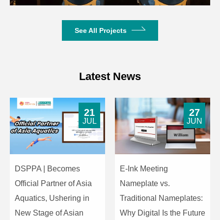
See All Projects
Latest News
21
27
JUL
JUN
DSPPA | Becomes
E-Ink Meeting
Official Partner of Asia
Nameplate vs.
Aquatics, Ushering in
Traditional Nameplates:
New Stage of Asian
Why Digital Is the Future