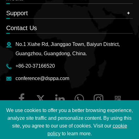
Support
Contact Us
No.1 Xiahe Rd, Jianggao Town, Baiyun District,
Guangzhou, Guangdong, China.
+86-20-37166520
conference@dsppa.com
We use cookies to offer you a better browsing experience,
analyze site traffic and personalize content. By using this
site, you agree to our use of cookies. Visit our
cookie
Copyright ©
2026 Guangzhou DSPPA Audio Co., Ltd.
All
policy
to learn more.