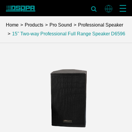
Home
Products
Pro Sound
Professional Speaker
15'' Two-way Professional Full Range Speaker
D6596