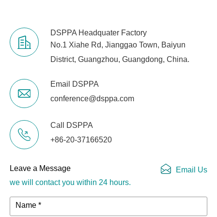
DSPPA Headquater Factory
No.1 Xiahe Rd, Jianggao Town, Baiyun
District, Guangzhou, Guangdong, China.
Email DSPPA
conference@dsppa.com
Call DSPPA
+86-20-37166520
Leave a Message
Email Us
we will contact you within 24 hours.
Name *