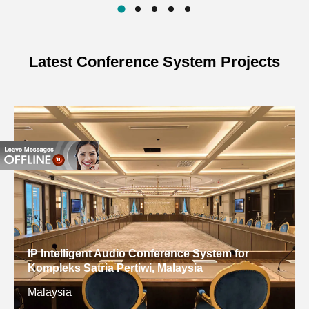
126dB
LEVEL
INPUT IMPEDANCE
8Ω
Latest Conference System Projects
RATED POWER
450W
DIRECTIVITY (H×V）
90°×40°
DIMENSION (H*W*L)
690×440×450mm
WEIGHT
27.4kg
IP Intelligent Audio Conference System for
Kompleks Satria Pertiwi, Malaysia
Malaysia