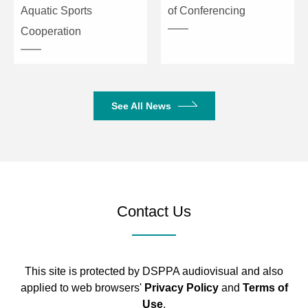
Aquatic Sports
of Conferencing
Cooperation
See All News
Contact Us
This site is protected by DSPPA audiovisual and also
applied to web browsers'
Privacy Policy
and
Terms of
Use
.