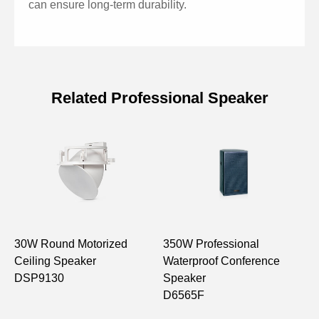
can ensure long-term durability.
Related Professional Speaker
Specifications of 15'' Two-way Full
Range Speaker
Model
D6566
FULL RANGE
15"×1, 1"×1
30W Round Motorized
350W Professional
1
FREQ.RESP. (±3dB)
55Hz -18,000Hz
Ceiling Speaker
Waterproof Conference
S
DSP9130
Speaker
D
SENSITIVITY (1m, 1W）
99dB
D6565F
MAX SOUND PRESSURE