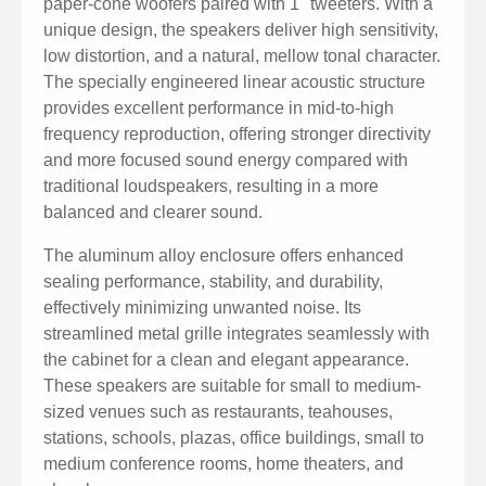
paper-cone woofers paired with 1" tweeters. With a
unique design, the speakers deliver high sensitivity,
low distortion, and a natural, mellow tonal character.
The specially engineered linear acoustic structure
provides excellent performance in mid-to-high
frequency reproduction, offering stronger directivity
and more focused sound energy compared with
traditional loudspeakers, resulting in a more
balanced and clearer sound.
The aluminum alloy enclosure offers enhanced
sealing performance, stability, and durability,
effectively minimizing unwanted noise. Its
streamlined metal grille integrates seamlessly with
the cabinet for a clean and elegant appearance.
These speakers are suitable for small to medium-
sized venues such as restaurants, teahouses,
stations, schools, plazas, office buildings, small to
medium conference rooms, home theaters, and