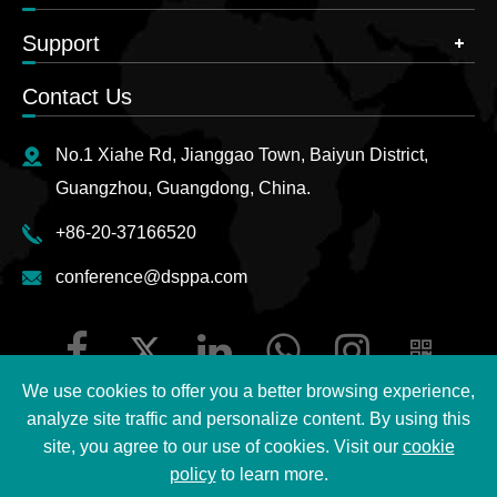
Support
Contact Us
No.1 Xiahe Rd, Jianggao Town, Baiyun District,
Guangzhou, Guangdong, China.
+86-20-37166520
conference@dsppa.com
We use cookies to offer you a better browsing experience,
analyze site traffic and personalize content. By using this
site, you agree to our use of cookies. Visit our
cookie
Copyright ©
2026 Guangzhou DSPPA Audio Co., Ltd.
All
policy
to learn more.