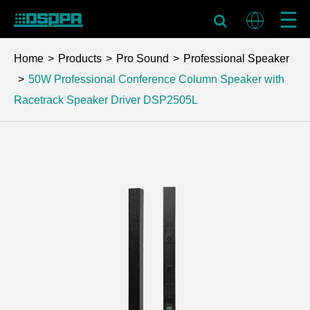
Home
Products
Pro Sound
Professional Speaker
50W Professional Conference Column Speaker with
Racetrack Speaker Driver
DSP2505L