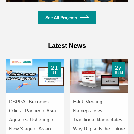
See All Projects
Latest News
21
27
JUL
JUN
DSPPA | Becomes
E-Ink Meeting
Official Partner of Asia
Nameplate vs.
Aquatics, Ushering in
Traditional Nameplates:
New Stage of Asian
Why Digital Is the Future