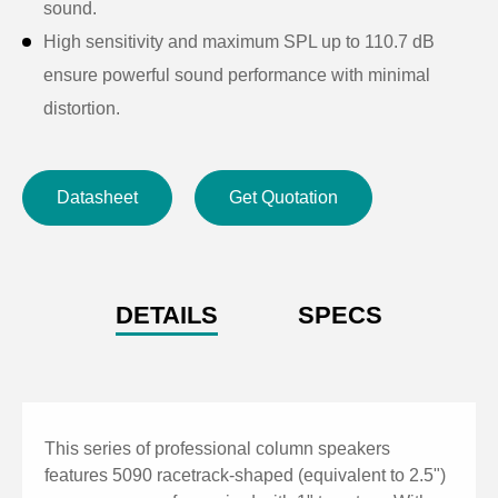
sound.
High sensitivity and maximum SPL up to 110.7 dB
ensure powerful sound performance with minimal
distortion.
Linear acoustic design with 140°(H)×20°(V) coverage
provides even sound distribution and excellent mid-to-
Datasheet
Get Quotation
high frequency clarity.
High-quality aluminum alloy cabinet with streamlined
metal grille offers durability, stability, and a sleek,
elegant appearance.
DETAILS
SPECS
Ideal for restaurants, schools, offices, conference
rooms, home theaters, plazas, and other small to
medium venues.
This series of professional column speakers
features 5090 racetrack-shaped (equivalent to 2.5")