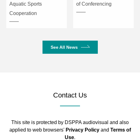
Aquatic Sports
of Conferencing
Cooperation
See All News
Contact Us
This site is protected by DSPPA audiovisual and also
applied to web browsers'
Privacy Policy
and
Terms of
Use
.