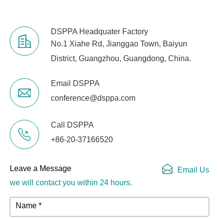
DSPPA Headquater Factory
No.1 Xiahe Rd, Jianggao Town, Baiyun
District, Guangzhou, Guangdong, China.
Email DSPPA
conference@dsppa.com
Call DSPPA
+86-20-37166520
Leave a Message
Email Us
we will contact you within 24 hours.
Name *