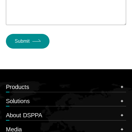
Submit
Products
Solutions
About DSPPA
Media