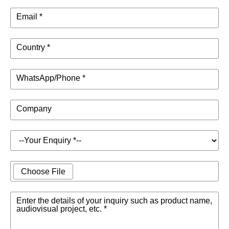
Email *
Country *
WhatsApp/Phone *
Company
Choose File
Enter the details of your inquiry such as product name,
audiovisual project, etc. *