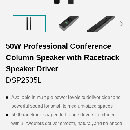
50W Professional Conference
Column Speaker with Racetrack
Speaker Driver
DSP2505L
Available in multiple power levels to deliver clear and
powerful sound for small to medium-sized spaces.
5090 racetrack-shaped full-range drivers combined
with 1" tweeters deliver smooth, natural, and balanced