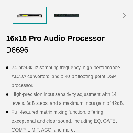
16x16 Pro Audio Processor
D6696
24-bit/48kHz sampling frequency, high-performance
AD/DA converters, and a 40-bit floating-point DSP
processor.
High-precision input sensitivity adjustment with 14
levels, 3dB steps, and a maximum input gain of 42dB.
Full-featured matrix mixing function, offering
exceptional and clear sound, including EQ, GATE,
COMP, LIMIT, AGC, and more.