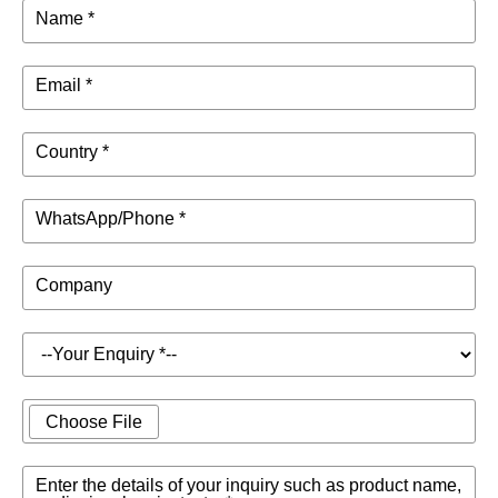
Name *
Email *
Country *
WhatsApp/Phone *
Company
Choose File
Enter the details of your inquiry such as product name,