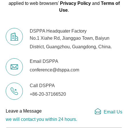
applied to web browsers'
Privacy Policy
and
Terms of
Use
.
DSPPA Headquater Factory
No.1 Xiahe Rd, Jianggao Town, Baiyun
District, Guangzhou, Guangdong, China.
Email DSPPA
conference@dsppa.com
Call DSPPA
+86-20-37166520
Leave a Message
Email Us
we will contact you within 24 hours.