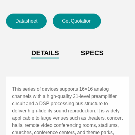
GPIO supports 8-channel scene switching for quick
operation, with RS232 and RS485 central control
Datasheet
Get Quotation
commands.
60 scene presets with a user-friendly interface,
supporting fast switching between Chinese and
English.
DETAILS
SPECS
TCP/IP control protocol for PC connection, enabling
web-based quick control and parameter adjustment.
This series of devices supports 16×16 analog
channels with a high-quality 21-level preamplifier
circuit and a DSP processing bus structure to
deliver high-fidelity sound reproduction. It is widely
applicable to large venues such as theaters, concert
halls, remote video conferencing rooms, stadiums,
churches, conference centers, and theme parks,