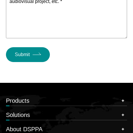
audiovisual project, etc. *
Submit
Products
Solutions
About DSPPA