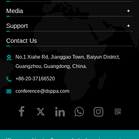
Media
Support
Contact Us
No.1 Xiahe Rd, Jianggao Town, Baiyun District,
Guangzhou, Guangdong, China.
+86-20-37166520
conference@dsppa.com