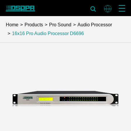
Home
Products
Pro Sound
Audio Processor
16x16 Pro Audio Processor
D6696