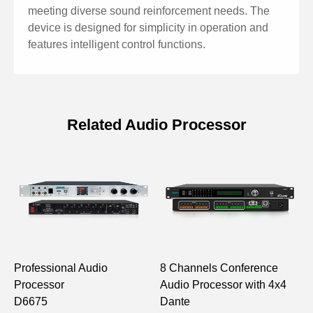
meeting diverse sound reinforcement needs. The
device is designed for simplicity in operation and
features intelligent control functions.
Related Audio Processor
Specification of 16x16 Pro Audio
Processor
Model
D6696
Input/Output
16×16
Professional Audio
8 Channels Conference
1
Input/Output Type
Analog
Processor
Audio Processor with 4x4
P
D6675
Dante
S
40-bit floating-point DSP