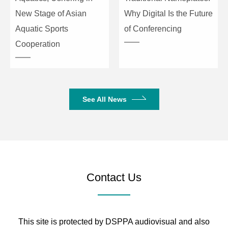
SNR
≥111dB (20–20KHz)
New Stage of Asian
Why Digital Is the Future
Aquatic Sports
of Conferencing
Dynamic Range
≥111dB (20–20KHz)
Cooperation
Noise Floor
≤-93dBu (20–20KHz)
Connection Type
TCP/IP, RS232, RS485
See All News
Preset
60
Size
482×253×44mm
Net/Gross Weight
3.3kg / 3.8kg
Contact Us
This site is protected by DSPPA audiovisual and also