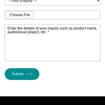
Choose File
Enter the details of your inquiry such as product name,
audiovisual project, etc. *
Submit