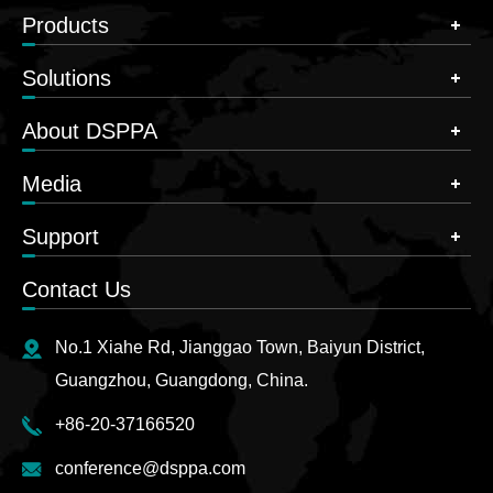
Products
Solutions
About DSPPA
Media
Support
Contact Us
No.1 Xiahe Rd, Jianggao Town, Baiyun District,
Guangzhou, Guangdong, China.
+86-20-37166520
conference@dsppa.com