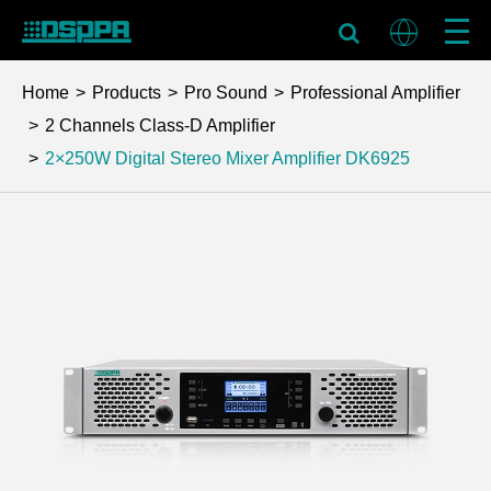
Home
Products
Pro Sound
Professional Amplifier
2 Channels Class-D Amplifier
2×250W Digital Stereo Mixer Amplifier
DK6925