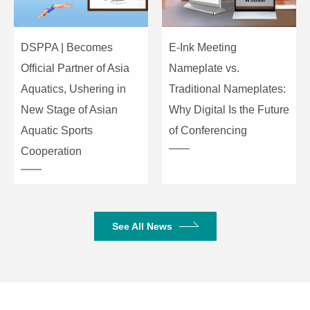
31HZ: ±12dB 63HZ:±12dB
10-Band
125HZ: ±12dB 250HZ: ±12dB
Equalization
500HZ: ±12dB 1KHZ: ±12dB
DSPPA | Becomes
E-Ink Meeting
for
2KHZ: ±12dB 4KHZ: ±12dB
Official Partner of Asia
Nameplate vs.
MP3&BT/LINE
8KHZ: ±12dB 16KHZ: ±12dB
Aquatics, Ushering in
Traditional Nameplates:
New Stage of Asian
Why Digital Is the Future
S/N Ratio (A-
≥85dB
weighted)
Aquatic Sports
of Conferencing
Cooperation
Operating
AC220V/50-60Hz
Power
Phantom
+48±5V
See All News
Voltage
Rated Power
2×150W/8Ω/2×250W/4Ω
2×250W/8
Gross Weight
7.15kg
7.65kg