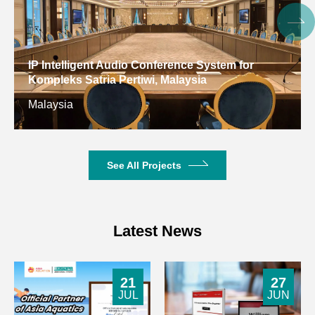
Frequency
20-20kHz (±3dB)
Response
Microphone
Digital Conference System for Gulf Arab States
Frequency
80-20kHz (±3dB)
Educational Research Center, Kuwait
Response
Kuwait
31HZ: ±12dB 63HZ:±12dB
10-Band
125HZ: ±12dB 250HZ: ±12dB
Equalization
500HZ: ±12dB 1KHZ: ±12dB
See All Projects
for
2KHZ: ±12dB 4KHZ: ±12dB
Microphone
8KHZ: ±12dB 16KHZ: ±12dB
31HZ: ±12dB 63HZ:±12dB
Latest News
10-Band
125HZ: ±12dB 250HZ: ±12dB
Equalization
500HZ: ±12dB 1KHZ: ±12dB
for AUX
2KHZ: ±12dB 4KHZ: ±12dB
21
27
8KHZ: ±12dB 16KHZ: ±12dB
JUL
JUN