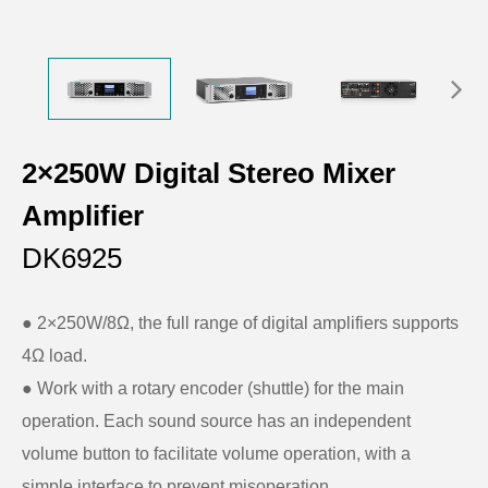
2×250W Digital Stereo Mixer
Amplifier
DK6925
● 2×250W/8Ω, the full range of digital amplifiers supports
4Ω load.
● Work with a rotary encoder (shuttle) for the main
operation. Each sound source has an independent
volume button to facilitate volume operation, with a
simple interface to prevent misoperation.