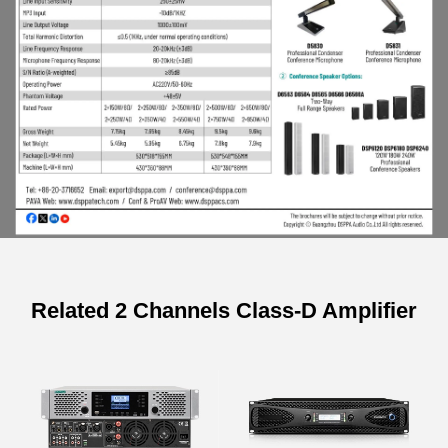
Related 2 Channels Class-D Amplifier
Specifications of 2×250W Digital
Stereo Mixer Amplifier
Model
DK6915
DK6925