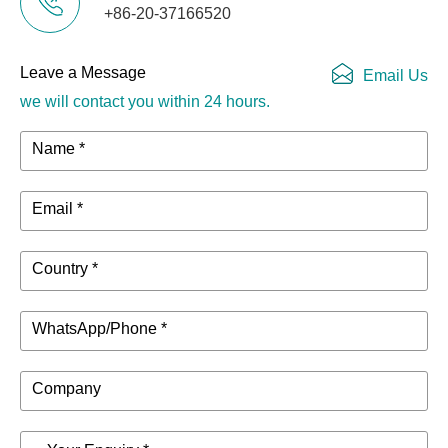
+86-20-37166520
Leave a Message
Email Us
we will contact you within 24 hours.
Name *
Email *
Country *
WhatsApp/Phone *
Company