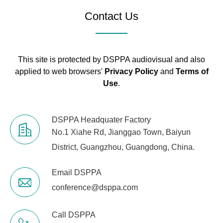
Contact Us
Net Weight
5.45kg
5.95kg
Outer
Package
530*518*155MM
This site is protected by DSPPA audiovisual and also
Dimensions
applied to web browsers'
Privacy Policy
and
Terms of
(L×W×H mm)
Use
.
Machine
Dimensions
430*360*88MM
DSPPA Headquater Factory
(L×W×H mm)
No.1 Xiahe Rd, Jianggao Town, Baiyun
District, Guangzhou, Guangdong, China.
Email DSPPA
conference@dsppa.com
Call DSPPA