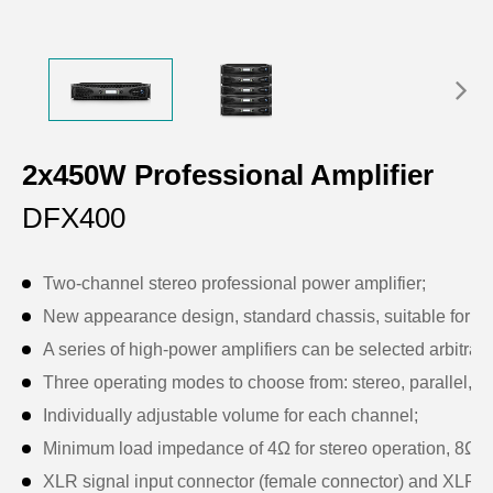
2x450W Professional Amplifier
DFX400
Two-channel stereo professional power amplifier;
New appearance design, standard chassis, suitable for sta
A series of high-power amplifiers can be selected arbitraril
Three operating modes to choose from: stereo, parallel, a
Individually adjustable volume for each channel;
Minimum load impedance of 4Ω for stereo operation, 8Ω fo
XLR signal input connector (female connector) and XLR sig