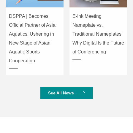
Turnover
Frequency
15V/us
DSPPA | Becomes
E-Ink Meeting
(TOF)
Official Partner of Asia
Nameplate vs.
Aquatics, Ushering in
Traditional Nameplates:
Power
AC220-240V/50Hz
New Stage of Asian
Why Digital Is the Future
Supply
Aquatic Sports
of Conferencing
Soft start-up,load short circuit,
Cooperation
Protection
voltage limit, DC output, power on
&off, over temperature
Machine
( L×W×H) 484×425×88mm
See All News
Size
Package
( L×W×H) 550×550×165mm
Size
Gross