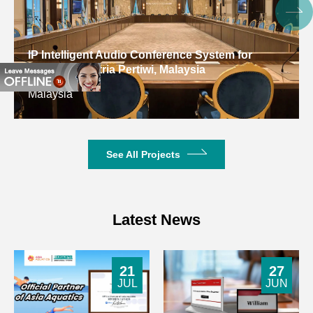
1V
Sensitivity
Input
20k Ω/balanced , 10k Ω
Digital Conferen
Impedance
unbalanced
Educational Res
Kuwait
SNR
≥ 98d B
Damping
Factor/8Ω,1
>230
See All Projects
kHz
Frequency
20Hz-20k Hz (±1d B )
Response
Latest News
Distortion
<0.1%
21
27
Channel
JUL
JUN
<-62d B
Crosstalk