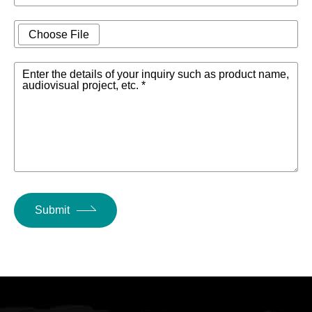
Choose File
Enter the details of your inquiry such as product name,
audiovisual project, etc. *
Submit