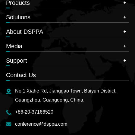
Products
Solutions
About DSPPA
Media
Support
Contact Us
No.1 Xiahe Rd, Jianggao Town, Baiyun District,
Guangzhou, Guangdong, China.
+86-20-37166520
conference@dsppa.com