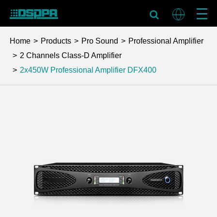
Home
Products
Pro Sound
Professional Amplifier
2 Channels Class-D Amplifier
2x450W Professional Amplifier
DFX400