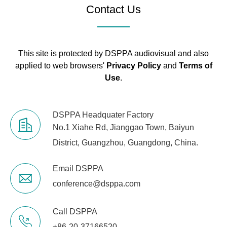
20kg
Contact Us
Weight
Net Weight
18kg
This site is protected by DSPPA audiovisual and also
applied to web browsers'
Privacy Policy
and
Terms of
Use
.
DSPPA Headquater Factory
No.1 Xiahe Rd, Jianggao Town, Baiyun
District, Guangzhou, Guangdong, China.
Email DSPPA
conference@dsppa.com
Call DSPPA
+86-20-37166520