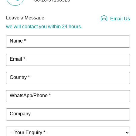
Leave a Message
Email Us
we will contact you within 24 hours.
Name *
Email *
Country *
WhatsApp/Phone *
Company