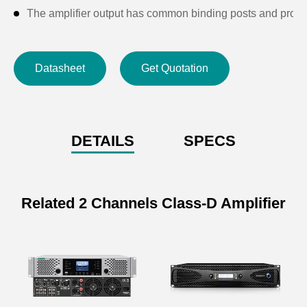
The amplifier output has common binding posts and prof
With short-circuit protection, DC protection, power on and 
Each channel is equipped with LED working status, low n
Datasheet
Get Quotation
Suitable for language transmission and sound reinforceme
The panel with an LCD display shows the working tempera
DETAILS
SPECS
Related 2 Channels Class-D Amplifier
Specifications of 2x450W
Professional Amplifier
Model
DFX400