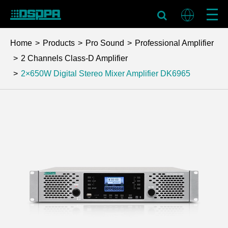
Home
Products
Pro Sound
Professional Amplifier
2 Channels Class-D Amplifier
2×650W Digital Stereo Mixer Amplifier
DK6965