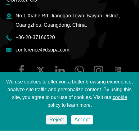
No.1 Xiahe Rd, Jianggao Town, Baiyun District,
Guangzhou, Guangdong, China.
+86-20-37166520
conference@dsppa.com
We use cookies to offer you a better browsing experience,
analyze site traffic and personalize content. By using this
site, you agree to our use of cookies. Visit our
cookie
Copyright ©
2026 Guangzhou DSPPA Audio Co., Ltd.
All
policy
to learn more.
Rights Reserved.
Reject
Accept
Sitemap
|
DSPPA Privacy Policy