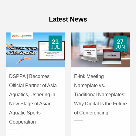
8KHZ: ±12dB 16KHZ: ±12dB
31HZ: ±12dB 63HZ:±12dB
Latest News
10-Band
125HZ: ±12dB 250HZ: ±12dB
Equalization
500HZ: ±12dB 1KHZ: ±12dB
for AUX
2KHZ: ±12dB 4KHZ: ±12dB
21
27
8KHZ: ±12dB 16KHZ: ±12dB
JUL
JUN
31HZ: ±12dB 63HZ:±12dB
10-Band
125HZ: ±12dB 250HZ: ±12dB
Equalization
500HZ: ±12dB 1KHZ: ±12dB
DSPPA | Becomes
E-Ink Meeting
for
2KHZ: ±12dB 4KHZ: ±12dB
Official Partner of Asia
Nameplate vs.
MP3&BT/LINE
8KHZ: ±12dB 16KHZ: ±12dB
Aquatics, Ushering in
Traditional Nameplates:
New Stage of Asian
Why Digital Is the Future
S/N Ratio (A-
≥85dB
weighted)
Aquatic Sports
of Conferencing
Cooperation
Operating
AC220V/50-60Hz
Power