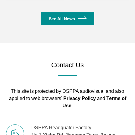
Phantom
+48±5V
See All News
Voltage
Rated Power
2×150W/8Ω/2×250W/4Ω
2×250W/8
Gross Weight
7.15kg
7.65kg
Contact Us
Net Weight
5.45kg
5.95kg
Outer
Package
530*518*155MM
This site is protected by DSPPA audiovisual and also
Dimensions
applied to web browsers'
Privacy Policy
and
Terms of
(L×W×H mm)
Use
.
Machine
Dimensions
430*360*88MM
DSPPA Headquater Factory
(L×W×H mm)