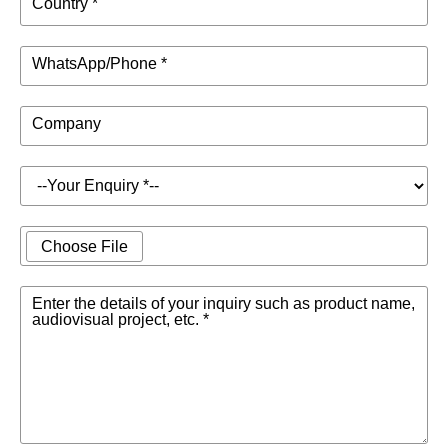
Country *
WhatsApp/Phone *
Company
Choose File
Enter the details of your inquiry such as product name,
audiovisual project, etc. *