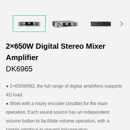
2×650W Digital Stereo Mixer
Amplifier
DK6965
● 2×650W/8Ω, the full range of digital amplifiers supports
4Ω load.
● Work with a rotary encoder (shuttle) for the main
operation. Each sound source has an independent
volume button to facilitate volume operation, with a
simple interface to prevent misoperation.