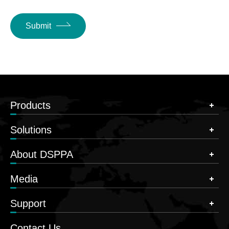
Submit
Products
Solutions
About DSPPA
Media
Support
Contact Us