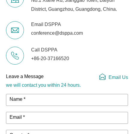
No.1 Xiahe Rd, Jianggao Town, Baiyun
District, Guangzhou, Guangdong, China.
Email DSPPA
conference@dsppa.com
Call DSPPA
+86-20-37166520
Leave a Message
Email Us
we will contact you within 24 hours.
Name *
Email *