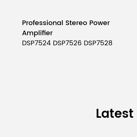
Input:
Professional Stereo Power
Input interface:
Amplifier
Input impedance:
DSP7524 DSP7526 DSP7528
Max input level:
Phantom supply:
Output:
Output interface:
Latest
Output impedance: