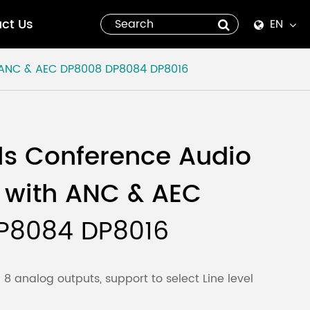
ct Us
EN
English
 ANC & AEC
DP8008 DP8084 DP8016
Español
italiano
ls Conference Audio
русский
 with ANC & AEC
العربية
P8084 DP8016
tiếng việt
Pilipino
8 analog outputs, support to select Line level
ไทย