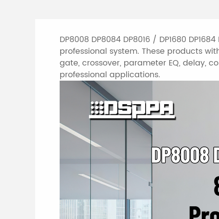
DP8008 DP8084 DP8016 / DP1680 DP1684 D
professional system. These products with
gate, crossover, parameter EQ, delay, com
professional applications.