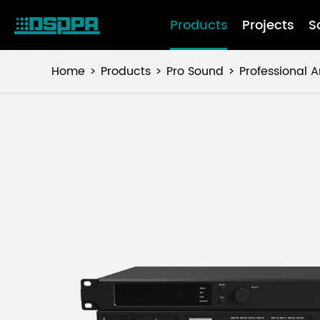
Products
Projects
S
Home
Products
Pro Sound
Professional A