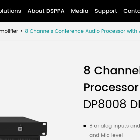
olutions
About DSPPA
Media
Support
Conta
mplifier
8 Channels Conference Audio Processor with
8 Channe
Processor
DP8008 D
8 analog inputs and 
and Mic level