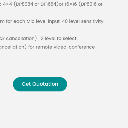
o 4×4 (DP8084 or DP1684)or 16×16 (DP8016 or
Malay
for each Mic level input, 40 level sensitivity
বাঙালি
k cancellation) , 2 level to select.
ancellation) for remote video-conference
ancellation) for optimizing local meeting
tic gain control) for optimizing microphone
Get Quotation
scenarios
 output with 8 PEQ. Support LSLV, HSLV, ALL-
C, LOW PASS AND HIGH PASS filters. Support HPF
orth / Bessel / Linkwitz-Riley.
d matrix mix.