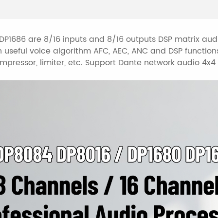
Support camera trac
Support presets arch
parameters of setti
P1686 are 8/16 inputs and 8/16 outputs DSP matrix aud
 useful voice algorithm AFC, AEC, ANC and DSP functions
Control connections
pressor, limiter, etc. Support Dante network audio 4x4 /
RS485 central contr
control connection.
Nice GUI windows7/8
Support touch scree
control).