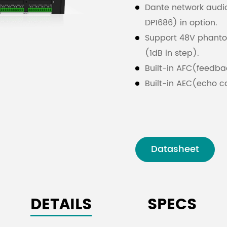
Dante network audi
DP1686) in option.
Support 48V phantom 
(1dB in step).
Built-in AFC(feedbac
Built-in AEC(echo c
system.
Built-in ANC(noise c
system.
Built-in AGC(automa
Datasheet
signals in complex 
Input with 8 PEQ and
PASS, PHASE, ELLIPTI
DETAILS
SPECS
and LPF with Butterw
Support auto mix an