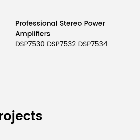
Professional Stereo Power
Amplifiers
DSP7530 DSP7532 DSP7534
rojects