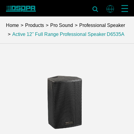
Home
Products
Pro Sound
Professional Speaker
Active 12'' Full Range Professional Speaker
D6535A