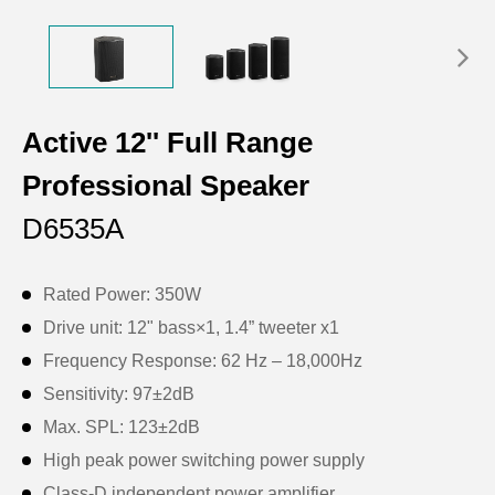
Active 12'' Full Range
Professional Speaker
D6535A
Rated Power: 350W
Drive unit: 12" bass×1, 1.4” tweeter x1
Frequency Response: 62 Hz – 18,000Hz
Sensitivity: 97±2dB
Max. SPL: 123±2dB
High peak power switching power supply
Class-D independent power amplifier