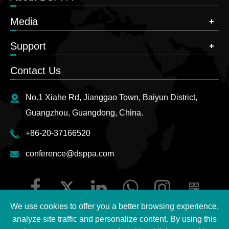
Media
Support
Contact Us
No.1 Xiahe Rd, Jianggao Town, Baiyun District,
Guangzhou, Guangdong, China.
+86-20-37166520
conference@dsppa.com
We use cookies to offer you a better browsing experience,
analyze site traffic and personalize content. By using this