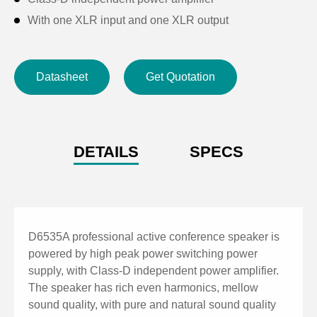
With one XLR input and one XLR output
Qualcomm filter selection: 20Hz~400Hz optional
Excellent mobile occasion application;
Datasheet
Get Quotation
Dual professional power interface.
DETAILS
SPECS
D6535A professional active conference speaker is
powered by high peak power switching power
supply, with Class-D independent power amplifier.
The speaker has rich even harmonics, mellow
sound quality, with pure and natural sound quality