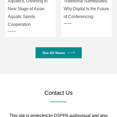
Aquatics, Ushering in
Traditional Nameplates:
New Stage of Asian
Why Digital Is the Future
Aquatic Sports
of Conferencing
Cooperation
See All News
Contact Us
This site is protected by DSPPA audiovisual and also