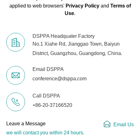
applied to web browsers'
Privacy Policy
and
Terms of
Use
.
DSPPA Headquater Factory
No.1 Xiahe Rd, Jianggao Town, Baiyun
District, Guangzhou, Guangdong, China.
Email DSPPA
conference@dsppa.com
Call DSPPA
+86-20-37166520
Leave a Message
Email Us
we will contact you within 24 hours.