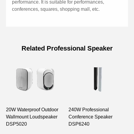
performance. It is suitable for performances,
conferences, squares, shopping mall, etc.
Related Professional Speaker
Specifications of Active 12'' Full
Range Professional Speaker
Model
D6535A
12" bass×1, 1.4” tweeter
Drive Unit
x1
20W Waterproof Outdoor
240W Professional
1
Wallmount Loudspeaker
Conference Speaker
C
Freq. Response
62 Hz – 18,000Hz
DSP5020
DSP6240
S
S