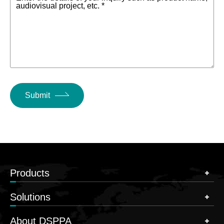
audiovisual project, etc. *
Submit
Products
Solutions
About DSPPA