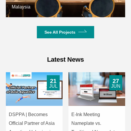
Working Voltage
AC220V/50Hz
Malaysia
Dimensions (Height
580mm×380mm×372mm
× Width × Depth)
See All Projects
Weight
21kg
Latest News
21
27
JUL
JUN
DSPPA | Becomes
E-Ink Meeting
Official Partner of Asia
Nameplate vs.