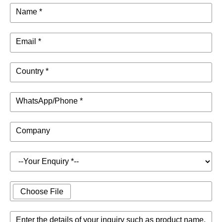
Name *
Email *
Country *
WhatsApp/Phone *
Company
Choose File
Enter the details of your inquiry such as product name,