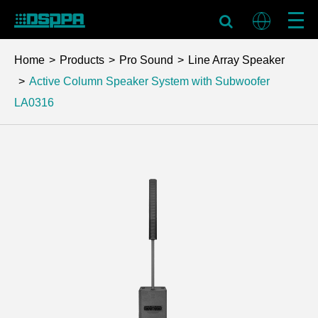
Home
Products
Pro Sound
Line Array Speaker
Active Column Speaker System with Subwoofer
LA0316