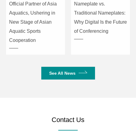
Official Partner of Asia
Nameplate vs.
Peak Power
1200W
Aquatics, Ushering in
Traditional Nameplates:
Impedance
4Ω
New Stage of Asian
Why Digital Is the Future
Aquatic Sports
of Conferencing
Frequency Response
38Hz~200Hz
Cooperation
Sensitivity
96dB
Max. SPL
121dB
See All News
Signal Input
2×XLR / TRS
Supported Function
BT / USB / MP3 / TWS
Product Dimensions
600×365×450mm
(H×W×D)
Contact Us
Package Dimensions