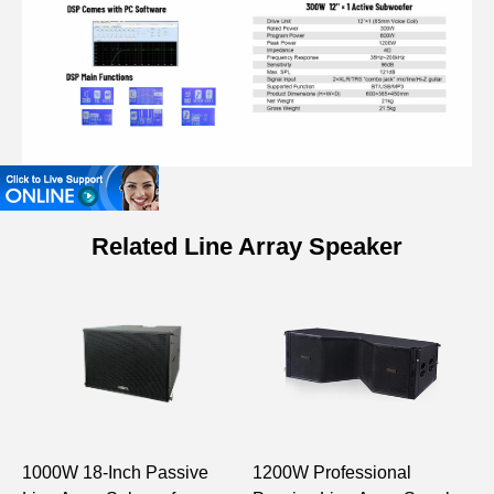
Related Line Array Speaker
Model
LA0316
3”×8 Column Speaker
MF: 3”×8 (25mm Voice
Drive Unit
Coil)
1000W 18-Inch Passive
1200W Professional
1
Rated Power
160W