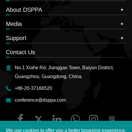
About DSPPA
Media
Support
Contact Us
No.1 Xiahe Rd, Jianggao Town, Baiyun District,
Guangzhou, Guangdong, China.
+86-20-37166520
conference@dsppa.com
We use cookies to offer you a better browsing experience,