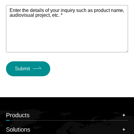
Enter the details of your inquiry such as product name,
audiovisual project, etc. *
Submit
Products
Solutions