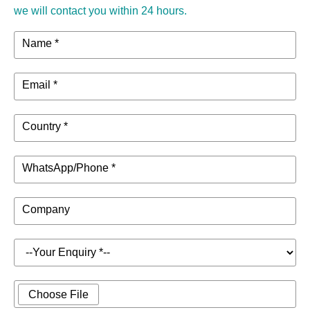
we will contact you within 24 hours.
Name *
Email *
Country *
WhatsApp/Phone *
Company
Choose File