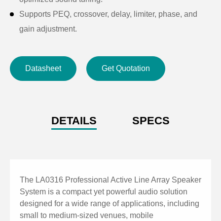
Supports PEQ, crossover, delay, limiter, phase, and
gain adjustment.
High SPL output suitable for professional sound
reinforcement applications.
Datasheet
Get Quotation
Supports XLR and TRS audio input connections.
Built-in USB playback with MP3 format support.
Integrated Bluetooth for wireless audio streaming.
Supports TWS function for wireless stereo linking
DETAILS
SPECS
between two speakers.
DSP control via PC software for flexible parameter
configuration.
Real-time monitoring of input/output levels and system
The LA0316 Professional Active Line Array Speaker
status.
System is a compact yet powerful audio solution
designed for a wide range of applications, including
Supports preset saving, recall, upload, and download.
small to medium-sized venues, mobile