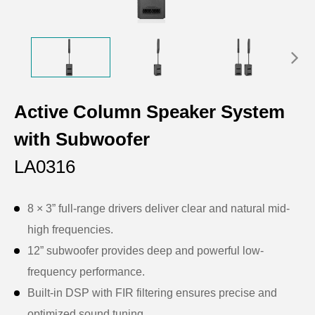
Active Column Speaker System
with Subwoofer
LA0316
8 × 3” full-range drivers deliver clear and natural mid-
high frequencies.
12” subwoofer provides deep and powerful low-
frequency performance.
Built-in DSP with FIR filtering ensures precise and
optimized sound tuning.