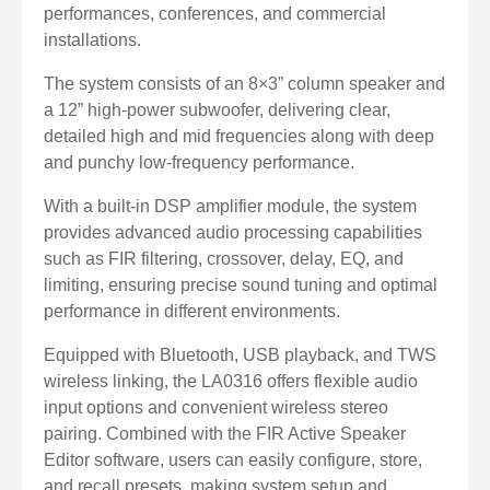
Dual voltage selection (110V / 220V) for flexible power
performances, conferences, and commercial
compatibility.
installations.
Built-in limiter protection ensures safe and stable
The system consists of an 8×3” column speaker and
operation.
a 12” high-power subwoofer, delivering clear,
Slim column design with wide horizontal sound
detailed high and mid frequencies along with deep
and punchy low-frequency performance.
coverage.
Compact structure for easy transport and installation.
With a built-in DSP amplifier module, the system
provides advanced audio processing capabilities
such as FIR filtering, crossover, delay, EQ, and
limiting, ensuring precise sound tuning and optimal
performance in different environments.
Equipped with Bluetooth, USB playback, and TWS
wireless linking, the LA0316 offers flexible audio
input options and convenient wireless stereo
pairing. Combined with the FIR Active Speaker
Editor software, users can easily configure, store,
and recall presets, making system setup and