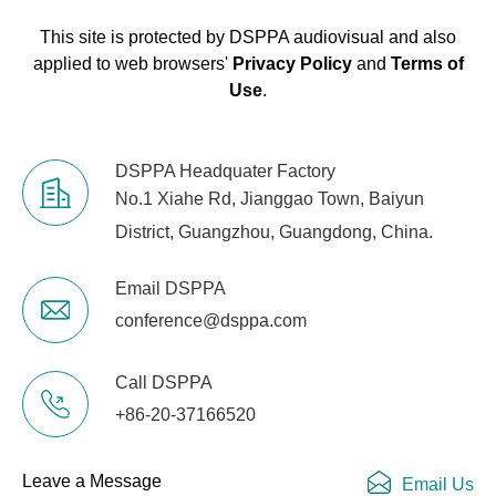
686×435×520mm
(H×W×D)
This site is protected by DSPPA audiovisual and also
applied to web browsers'
Privacy Policy
and
Terms of
Net Weight
21kg
Use
.
Gross Weight
24kg
DSPPA Headquater Factory
No.1 Xiahe Rd, Jianggao Town, Baiyun
District, Guangzhou, Guangdong, China.
Email DSPPA
conference@dsppa.com
Call DSPPA
+86-20-37166520
Leave a Message
Email Us