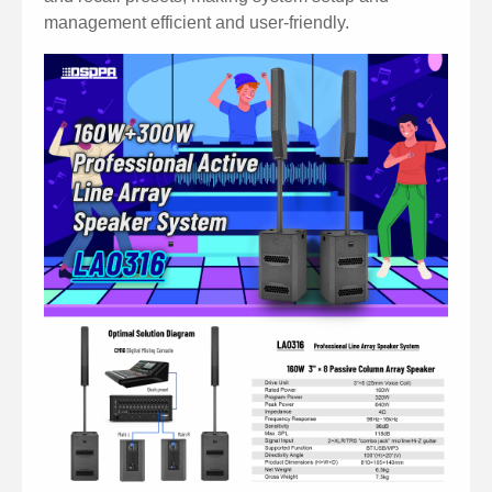
management efficient and user-friendly.