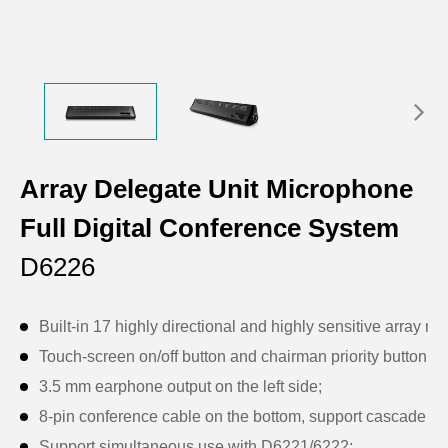
Array Delegate Unit Microphone
Full Digital Conference System
D6226
Built-in 17 highly directional and highly sensitive array 
Touch-screen on/off button and chairman priority button;
3.5 mm earphone output on the left side;
8-pin conference cable on the bottom, support cascade c
Support simultaneous use with D6221/6222;