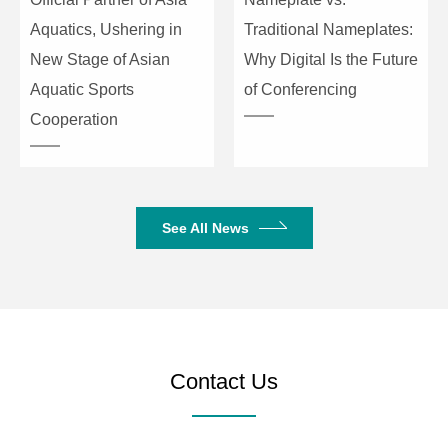
Aquatics, Ushering in
Traditional Nameplates:
New Stage of Asian
Why Digital Is the Future
Aquatic Sports
of Conferencing
Cooperation
See All News
Contact Us