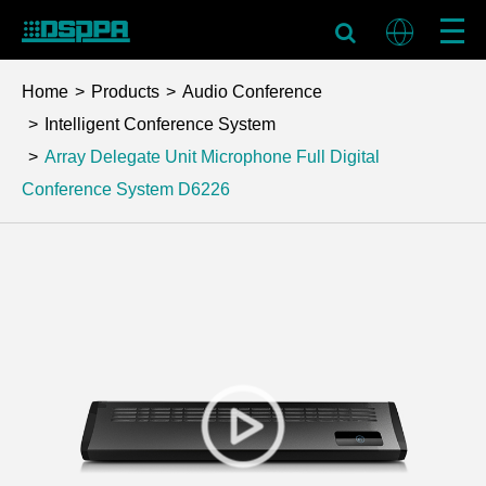
Home
Products
Audio Conference
Intelligent Conference System
Array Delegate Unit Microphone Full Digital
Conference System
D6226