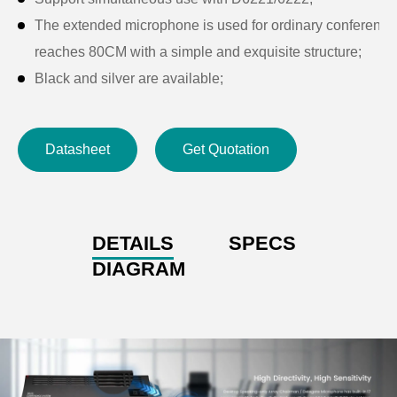
The extended microphone is used for ordinary conference un
reaches 80CM with a simple and exquisite structure;
Black and silver are available;
Support all kinds of software video conferencing, Cloud
meetings soft.
Datasheet
Get Quotation
DETAILS
SPECS
DIAGRAM