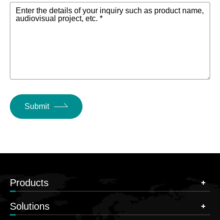
Enter the details of your inquiry such as product name,
audiovisual project, etc. *
Submit
Products
Solutions