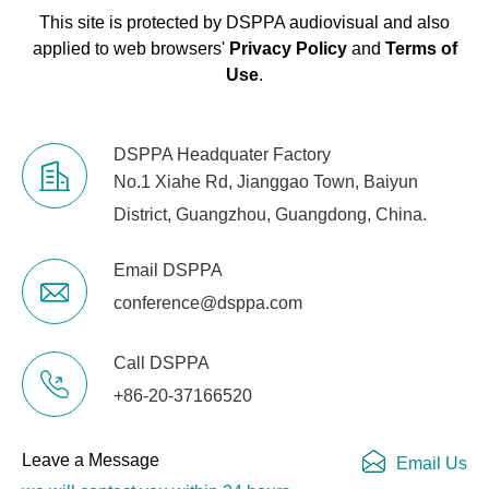
This site is protected by DSPPA audiovisual and also
applied to web browsers'
Privacy Policy
and
Terms of
Use
.
DSPPA Headquater Factory
No.1 Xiahe Rd, Jianggao Town, Baiyun
District, Guangzhou, Guangdong, China.
Email DSPPA
conference@dsppa.com
Call DSPPA
+86-20-37166520
Leave a Message
Email Us