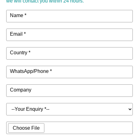
we will contact you within 24 hours.
Name *
Email *
Country *
WhatsApp/Phone *
Company
Choose File