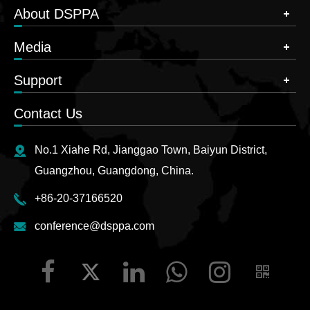
About DSPPA
Media
Support
Contact Us
No.1 Xiahe Rd, Jianggao Town, Baiyun District,
Guangzhou, Guangdong, China.
+86-20-37166520
conference@dsppa.com