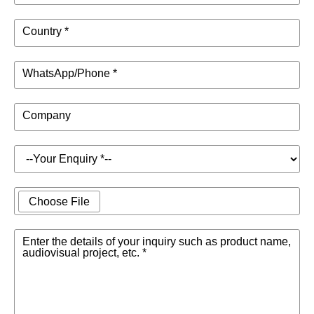
Country *
WhatsApp/Phone *
Company
Choose File
Enter the details of your inquiry such as product name,
audiovisual project, etc. *