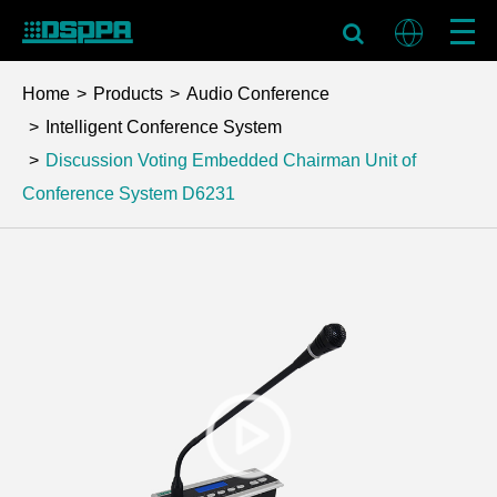
Home
Products
Audio Conference
Intelligent Conference System
Discussion Voting Embedded Chairman Unit of
Conference System
D6231