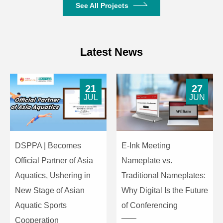
See All Projects
3.5mm
DC24V
Operating Power
supplied
Latest News
by host
8-pin DIN
21
27
Unit Interface
dedicated
JUL
JUN
interface
Cardioid
Microphone
electret
Type
DSPPA | Becomes
E-Ink Meeting
condenser
Official Partner of Asia
Nameplate vs.
Input
-45 ±2
Aquatics, Ushering in
Traditional Nameplates:
Sensitivity
dBV/Pa
New Stage of Asian
Why Digital Is the Future
Microphone
Aquatic Sports
of Conferencing
Frequency
50Hz–
Cooperation