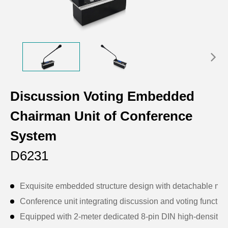
Discussion Voting Embedded
Chairman Unit of Conference
System
D6231
Exquisite embedded structure design with detachable mic
Conference unit integrating discussion and voting function
Equipped with 2-meter dedicated 8-pin DIN high-density c