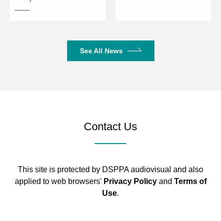
Response
20kHz
Maximum
115 dB
SPL
See All News
215 × 86 ×
Overall Dimensions (W × D × H)
75 mm
215 × 86 ×
Panel Dimensions (W × D × H)
6 mm
Contact Us
198 × 68
Chassis Dimensions
mm
510 × 210
This site is protected by DSPPA audiovisual and also
Package Dimensions
× 165 mm
applied to web browsers'
Privacy Policy
and
Terms of
Use
.
Net Weight
1 kg