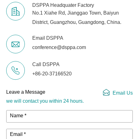
Gross Weight
3 kg
DSPPA Headquater Factory
No.1 Xiahe Rd, Jianggao Town, Baiyun
District, Guangzhou, Guangdong, China.
Email DSPPA
conference@dsppa.com
Call DSPPA
+86-20-37166520
Leave a Message
Email Us
we will contact you within 24 hours.
Name *
Email *