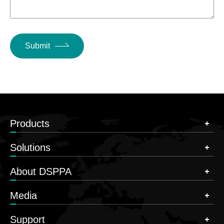
Submit
Products
Solutions
About DSPPA
Media
Support