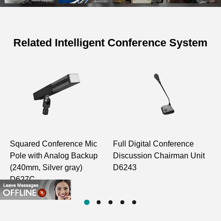
Related Intelligent Conference System
Specifications of Discussion Voting
Embedded Chairman Unit of
Conference System
D6231
Model
D6232
Squared Conference Mic
Full Digital Conference
A
Structure Type
Embedded
Pole with Analog Backup
Discussion Chairman Unit
E
(240mm, Silver gray)
D6243
M
Unit A to
80Hz–
D627C
D
Unit B
5kHz
Monitoring
Effective Frequency
Host Line