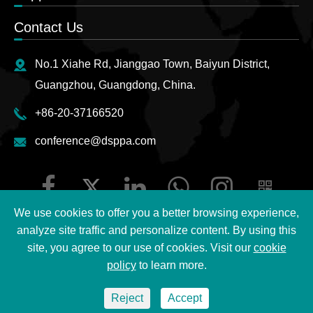
Contact Us
No.1 Xiahe Rd, Jianggao Town, Baiyun District,
Guangzhou, Guangdong, China.
+86-20-37166520
conference@dsppa.com
We use cookies to offer you a better browsing experience,
analyze site traffic and personalize content. By using this
site, you agree to our use of cookies. Visit our
cookie
Copyright ©
2026 Guangzhou DSPPA Audio Co., Ltd.
All
policy
to learn more.
Rights Reserved.
Reject
Accept
Sitemap
|
DSPPA Privacy Policy