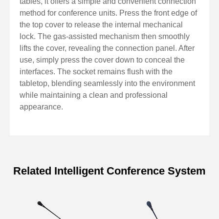
tables, it offers a simple and convenient connection
method for conference units. Press the front edge of
the top cover to release the internal mechanical
lock. The gas-assisted mechanism then smoothly
lifts the cover, revealing the connection panel. After
use, simply press the cover down to conceal the
interfaces. The socket remains flush with the
tabletop, blending seamlessly into the environment
while maintaining a clean and professional
appearance.
Related Intelligent Conference System
Specifications of Conference 