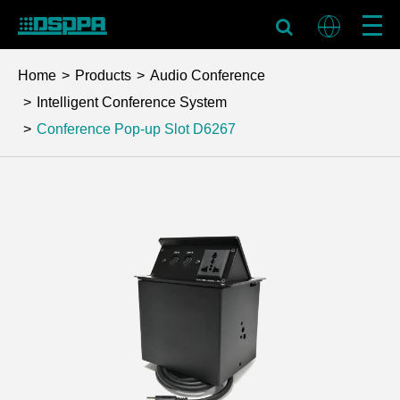
Home
Products
Audio Conference
Intelligent Conference System
Conference Pop-up Slot
D6267