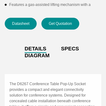
Features a gas-assisted lifting mechanism with a
mechanical locking structure for smooth operation.
Angled interface panel provides convenient cable
Datasheet
Get Quotation
connection.
The panel features an anodized and brushed finish for
enhanced durability and premium appearance.
DETAILS
SPECS
DIAGRAM
The D6267 Conference Table Pop-Up Socket
provides a compact and elegant connectivity
solution for conference systems. Designed for
concealed cable installation beneath conference