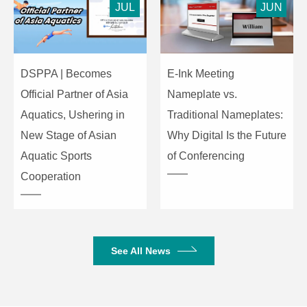
JUL
JUN
DSPPA | Becomes
E-Ink Meeting
Official Partner of Asia
Nameplate vs.
Aquatics, Ushering in
Traditional Nameplates:
New Stage of Asian
Why Digital Is the Future
Aquatic Sports
of Conferencing
Cooperation
See All News