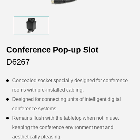
Conference Pop-up Slot
D6267
Concealed socket specially designed for conference
rooms with pre-installed cabling.
Designed for connecting units of intelligent digital
conference systems.
Remains flush with the tabletop when not in use,
keeping the conference environment neat and
aesthetically pleasing.