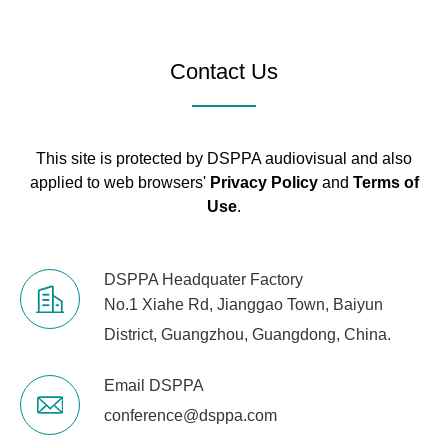
Contact Us
This site is protected by DSPPA audiovisual and also
applied to web browsers'
Privacy Policy
and
Terms of
Use
.
DSPPA Headquater Factory
No.1 Xiahe Rd, Jianggao Town, Baiyun
District, Guangzhou, Guangdong, China.
Email DSPPA
conference@dsppa.com