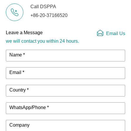
Call DSPPA
+86-20-37166520
Leave a Message
Email Us
we will contact you within 24 hours.
Name *
Email *
Country *
WhatsApp/Phone *
Company