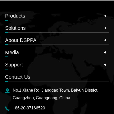
Products
Solutions
About DSPPA
Media
Support
Contact Us
No.1 Xiahe Rd, Jianggao Town, Baiyun District,
Guangzhou, Guangdong, China.
+86-20-37166520