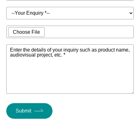
Choose File
Enter the details of your inquiry such as product name,
audiovisual project, etc. *
Submit