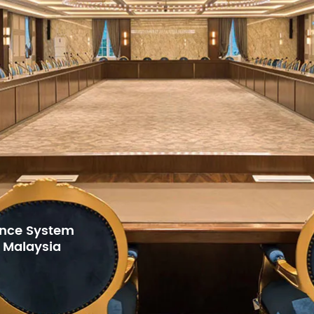
Di
St
Ku
Ku