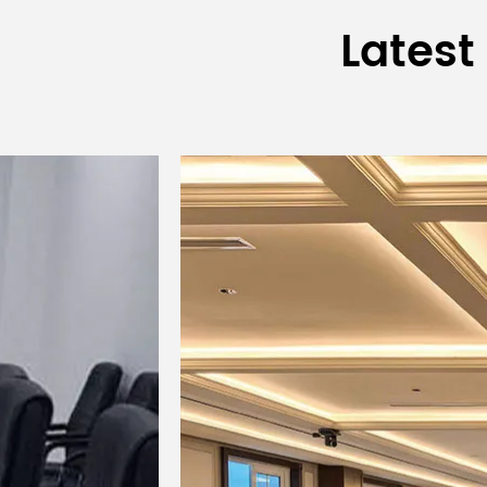
Latest