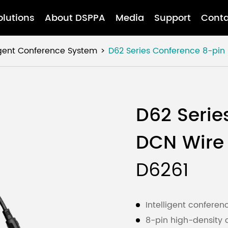
olutions
About DSPPA
Media
Support
Conta
ligent Conference System
D62 Series Conference 8-pi
D62 Serie
DCN Wire
D6261
Intelligent confere
8-pin high-density c