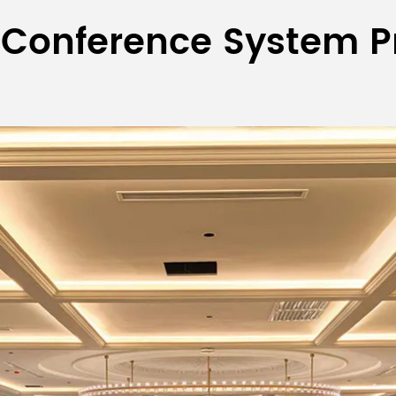
 Conference System P