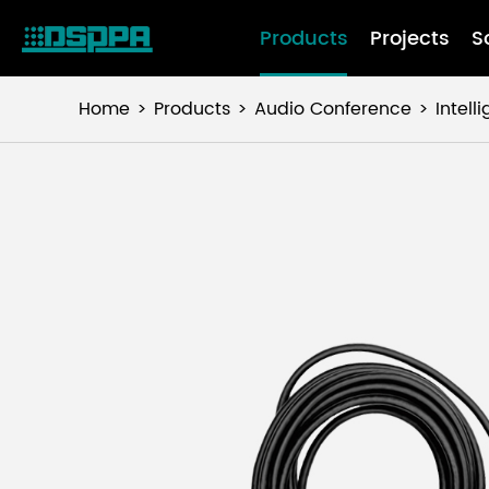
Products
Projects
S
Home
Products
Audio Conference
Intel