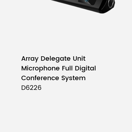
Array Delegate Unit
Microphone Full Digital
Conference System
D6226