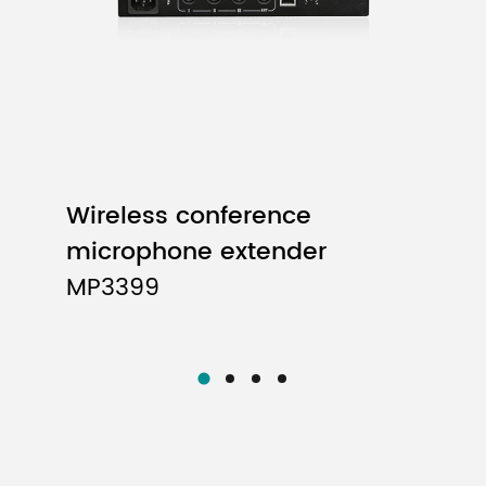
Wireless conference
microphone extender
MP3399