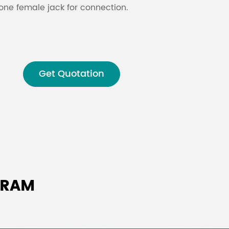
ne female jack for connection.
Malay
বাঙালি
Get Quotation
GRAM