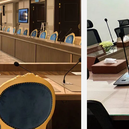
gital Conference System for Gulf Arab
ates Educational Research Center,
wait
wait