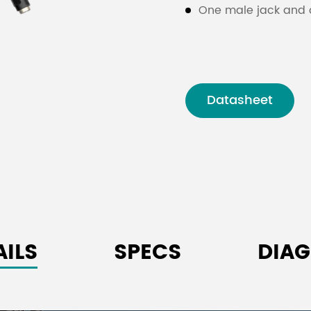
One male jack and o
Datasheet
AILS
SPECS
DIA