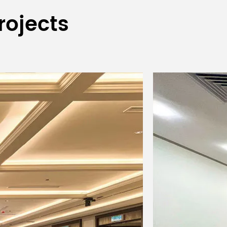
rojects