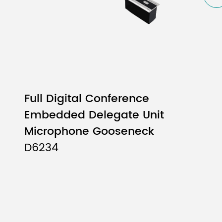
Full Digital Conference
Embedded Delegate Unit
Microphone Gooseneck
D6234