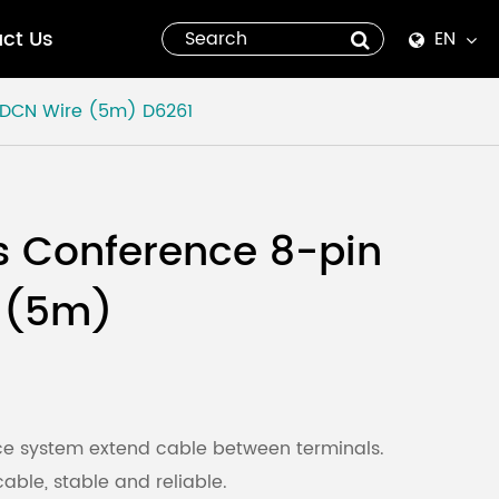
ct Us
EN
English
n DCN Wire (5m)
D6261
Español
italiano
s Conference 8-pin
русский
 (5m)
العربية
tiếng việt
Pilipino
nce system extend cable between terminals.
able, stable and reliable.
ไทย