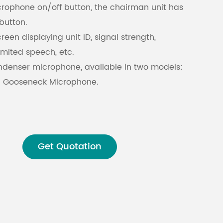
rophone on/off button, the chairman unit has
button.
Malay
reen displaying unit ID, signal strength,
বাঙালি
limited speech, etc.
ondenser microphone, available in two models:
 Gooseneck Microphone.
 can be detached during recess periods,
ent maintenance and storage.
one volume.
ence ability against mobile phone signals.
Get Quotation
nd English bilingual display for unit
processing technology with an audio sampling
ion prevents eavesdropping and unauthorized