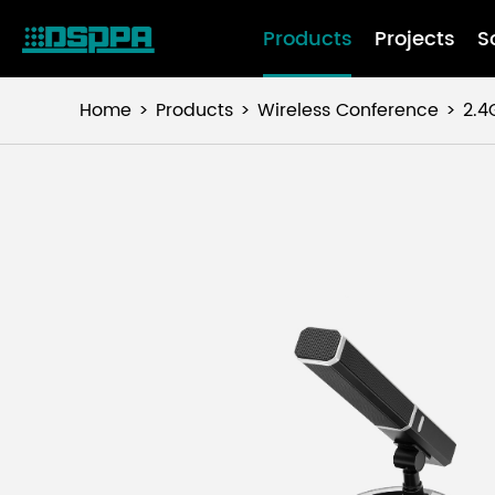
Products
Projects
S
Home
Products
Wireless Conference
2.4