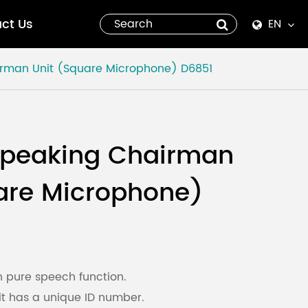
ct Us
EN
English
irman Unit (Square Microphone)
D6851
Español
italiano
Speaking Chairman
русский
are Microphone)
العربية
tiếng việt
Pilipino
h pure speech function.
t has a unique ID number.
ไทย