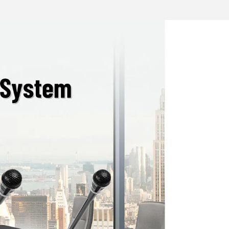
 confidentiality of meetings.
 camera tracking when used with host
d with a camera
terface；