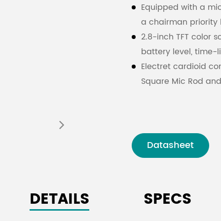
Equipped with a mic
a chairman priority 
2.8-inch TFT color sc
battery level, time-
Electret cardioid c
Square Mic Rod and
The microphone rod
facilitating equipm
Adjustable microph
Strong anti-interfer
Datasheet
Simplified Chinese a
information
Full digital audio 
DETAILS
SPECS
rate of 48kHz.
Encryption protect