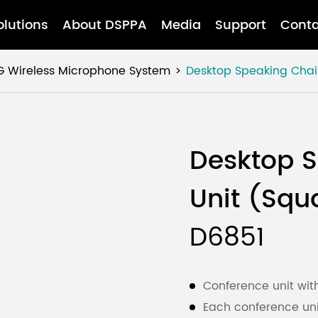
olutions
About DSPPA
Media
Support
Conta
G Wireless Microphone System
Desktop Speaking Cha
Desktop 
Unit (Squ
D6851
Conference unit wit
Each conference uni