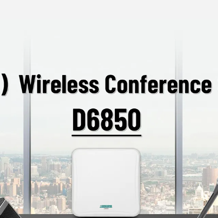
access, ensuring the
Supports automatic
settings and paire
TYPE-C Charging In