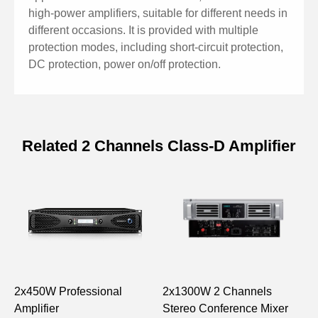
on/off protection and alarm functions.
high-power amplifiers, suitable for different needs in
● Each channel is provided with an LED working state
different occasions. It is provided with multiple
indicator and designed with low noise.
protection modes, including short-circuit protection,
● Suitable for speech transmission and sound
DC protection, power on/off protection.
reinforcement on different occasions.
Related 2 Channels Class-D Amplifier
Specifications of Dual-Channel
Professional Digital Amplifier (8Ω;
2x1000W)
Model
DX1000
DX1500
DX2000
DX2
Rated Output /
150W
230W
300W
40
2x450W Professional
2x1300W 2 Channels
D
Channel, 8Ω
Amplifier
Stereo Conference Mixer
D