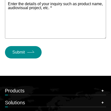
Enter the details of your inquiry such as product name,
audiovisual project, etc. *
Submit
Products
Solutions