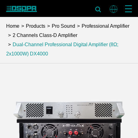
Home
Products
Pro Sound
Professional Amplifier
2 Channels Class-D Amplifier
Dual-Channel Professional Digital Amplifier (8Ω;
2x1000W)
DX4000