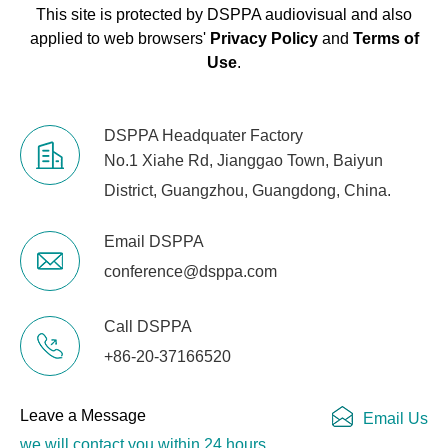
This site is protected by DSPPA audiovisual and also
applied to web browsers'
Privacy Policy
and
Terms of
Use
.
DSPPA Headquater Factory
No.1 Xiahe Rd, Jianggao Town, Baiyun
District, Guangzhou, Guangdong, China.
Email DSPPA
conference@dsppa.com
Call DSPPA
+86-20-37166520
Leave a Message
Email Us
we will contact you within 24 hours.