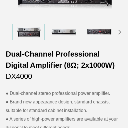
Dual-Channel Professional
Digital Amplifier (8Ω; 2x1000W)
DX4000
● Dual-channel stereo professional power amplifier.
● Brand new appearance design, standard chassis,
suitable for standard cabinet installation.
● A series of high-power amplifiers are available at your
disposal to meet different needs.