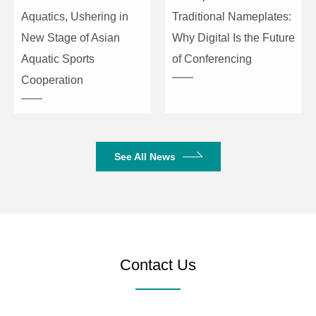
Operating
AC220V/50Hz
Aquatics, Ushering in
Traditional Nameplates:
Power
New Stage of Asian
Why Digital Is the Future
Aquatic Sports
of Conferencing
Protection
Power on/off, DC output, load short circ
Cooperation
Machine
(L×W×H) 483×396×88
Dimensions
(mm)
See All News
Package
(L×W×H) 540×460×165
Dimensions
(mm)
Gross Weight
8.5kg
9.7kg
Contact Us
Net Weight
6.5kg
7.7kg