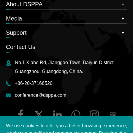
About DSPPA
Media
Support
Contact Us
No.1 Xiahe Rd, Jianggao Town, Baiyun District,
Guangzhou, Guangdong, China.
+86-20-37166520
conference@dsppa.com
We use cookies to offer you a better browsing experience,