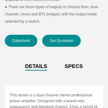
● There are three types of outputs to choose from: dual-
channel, mono and BTL bridged, with the output mode
selected by a switch.
● The volume of each channel can be adjustable
separately.
Datasheet
Get Quotation
● The minimum load impedance for stereo operation is
4Ω and the minimum load impedance for BTL operation
is 8Ω.
● Provided with XLR signal input interface, flexible and
DETAILS
SPECS
convenient to use.
● The amplifier outputs feature common terminals and
professional SPEAKON speaker connectors (stereo
working mode only).
This series is a dual-channel stereo professional
● With short-circuit protection, DC protection, power
power amplifier. Designed with a brand-new
appearance and standard chassis, it has a series of