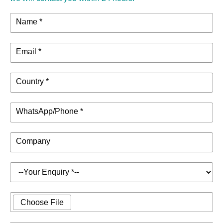
Name *
Email *
Country *
WhatsApp/Phone *
Company
Choose File