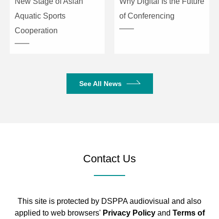
New Stage of Asian
Why Digital Is the Future
Aquatic Sports
of Conferencing
Cooperation
See All News
Contact Us
This site is protected by DSPPA audiovisual and also
applied to web browsers'
Privacy Policy
and
Terms of