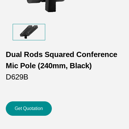
Dual Rods Squared Conference
Mic Pole (240mm, Black)
D629B
Get Quotation