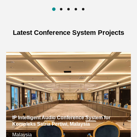
Latest Conference System Projects
IP Intelligent Audio Conference System for
Kompleks Satria Pertiwi, Malaysia
Malaysia