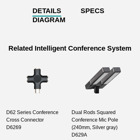
DETAILS
SPECS
DIAGRAM
Related Intelligent Conference System
D62 Series Conference
Dual Rods Squared
E
Cross Connector
Conference Mic Pole
M
D6269
(240mm, Silver gray)
F
D629A
D