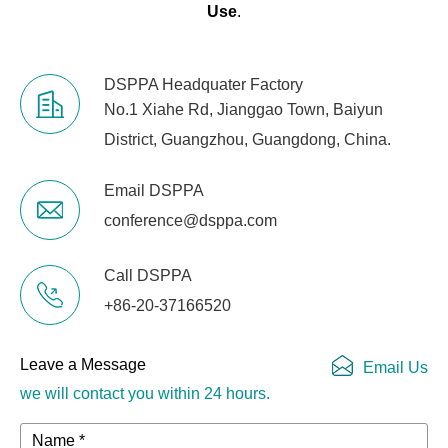
Use
.
DSPPA Headquater Factory
No.1 Xiahe Rd, Jianggao Town, Baiyun
District, Guangzhou, Guangdong, China.
Email DSPPA
conference@dsppa.com
Call DSPPA
+86-20-37166520
Leave a Message
Email Us
we will contact you within 24 hours.
Name *