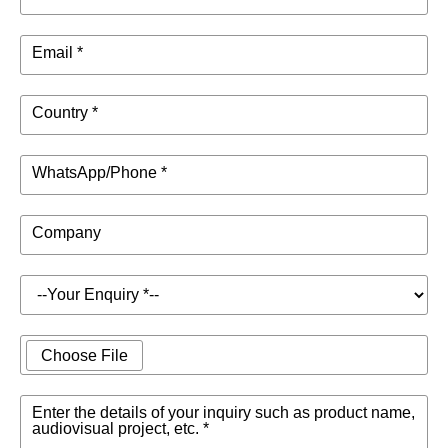
Email *
Country *
WhatsApp/Phone *
Company
Choose File
Enter the details of your inquiry such as product name,
audiovisual project, etc. *