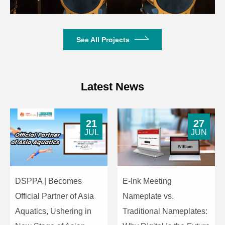
See All Projects
Latest News
21
27
JUL
JUN
DSPPA | Becomes
E-Ink Meeting
Official Partner of Asia
Nameplate vs.
Aquatics, Ushering in
Traditional Nameplates: