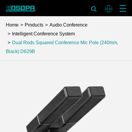
Home
Products
Audio Conference
Intelligent Conference System
Dual Rods Squared Conference Mic Pole (240mm,
Black)
D629B