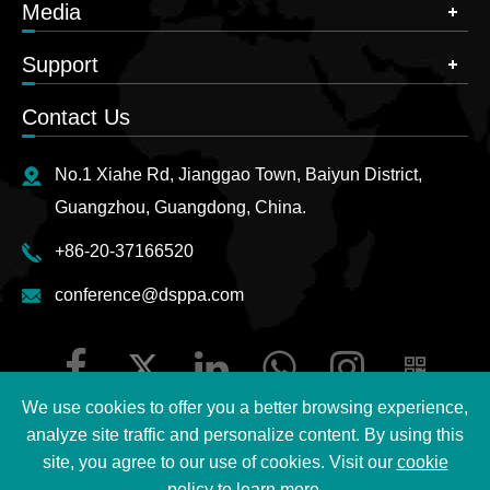
Media
Support
Contact Us
No.1 Xiahe Rd, Jianggao Town, Baiyun District,
Guangzhou, Guangdong, China.
+86-20-37166520
conference@dsppa.com
We use cookies to offer you a better browsing experience,
analyze site traffic and personalize content. By using this
site, you agree to our use of cookies. Visit our
cookie
Copyright ©
2026 Guangzhou DSPPA Audio Co., Ltd.
All
policy
to learn more.