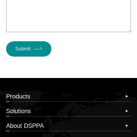
Submit
Products
Solutions
About DSPPA