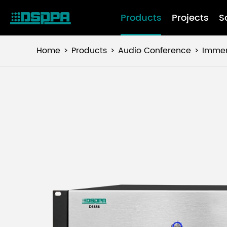
Products
Projects
S
Home
Products
Audio Conference
Immer