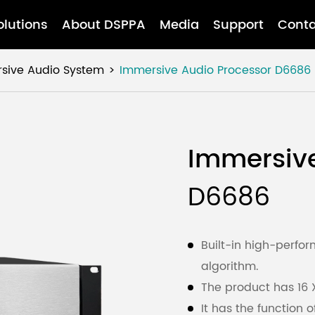
olutions
About DSPPA
Media
Support
Conta
sive Audio System
Immersive Audio Processor
D6686
Immersive
D6686
Built-in high-perf
algorithm.
The product has 16 
It has the function o