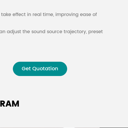
Malay
take effect in real time, improving ease of
বাঙালি
an adjust the sound source trajectory, preset
me adjustment.
o processor
is suitable for all kinds of
oms, museums and concert halls.
Get Quotation
GRAM