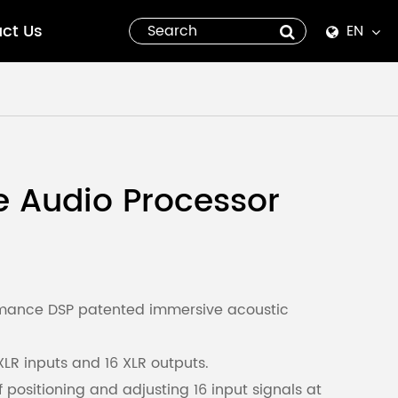
ct Us
EN
English
Español
italiano
 Audio Processor
русский
العربية
tiếng việt
ormance DSP patented immersive acoustic
Pilipino
XLR inputs and 16 XLR outputs.
f positioning and adjusting 16 input signals at
ไทย