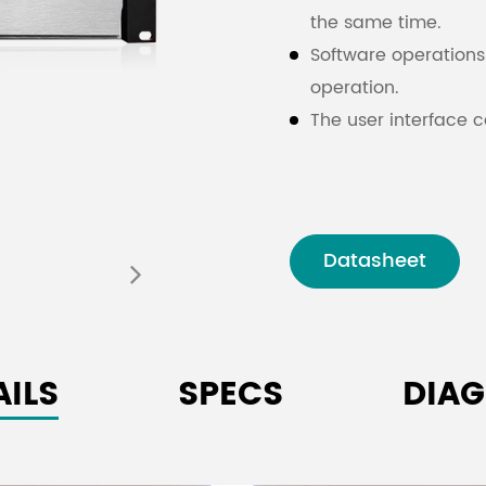
the same time.
Software operations 
operation.
The user interface c
trajectory and volu
The
immersive audi
conference ro
Datasheet
AILS
SPECS
DIA