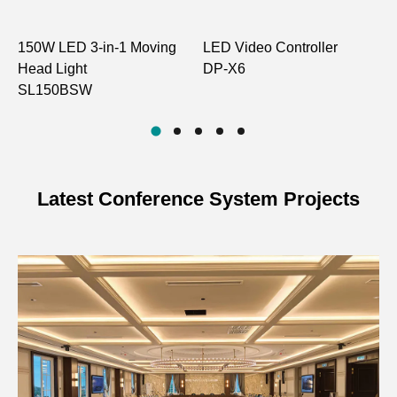
150W LED 3-in-1 Moving
LED Video Controller
B
Head Light
DP-X6
S
SL150BSW
Latest Conference System Projects