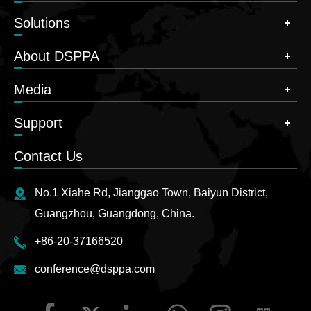
Solutions
About DSPPA
Media
Support
Contact Us
No.1 Xiahe Rd, Jianggao Town, Baiyun District,
Guangzhou, Guangdong, China.
+86-20-37166520
conference@dsppa.com