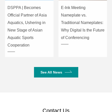
DSPPA | Becomes
E-Ink Meeting
Official Partner of Asia
Nameplate vs.
Aquatics, Ushering in
Traditional Nameplates:
New Stage of Asian
Why Digital Is the Future
Aquatic Sports
of Conferencing
Cooperation
See All News
Contact Us