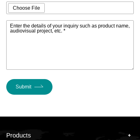
Choose File
Enter the details of your inquiry such as product name,
audiovisual project, etc. *
Submit
Products