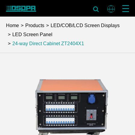
Home
Products
LED/COB/LCD Screen Displays
LED Screen Panel
24-way Direct Cabinet
ZT2404X1