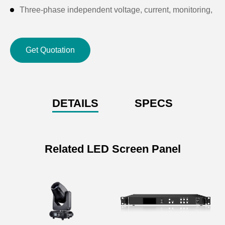
Three-phase independent voltage, current, monitoring,
three-phase A.B.C indicator light indication.
Product size: international standard 10U
Get Quotation
Product weight: 50KG
DETAILS
SPECS
Related LED Screen Panel