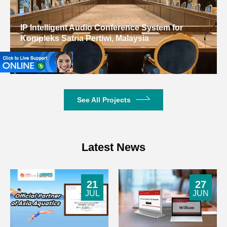
IP Intelligent Audio Conference System for
Kompleks Satria Pertiwi, Malaysia
Malaysia
See All Projects
Latest News
21
27
JUL
JUN