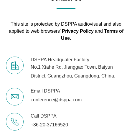
This site is protected by DSPPA audiovisual and also
applied to web browsers'
Privacy Policy
and
Terms of
Use
.
DSPPA Headquater Factory
No.1 Xiahe Rd, Jianggao Town, Baiyun
District, Guangzhou, Guangdong, China.
Email DSPPA
conference@dsppa.com
Call DSPPA
+86-20-37166520