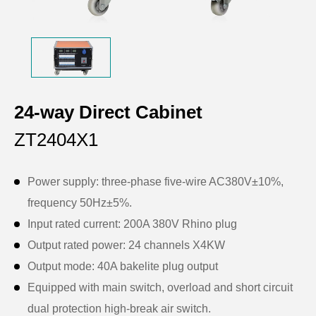
24-way Direct Cabinet
ZT2404X1
Power supply: three-phase five-wire AC380V±10%,
frequency 50Hz±5%.
Input rated current: 200A 380V Rhino plug
Output rated power: 24 channels X4KW
Output mode: 40A bakelite plug output
Equipped with main switch, overload and short circuit
dual protection high-break air switch.