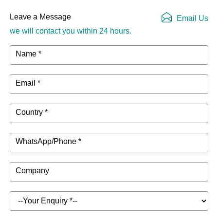
Leave a Message
Email Us
we will contact you within 24 hours.
Name *
Email *
Country *
WhatsApp/Phone *
Company