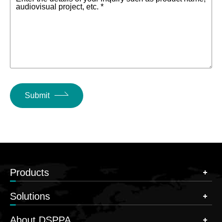
audiovisual project, etc. *
Submit
Products
Solutions
About DSPPA