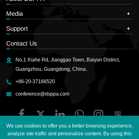
Media
Support
Contact Us
No.1 Xiahe Rd, Jianggao Town, Baiyun District,
Guangzhou, Guangdong, China.
+86-20-37166520
conference@dsppa.com
We use cookies to offer you a better browsing experience,
analyze site traffic and personalize content. By using this