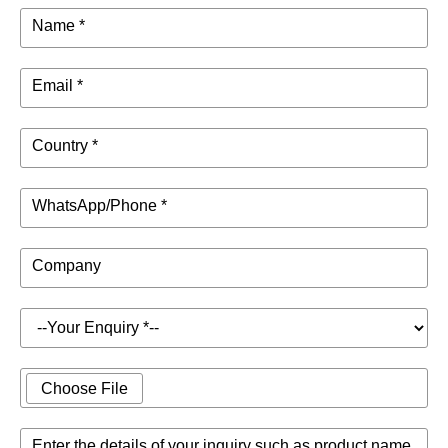
Name *
Email *
Country *
WhatsApp/Phone *
Company
Choose File
Enter the details of your inquiry such as product name,