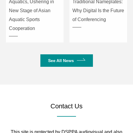
Aquatics, Ushering in
Traditional Nameplates:
New Stage of Asian
Why Digital Is the Future
Aquatic Sports
of Conferencing
Cooperation
See All News
Contact Us
This site is protected by DSPPA audiovisual and also