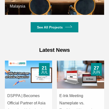
Malaysia
See All Projects
Latest News
21
27
JUL
JUN
DSPPA | Becomes
E-Ink Meeting
Official Partner of Asia
Nameplate vs.