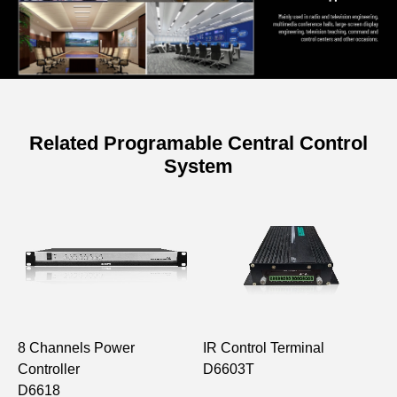
Related Programable Central Control
System
8 Channels Power
IR Control Terminal
8
Controller
D6603T
P
D6618
D