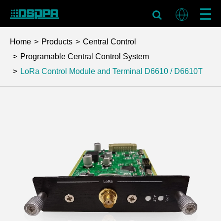
Home
Products
Central Control
Programable Central Control System
LoRa Control Module and Terminal
D6610 / D6610T