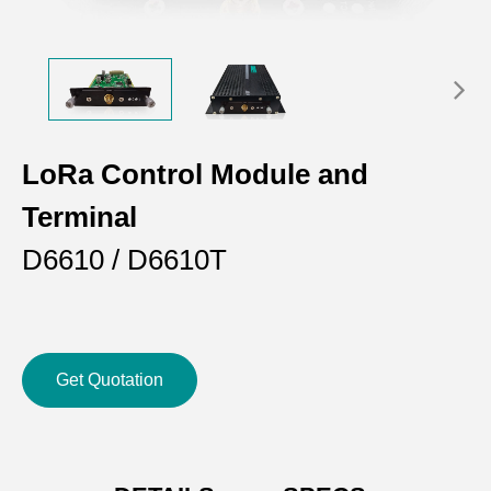
LoRa Control Module and
Terminal
D6610 / D6610T
Get Quotation