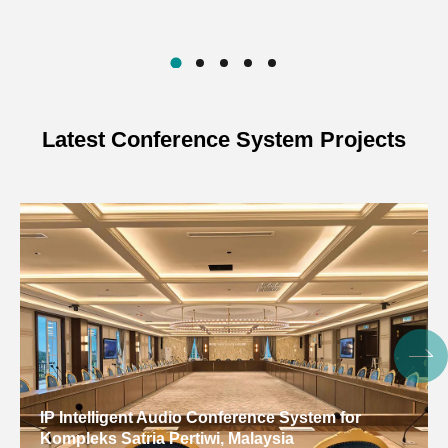
Latest Conference System Projects
IP Intelligent Audio Conference System for
Kompleks Satria Pertiwi, Malaysia