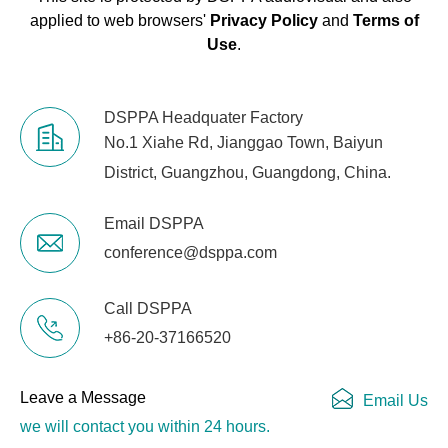
applied to web browsers'
Privacy Policy
and
Terms of
Use
.
DSPPA Headquater Factory
No.1 Xiahe Rd, Jianggao Town, Baiyun
District, Guangzhou, Guangdong, China.
Email DSPPA
conference@dsppa.com
Call DSPPA
+86-20-37166520
Leave a Message
Email Us
we will contact you within 24 hours.