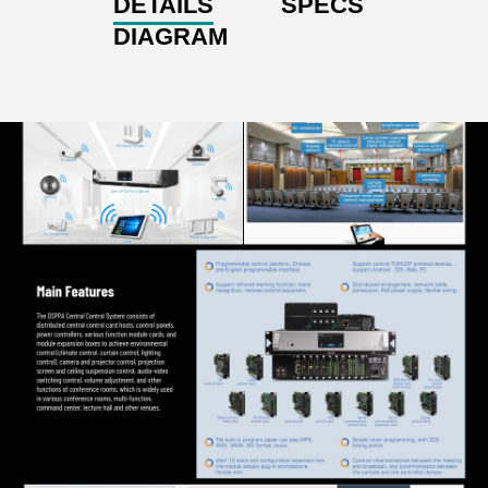
DETAILS
SPECS
DIAGRAM