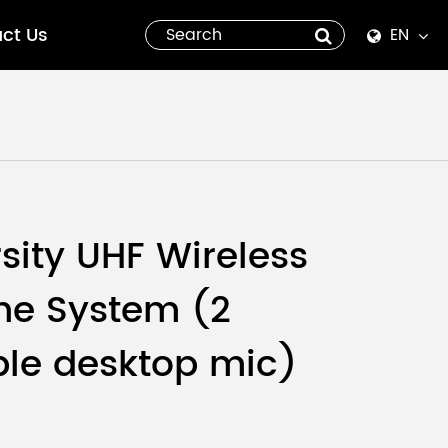
ct Us
EN
English
Español
italiano
русский
rsity UHF Wireless
العربية
ne System (2
tiếng việt
le desktop mic)
Pilipino
ไทย