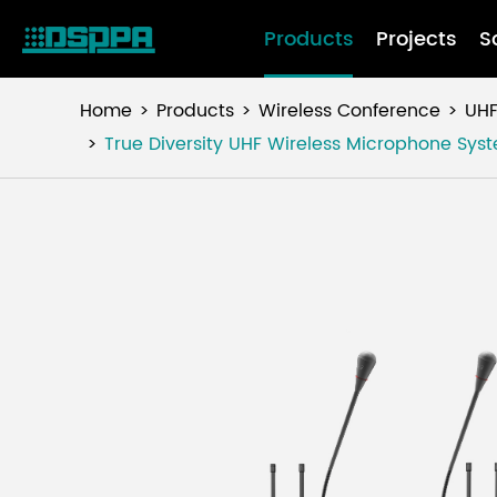
Products
Projects
S
Home
Products
Wireless Conference
UHF
True Diversity UHF Wireless Microphone Sy