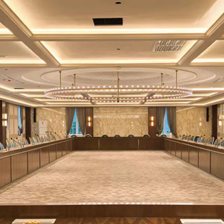
-60dB
-60dB
-60dB
-60dB
V/2000mA
2×AA 1.5V
3.7V/3000mA
2×AA 1.5V al
um battery
alkaline batteries
lithium battery
batterie
＞
＞
＞
 hours at
10 hours at
10 hours at
10 hours
＞
＞
＞
＞
;
15 hours
14dBm;
15
14dBm;
15
14dBm;
15
t 6dBm
hours at 6dBm
hours at 6dBm
at 6dB
20mm
——
——
——
lay screen
Display screen
Display screen
Display scr
50×265mm
110×64×2
(Handheld part
(Excluding a
100×55mm
35×250mm
diameter
length, plus
∅
34~38mm)
if include
0.45kg
0.45kg
0.2kg
0.1kg