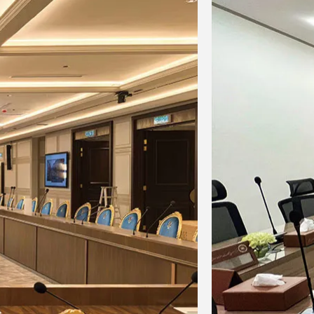
-60dB
-60dB
kaline
3.7V/3000mA
3.7V/3000mA
s
lithium battery
lithium battery
＞
＞
 at
10 hours at
10 hours at
＞
＞
 hours
14dBm;
15
10dBm;
15 hours
m
hours at 6dBm
at
2dBm
——
420mm
een
Display screen
Display screen
5mm
ntenna
95×65×30mm
142*142*65mm
 80mm
d)
0.35kg
0.65kg