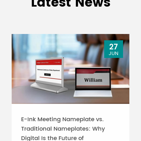
Latest News
27
JUN
E-Ink Meeting Nameplate vs.
Traditional Nameplates: Why
Digital Is the Future of