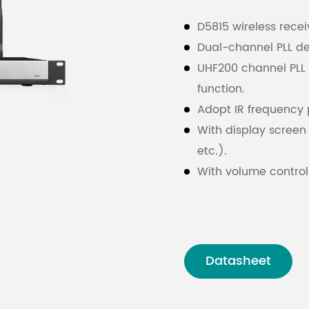
D5815 wireless rece
Dual-channel PLL de
UHF200 channel PLL
function.
Adopt IR frequency 
With display screen 
etc.).
With volume control
AF output (using “X
output).
Datasheet