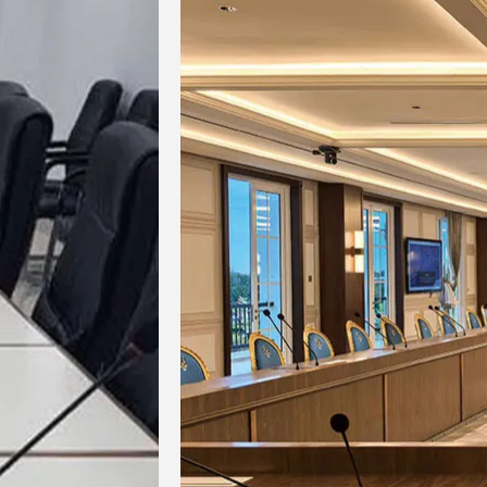
-60dB
Suppression
Power Supply
4×AA 1.5V alkaline
3.7
Mode
batteries
lithi
＞
＞
10 hours at
10
＞
Battery Life
14dBm;
15 hours
14dBm
at 6dBm
a
Desktop
Microphone
420mm
4
Rod Length
Function
Display screen
Disp
Display Mode
Machine
151×100×55mm
151×
Dimensions
Weight
0.45kg