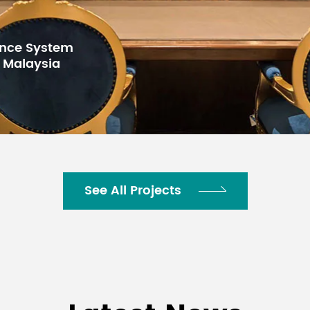
See All Projects