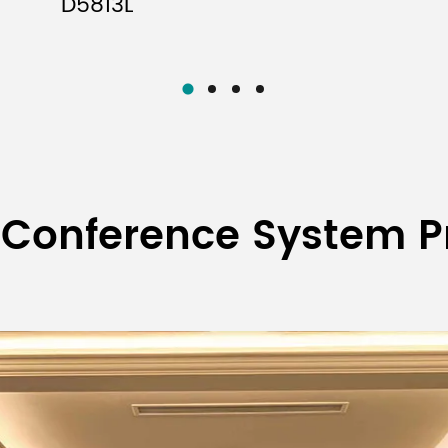
D5813L
Function Display Mode
Operating Power
Package Dimensions (L×W×H)
Machine Dimensions
Gross Weight
Net Weight
Transmitter
 Conference System P
op wireless
Battery-powered
Rechargeable
Battery-pow
rophone
handheld
handheld
portabl
ed to the one
wireless
wireless
transmitt
ection 5)
microphone
microphone
-in onboard
Built-in onboard
1/4 wavele
FPC antenna
ntenna
antenna
whip ante
High power
High power
High pow
ower 14dBm;
14dBm; low
14dBm; low
14dBm; low 
ower 6dBm
power 6dBm
power 6dBm
6dBm