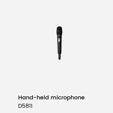
System
Frequ
Number
Freq
Dyna
Maximum Fre
Audi
Comprehen
Comprehen
Operatin
Effe
Package Di
D5821/D582
D5822/D5823/D582
Hand-held microphone
D5824/D5824L/
D5811