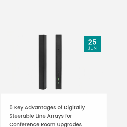
25
JUN
5 Key Advantages of Digitally
Steerable Line Arrays for
Conference Room Upgrades