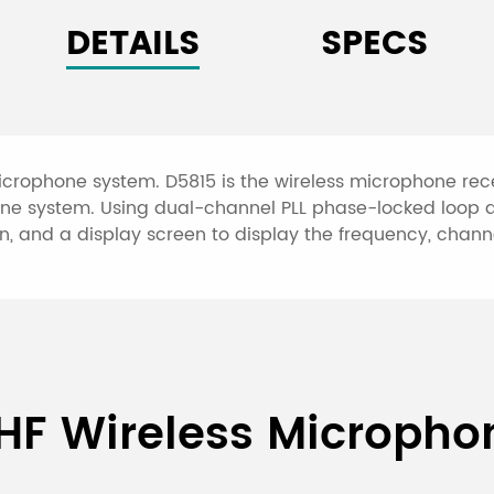
DETAILS
SPECS
microphone system. D5815 is the wireless microphone rec
one system. Using dual-channel PLL phase-locked loop d
, and a display screen to display the frequency, channel
True Diversity UHF Wireles
HF Wireless Microph
able desktop mic)