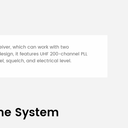
eiver, which can work with two
esign, it features UHF 200-channel PLL
, squelch, and electrical level.
s Microphone
one System