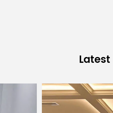
Receiver
Latest
Deskt
Battery-powered
Transmitter
mic
desktop wireless
Type
(referr
microphone
in s
Built-in onboard
Built
Antenna Mode
antenna
a
High power 14dBm;
High p
Output Power
low power 6dBm
low p
Spurious