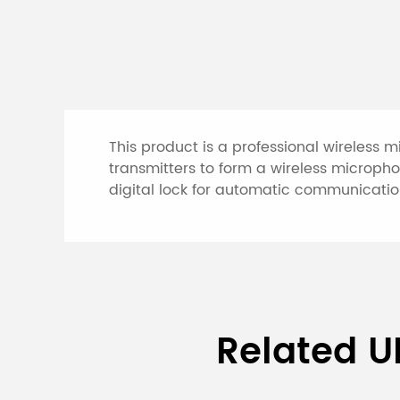
This product is a professional wireless 
transmitters to form a wireless microph
digital lock for automatic communication
Specifications of 
Related U
System (2 recharg