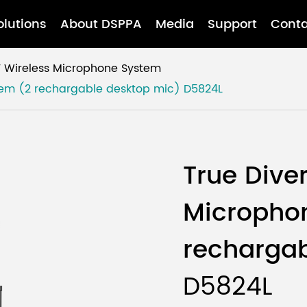
olutions
About DSPPA
Media
Support
Conta
 Wireless Microphone System
stem (2 rechargable desktop mic)
D5824L
True Dive
Micropho
rechargab
D5824L