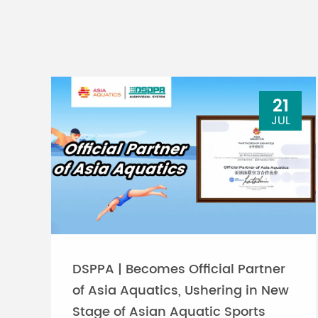
21
JUL
DSPPA | Becomes Official Partner
of Asia Aquatics, Ushering in New
Stage of Asian Aquatic Sports