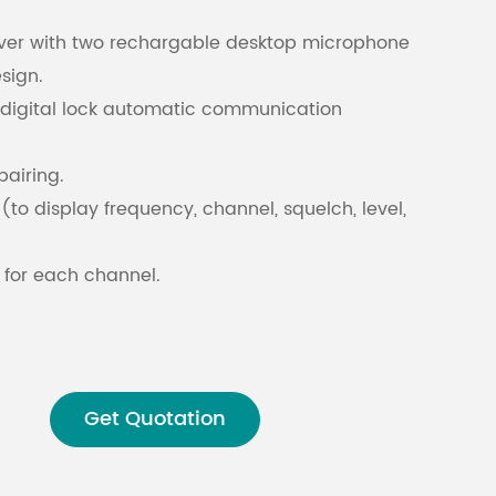
iver with two rechargable desktop microphone
Malay
sign.
 digital lock automatic communication
বাঙালি
pairing.
(to display frequency, channel, squelch, level,
 for each channel.
LR” sockets for separate output and mixed
Get Quotation