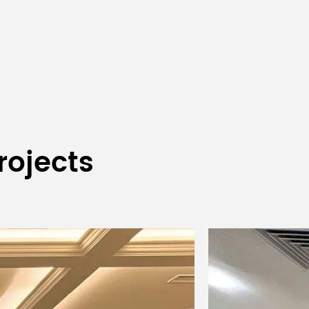
Display screen
DC12V, 600mA
530×335×100mm
430×176×44mm
3.9kg
2.3kg
rojects
Desktop wireless
ered
Rechargeable
microphone
e
portable
(referred to the one
er
transmitter
in section 6)
ngth
1/4 wavelength
FPC antenna
nna
whip antenna
er
High power
High Power 10dBm;
power
14dBm; low
low power 2dBm
power 6dBm