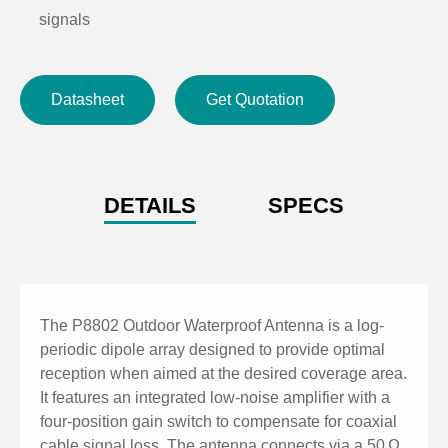
signals
Operates with receivers or distribution systems
providing 12 V DC bias
Datasheet
Get Quotation
Wide frequency range from 470–950 MHz with linear
polarization
Low amplifier noise figure (<2.6 dB) ensures clear
signal transmission
DETAILS
SPECS
Waterproof BNC connector for secure and reliable
outdoor use
Durable construction designed for outdoor installation
in varied environments
The P8802 Outdoor Waterproof Antenna is a log-
periodic dipole array designed to provide optimal
reception when aimed at the desired coverage area.
It features an integrated low-noise amplifier with a
four-position gain switch to compensate for coaxial
cable signal loss. The antenna connects via a 50 Ω