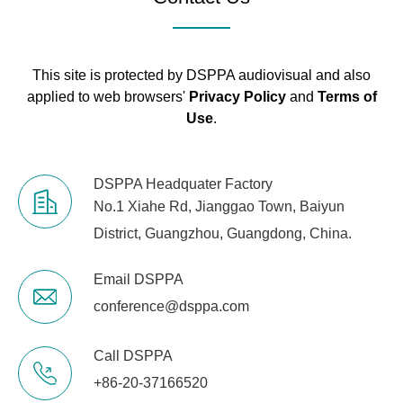
This site is protected by DSPPA audiovisual and also
applied to web browsers'
Privacy Policy
and
Terms of
Use
.
DSPPA Headquater Factory
No.1 Xiahe Rd, Jianggao Town, Baiyun
District, Guangzhou, Guangdong, China.
Email DSPPA
conference@dsppa.com
Call DSPPA
+86-20-37166520