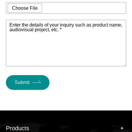
Choose File
Enter the details of your inquiry such as product name,
audiovisual project, etc. *
Submit
Products