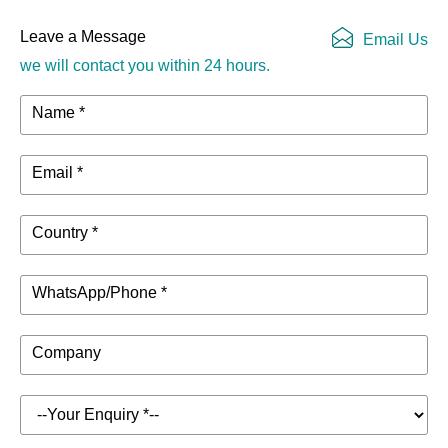
Leave a Message
Email Us
we will contact you within 24 hours.
Name *
Email *
Country *
WhatsApp/Phone *
Company