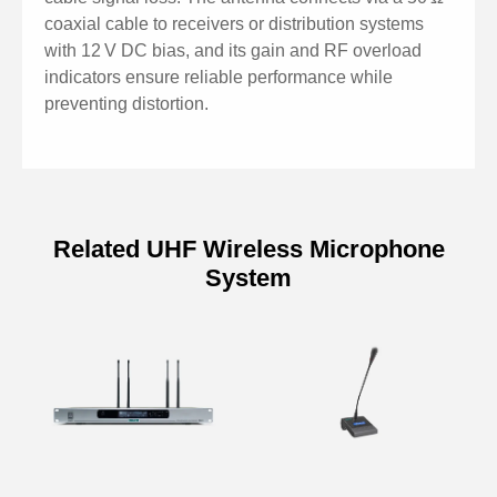
coaxial cable to receivers or distribution systems
with 12 V DC bias, and its gain and RF overload
indicators ensure reliable performance while
preventing distortion.
Related UHF Wireless Microphone
System
Model
P8802
Frequency Range
470–950 MHz
Antenna
Linear
Polarization
Four Adjustable Levels (-6