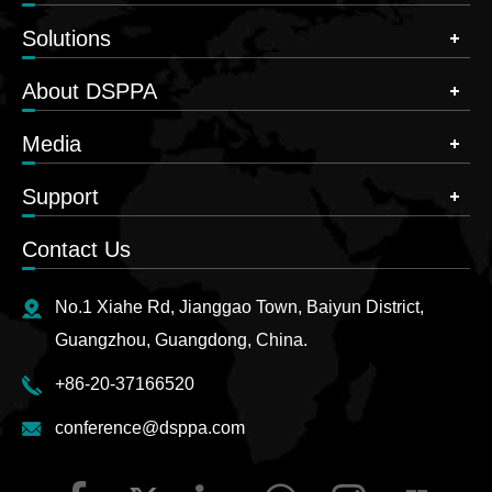
Solutions
About DSPPA
Media
Support
Contact Us
No.1 Xiahe Rd, Jianggao Town, Baiyun District,
Guangzhou, Guangdong, China.
+86-20-37166520
conference@dsppa.com