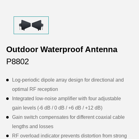
Outdoor Waterproof Antenna
P8802
Log-periodic dipole array design for directional and
optimal RF reception
Integrated low-noise amplifier with four adjustable
gain levels (-6 dB / 0 dB / +6 dB / +12 dB)
Gain switch compensates for different coaxial cable
lengths and losses
RF overload indicator prevents distortion from strong