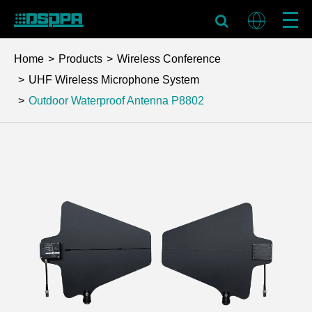
Home
Products
Wireless Conference
UHF Wireless Microphone System
Outdoor Waterproof Antenna
P8802