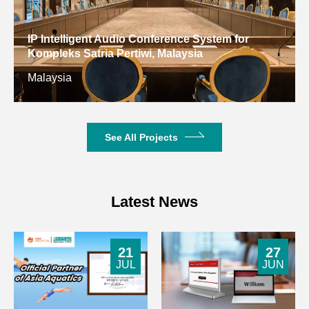
IP Intelligent Audio Conference System for
Kompleks Satria Pertiwi, Malaysia
Malaysia
See All Projects
Latest News
21
27
JUL
JUN