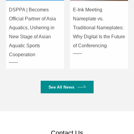
DSPPA | Becomes
E-Ink Meeting
Official Partner of Asia
Nameplate vs.
Aquatics, Ushering in
Traditional Nameplates:
New Stage of Asian
Why Digital Is the Future
Aquatic Sports
of Conferencing
Cooperation
See All News
Contact Us