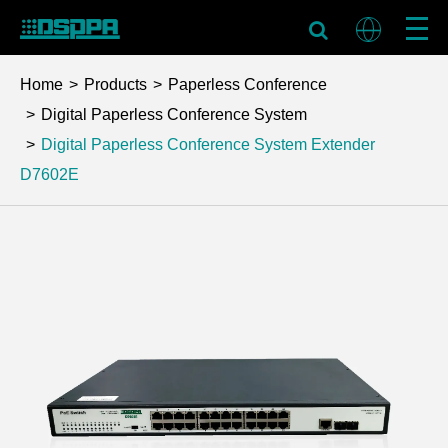
Home
Products
Paperless Conference
Digital Paperless Conference System
Digital Paperless Conference System Extender
D7602E