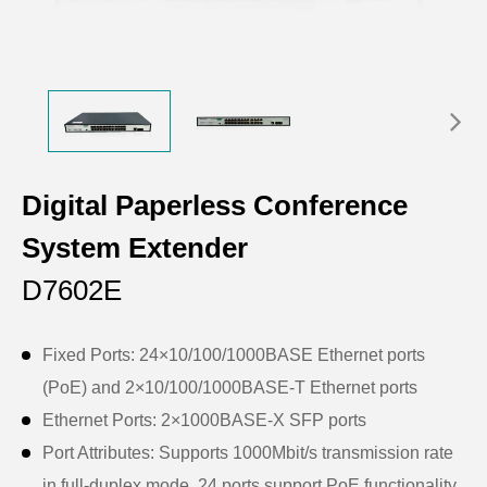
Digital Paperless Conference
System Extender
D7602E
Fixed Ports: 24×10/100/1000BASE Ethernet ports
(PoE) and 2×10/100/1000BASE-T Ethernet ports
Ethernet Ports: 2×1000BASE-X SFP ports
Port Attributes: Supports 1000Mbit/s transmission rate
in full-duplex mode, 24 ports support PoE functionality