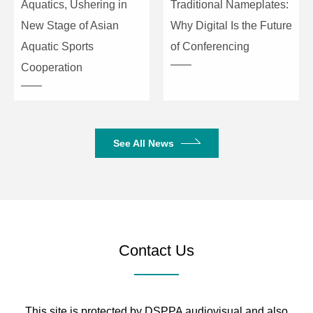
Aquatics, Ushering in
Traditional Nameplates:
New Stage of Asian
Why Digital Is the Future
Aquatic Sports
of Conferencing
Cooperation
See All News
Contact Us
This site is protected by DSPPA audiovisual and also