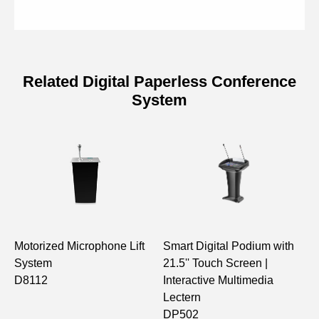
Related Digital Paperless Conference
System
Specifications of Digital Paperless
Conference System Extender
Model
D7602E
24 × 10/100/1000BASE-T PoE
Ports
ports; 2 × 10/100/1000BASE-T
ports; 2 × 1000BASE-X SFP ports
Motorized Microphone Lift
Smart Digital Podium with
1
System
21.5'' Touch Screen |
M
PoE
IEEE 802.3af (15.4W Per Port)
D8112
Interactive Multimedia
C
Standard
Lectern
N
DP502
M
PoE Power