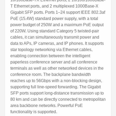
T Ethernet ports, and 2 multiplexed 1000Base-X
Gigabit SFP ports. Ports 1–24 support IEEE 802.3af
PoE (15.4W) standard power supply, with a total
power budget of 250W and a maximum PoE output
of 220W. Using standard Category 5 twisted-pair
cables, it can simultaneously transmit power and
data to APs, IP cameras, and IP phones. It supports
star topology networking via Ethernet cables,
enabling connection between the intelligent
paperless conference server and all conference
terminals as well as other networked devices in the
conference room. The backplane bandwidth
reaches up to 56Gbps with a non-blocking design,
supporting full line-speed forwarding. The Gigabit
SFP ports support long-distance transmission up to
80 km and can be directly connected to metropolitan
area backbone networks. Powerful PoE
functionality is supported.