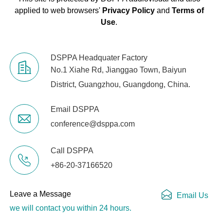
applied to web browsers'
Privacy Policy
and
Terms of
Use
.
DSPPA Headquater Factory
No.1 Xiahe Rd, Jianggao Town, Baiyun
District, Guangzhou, Guangdong, China.
Email DSPPA
conference@dsppa.com
Call DSPPA
+86-20-37166520
Leave a Message
Email Us
we will contact you within 24 hours.