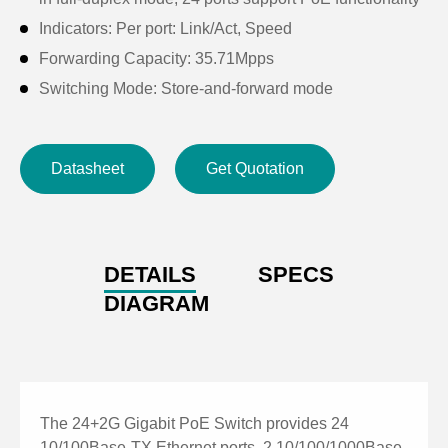
Indicators: Per port: Link/Act, Speed
Forwarding Capacity: 35.71Mpps
Switching Mode: Store-and-forward mode
MAC (Media Access Control) Address: 8K
Enclosure Material: Anodized Metal SGCC
Datasheet
Get Quotation
Input Voltage: 100~240V AC 50/60HZ
Product Dimensions (Width x Depth x Height):
440×395×44mm
Product Net Weight: 3.5kg, Gross Weight: 4.0kg
DETAILS
SPECS
Installation Method: Rack mounting.
DIAGRAM
The 24+2G Gigabit PoE Switch provides 24
10/100Base-TX Ethernet ports, 2 10/100/1000Base-