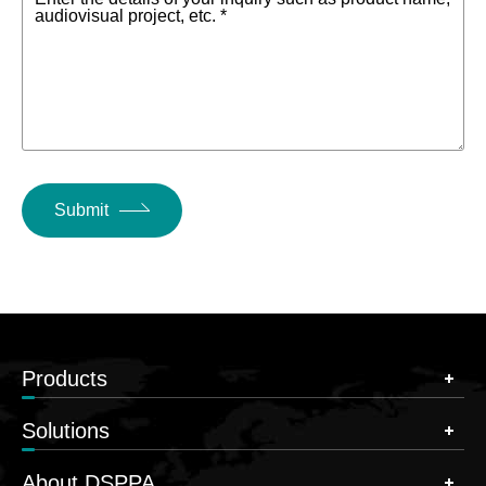
audiovisual project, etc. *
Submit
Products
Solutions
About DSPPA