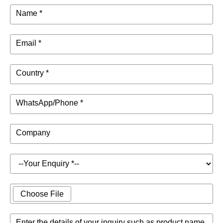
Name *
Email *
Country *
WhatsApp/Phone *
Company
Choose File
Enter the details of your inquiry such as product name,