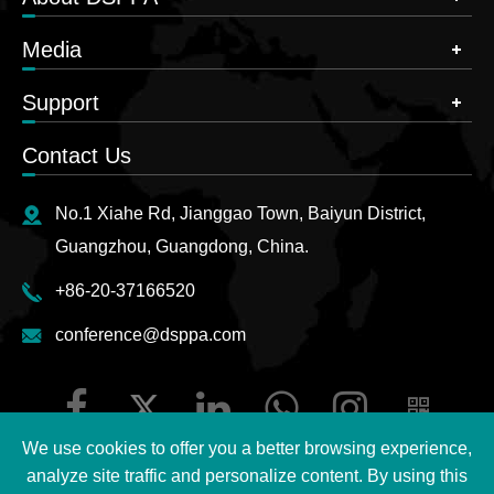
Media
Support
Contact Us
No.1 Xiahe Rd, Jianggao Town, Baiyun District,
Guangzhou, Guangdong, China.
+86-20-37166520
conference@dsppa.com
We use cookies to offer you a better browsing experience,
analyze site traffic and personalize content. By using this