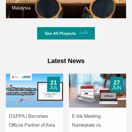
Malaysia
Net Weight
3.5kg
See All Projects
Latest News
21
27
JUL
JUN
DSPPA | Becomes
E-Ink Meeting
Official Partner of Asia
Nameplate vs.