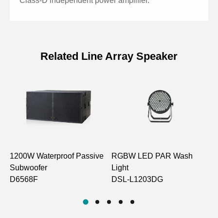
Class-D independent power amplifier.
Related Line Array Speaker
Specifications of 15 Inch 800W
Active Line Array Subwoofer
Model
LA1426SA
Driver Unit
15" Woofer ×1
1200W Waterproof Passive
RGBW LED PAR Wash
8
Frequency
Subwoofer
Light
S
50Hz-300Hz
Response
D6568F
DSL-L1203DG
L
Speaker Sensitivity
(converted to 1m,
98±2dB