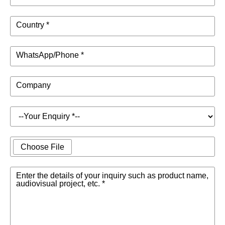
Country *
WhatsApp/Phone *
Company
Choose File
Enter the details of your inquiry such as product name,
audiovisual project, etc. *