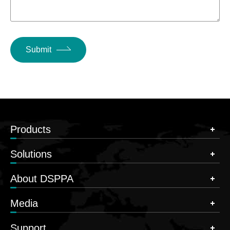
Submit
Products
Solutions
About DSPPA
Media
Support