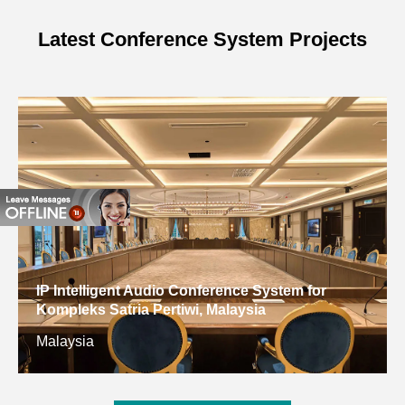
1W)
Latest Conference System Projects
MAX. SPL.
125±2dB
Active Signal Input
20kΩ
Impedance
Amplifier Output
800W
Power
Amplifier Input
0.775V
Sensitivity
IP Intelligent Audio Conference System for
Amplifier Distortion
＜0.05%
Kompleks Satria Pertiwi, Malaysia
Malaysia
Working Voltage
AC190V~240V/50Hz
Color
Black