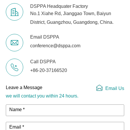
DSPPA Headquater Factory
No.1 Xiahe Rd, Jianggao Town, Baiyun
District, Guangzhou, Guangdong, China.
Email DSPPA
conference@dsppa.com
Call DSPPA
+86-20-37166520
Leave a Message
Email Us
we will contact you within 24 hours.
Name *
Email *