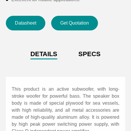
Datasheet
Get Quotation
DETAILS
SPECS
This product is an active subwoofer, with long-
stroke woofer for powerful bass. The speaker box
body is made of special plywood for sea vessels,
with high reliability, and all metal accessories are
made of high-quality aluminum alloy. It is powered
by high peak power switching power supply, with