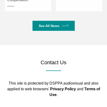
See All News
Contact Us
This site is protected by DSPPA audiovisual and also
applied to web browsers'
Privacy Policy
and
Terms of
Use
.