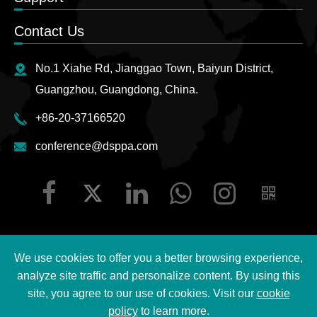
Contact Us
No.1 Xiahe Rd, Jianggao Town, Baiyun District,
Guangzhou, Guangdong, China.
+86-20-37166520
conference@dsppa.com
We use cookies to offer you a better browsing experience,
Copyright ©
2026 Guangzhou DSPPA Audio Co., Ltd.
All
analyze site traffic and personalize content. By using this
Rights Reserved.
site, you agree to our use of cookies. Visit our
cookie
policy
to learn more.
Sitemap
|
DSPPA Privacy Policy