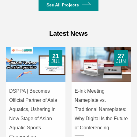
See All Projects
Dimensions
573mm×570mm×449mm
Weight
42kg
Latest News
21
27
JUL
JUN
DSPPA | Becomes
E-Ink Meeting
Official Partner of Asia
Nameplate vs.
Aquatics, Ushering in
Traditional Nameplates:
New Stage of Asian
Why Digital Is the Future
Aquatic Sports
of Conferencing
Cooperation