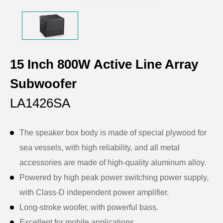
15 Inch 800W Active Line Array
Subwoofer
LA1426SA
The speaker box body is made of special plywood for
sea vessels, with high reliability, and all metal
accessories are made of high-quality aluminum alloy.
Powered by high peak power switching power supply,
with Class-D independent power amplifier.
Long-stroke woofer, with powerful bass.
Excellent for mobile applications.