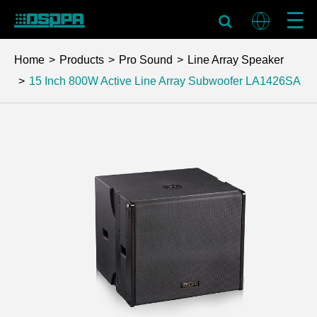
Home
Products
Pro Sound
Line Array Speaker
15 Inch 800W Active Line Array Subwoofer
LA1426SA