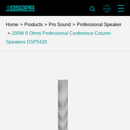
Home
Products
Pro Sound
Professional Speaker
200W 8 Ohms Professional Conference Column
Speakers
DSP5420