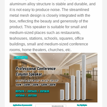
aluminum alloy structure is stable and durable, and
it is not easy to produce noise. The streamlined
metal mesh design is closely integrated with the
box, reflecting the beauty and generosity of the
product. This speaker is suitable for small and
medium-sized places such as restaurants,
teahouses, stations, schools, squares, office
buildings, small and medium-sized conference
rooms, home theaters, churches, etc.