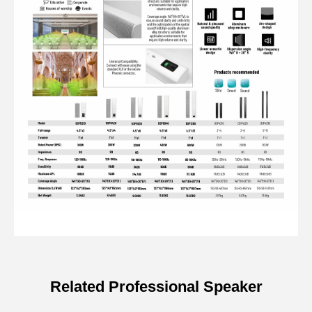
Related Professional Speaker