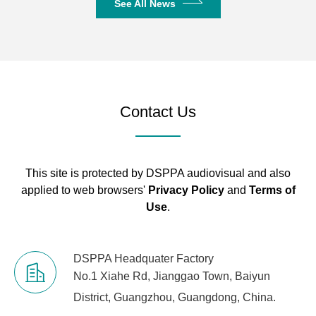
See All News
Contact Us
This site is protected by DSPPA audiovisual and also
applied to web browsers'
Privacy Policy
and
Terms of
Use
.
DSPPA Headquater Factory
No.1 Xiahe Rd, Jianggao Town, Baiyun
District, Guangzhou, Guangdong, China.