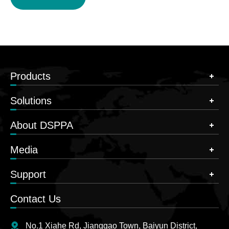
Products
Solutions
About DSPPA
Media
Support
Contact Us
No.1 Xiahe Rd, Jianggao Town, Baiyun District,