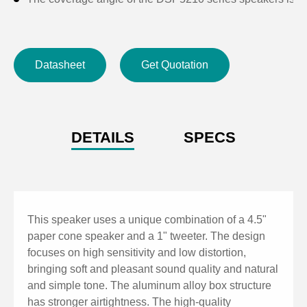
Datasheet
Get Quotation
DETAILS
SPECS
This speaker uses a unique combination of a 4.5"
paper cone speaker and a 1" tweeter. The design
focuses on high sensitivity and low distortion,
bringing soft and pleasant sound quality and natural
and simple tone. The aluminum alloy box structure
has stronger airtightness. The high-quality