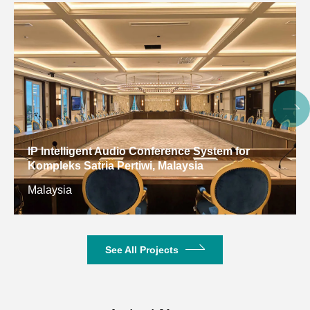
Dimension(LxWxH)
123*142*393mm
123*142*65
Net Weight
3.84KG
6.46KG
IP Intelligent Audio Conference System for
Kompleks Satria Pertiwi, Malaysia
Malaysia
See All Projects