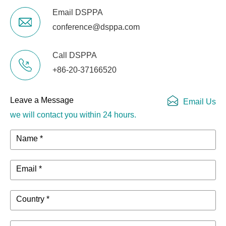
Email DSPPA
conference@dsppa.com
Call DSPPA
+86-20-37166520
Leave a Message
Email Us
we will contact you within 24 hours.
Name *
Email *
Country *