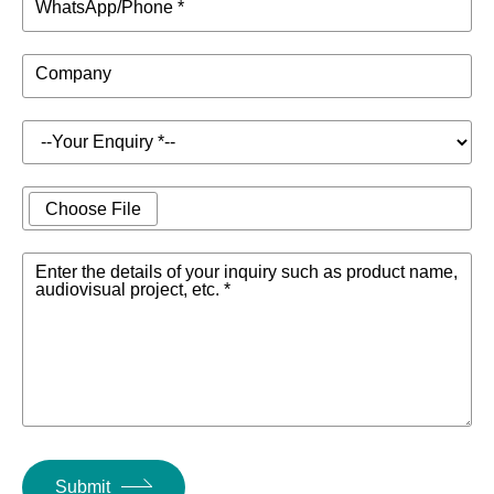
WhatsApp/Phone *
Company
Choose File
Enter the details of your inquiry such as product name,
audiovisual project, etc. *
Submit