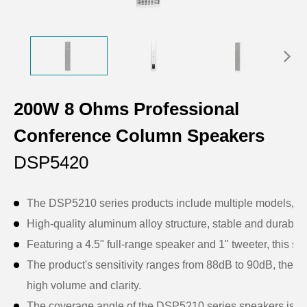
200W 8 Ohms Professional
Conference Column Speakers
DSP5420
The DSP5210 series products include multiple models, eac
High-quality aluminum alloy structure, stable and durable, 
Featuring a 4.5" full-range speaker and 1" tweeter, this sp
The product's sensitivity ranges from 88dB to 90dB, the r
high volume and clarity.
The coverage angle of the DSP5210 series speakers is desig