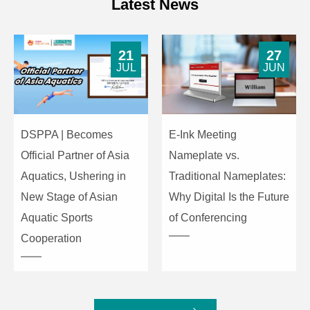
Latest News
21
27
JUL
JUN
DSPPA | Becomes
E-Ink Meeting
Official Partner of Asia
Nameplate vs.
Aquatics, Ushering in
Traditional Nameplates:
New Stage of Asian
Why Digital Is the Future
Aquatic Sports
of Conferencing
Cooperation