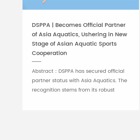
DSPPA | Becomes Official Partner
of Asia Aquatics, Ushering in New
Stage of Asian Aquatic Sports
Cooperation
Abstract：DSPPA has secured official
partner status with Asia Aquatics. The
recognition stems from its robust
professional audio-visual solution
capabilities, and the brand will
leverage self-developed Chinese
innovative tech to provide full support
for top-tier Asian aquatic