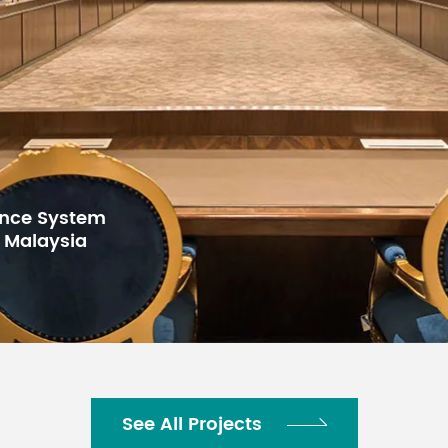
for Gulf Arab
h Center,
See All Projects