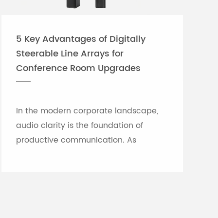
5 Key Advantages of Digitally
Steerable Line Arrays for
Conference Room Upgrades
In the modern corporate landscape,
audio clarity is the foundation of
productive communication. As
meeting rooms grow in size and
architectural complexity—often
featuring glass partitions, hard floor...