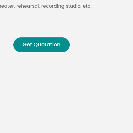
heater, rehearsal, recording studio, etc.
Malay
বাঙালি
Get Quotation