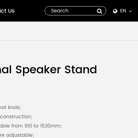
ct Us
EN
English
Español
italiano
nal Speaker Stand
русский
العربية
tiếng việt
vot knob;
construction;
Pilipino
able from 910 to 1530mm;
re adjustable;
ไทย