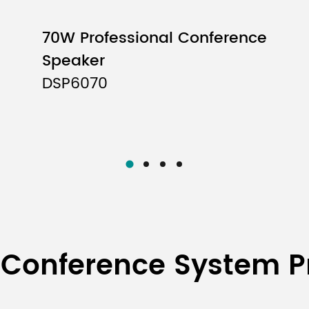
910-1530mm
70W Professional Conference
Speaker
2600mm
DSP6070
705-1250mm
3.25kg
980mm×235mm×340
 Conference System P