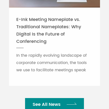
E-Ink Meeting Nameplate vs.
Traditional Nameplates: Why
Digital Is the Future of
Conferencing
In the rapidly evolving landscape of
corporate communication, the tools
we use to facilitate meetings speak
volumes about an organization's
efficiency. While traditional printed
nameplates have se...
See All News