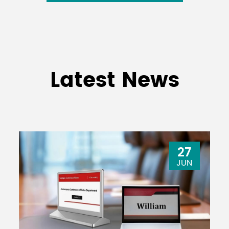
Latest News
27
JUN