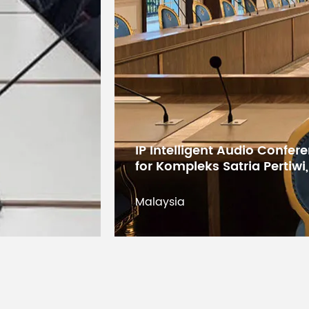
Digital Conference System 
States Educational Researc
Kuwait
Kuwait