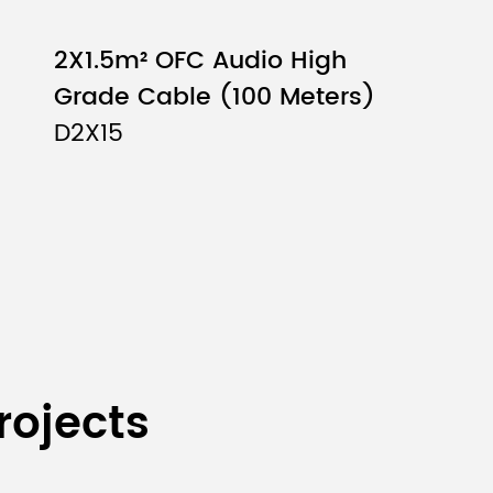
2X1.5m² OFC Audio High
Grade Cable (100 Meters)
D2X15
mm（6PCS）
rojects