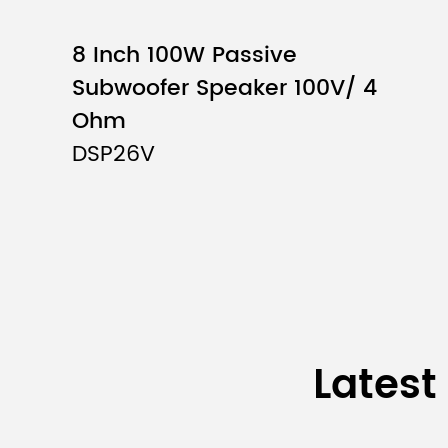
Lifting Height
8 Inch 100W Passive
Subwoofer Speaker 100V/ 4
Max. Height
Ohm
Boom Arm Length
DSP26V
Net Weight
Package Size
Latest