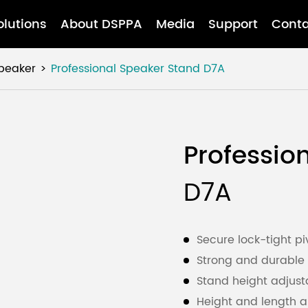
olutions
About DSPPA
Media
Support
Conta
Speaker
Professional Speaker Stand
D7A
Professio
D7A
Secure lock-tight pi
Strong and durable 
Stand height adjust
Height and length a