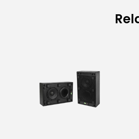
Rel
Model
Material
Feet Tube Diameter
Main Tube Diameter
Middle Tube Diameter
Outer Tube Diameter of Boom Arm
Inner Tube Diameter of Boom Arm
Feet Tube Length
Folded Height