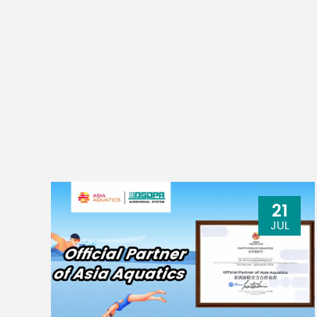
21
JUL