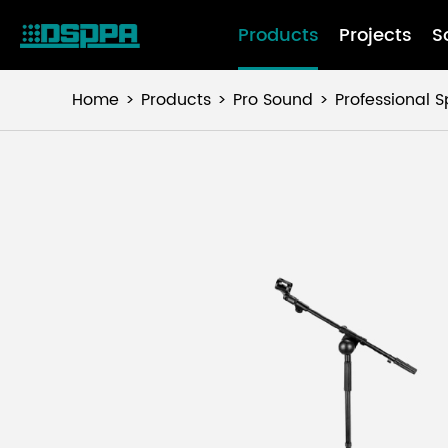
Products
Projects
S
Home
Products
Pro Sound
Professional 