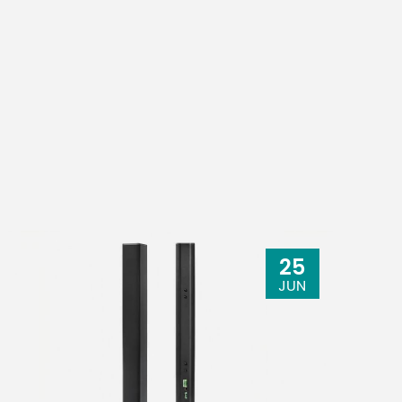
25
JUN