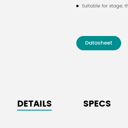
Suitable for stage, t
Datasheet
DETAILS
SPECS