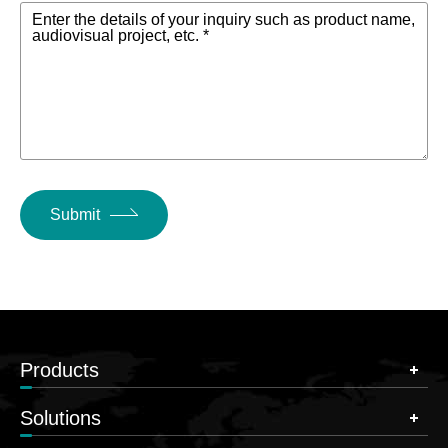
Enter the details of your inquiry such as product name,
audiovisual project, etc. *
Submit
Products
Solutions