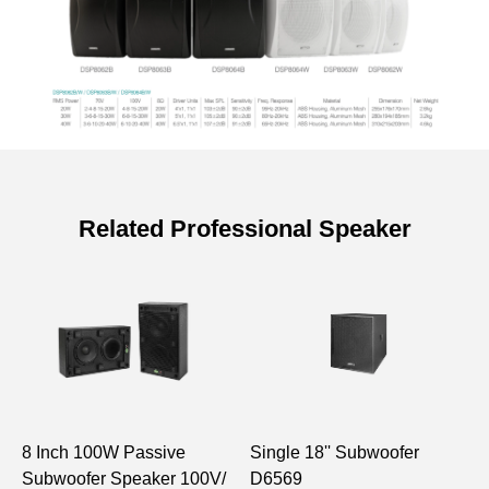
Related Professional Speaker
Specifications of 20W Wall Mount
Speaker with Power Tap
Model
DSP8062
Speaker Unit
4"×1, 1"×1
8 Inch 100W Passive
Single 18'' Subwoofer
2
Sensitivity (1m,
90±2dB
Subwoofer Speaker 100V/
D6569
G
1W)