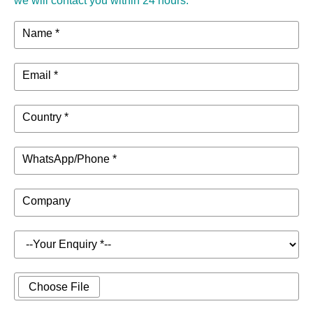
we will contact you within 24 hours.
Name *
Email *
Country *
WhatsApp/Phone *
Company
Choose File