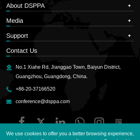
About DSPPA
Media
Support
Contact Us
No.1 Xiahe Rd, Jianggao Town, Baiyun District,
Guangzhou, Guangdong, China.
+86-20-37166520
conference@dsppa.com
We use cookies to offer you a better browsing experience,