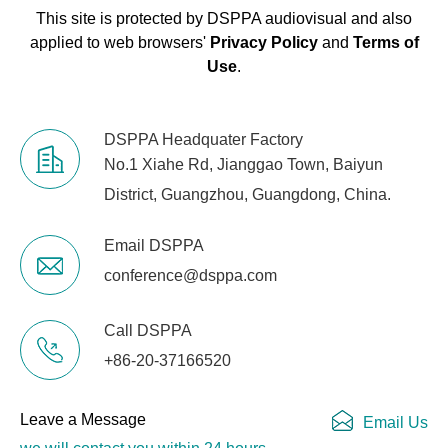
This site is protected by DSPPA audiovisual and also
applied to web browsers'
Privacy Policy
and
Terms of
Use
.
DSPPA Headquater Factory
No.1 Xiahe Rd, Jianggao Town, Baiyun
District, Guangzhou, Guangdong, China.
Email DSPPA
conference@dsppa.com
Call DSPPA
+86-20-37166520
Leave a Message
Email Us