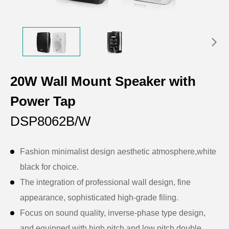
20W Wall Mount Speaker with
Power Tap
DSP8062B/W
Fashion minimalist design aesthetic atmosphere,white
black for choice.
The integration of professional wall design, fine
appearance, sophisticated high-grade filing.
Focus on sound quality, inverse-phase type design,
and equipped with high pitch and low pitch double