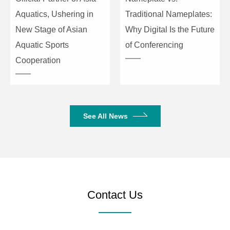
Aquatics, Ushering in
Traditional Nameplates:
New Stage of Asian
Why Digital Is the Future
Aquatic Sports
of Conferencing
Cooperation
See All News
Contact Us