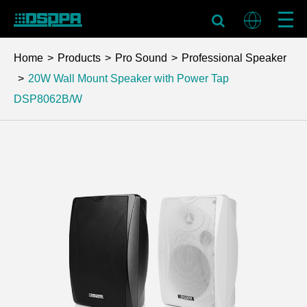
Home
Products
Pro Sound
Professional Speaker
20W Wall Mount Speaker with Power Tap
DSP8062B/W