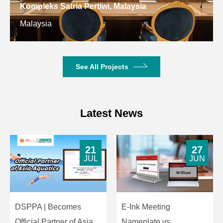
Input
Kompleks Satria Pertiwi, Malaysia
Constant
Malaysia
8Ω
Other
Resistance
Specifications
Dimensions
255×176×170m
(H×W×D)
See All Projects
Net Weight
2.6kg
Latest News
21
27
JUL
JUN
DSPPA | Becomes
E-Ink Meeting
Official Partner of Asia
Nameplate vs.