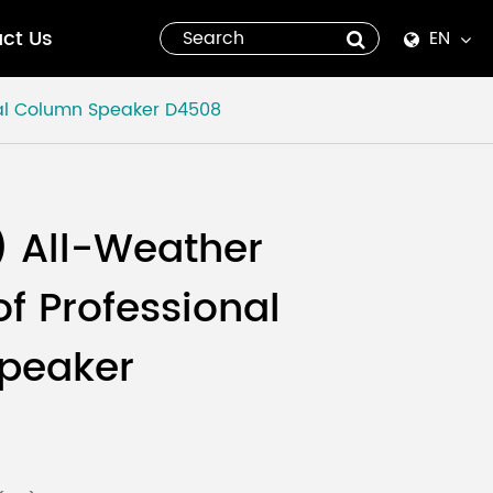
ct Us
EN
English
al Column Speaker
D4508
Español
italiano
 All-Weather
русский
f Professional
العربية
peaker
tiếng việt
Pilipino
ไทย