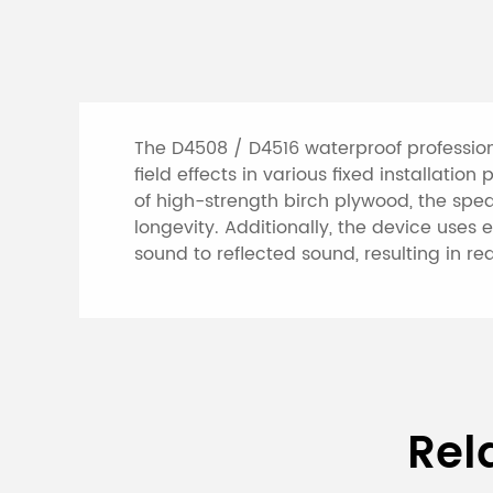
The D4508 / D4516 waterproof professio
field effects in various fixed installat
of high-strength birch plywood, the spe
longevity. Additionally, the device uses
sound to reflected sound, resulting in r
Specifications of 
Rel
Column Speaker