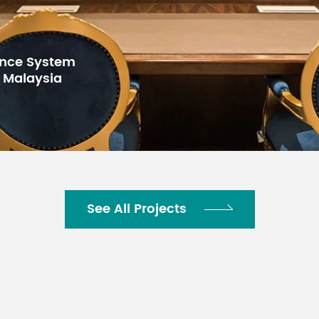
for Gulf Arab
h Center,
See All Projects