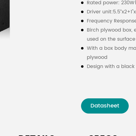
Rated power: 230W
Driver unit:5.5”x2+1"
Frequency Respons
Birch plywood box, 
used on the surface
With a box body mad
plywood
Design with a black
resistant sprinkle sp
Equipped with a dus
protection from dus
Datasheet