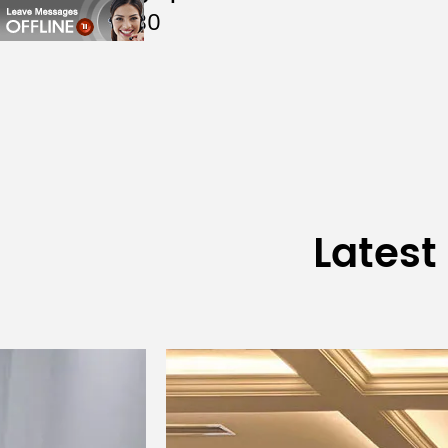
DSP9130
Treble Unit
Sensitivity @1W/1m
Max./ Peak Sound Pressure
Diffusion Angle H×V
Suggested High-pass
Latest
Filtering
Input Connection
Dimension (W×H×D)
Net Weight