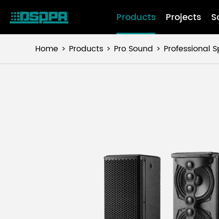
Products
Projects
S
Home
Products
Pro Sound
Professional 