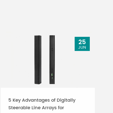
25
JUN
5 Key Advantages of Digitally
Steerable Line Arrays for