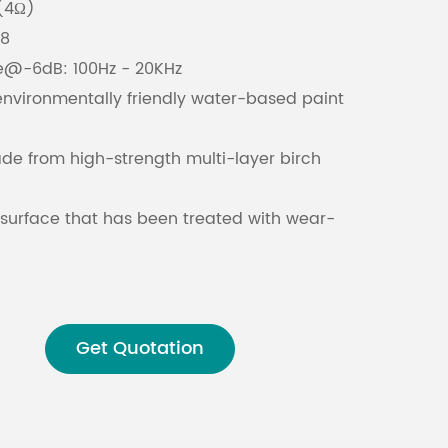
(4Ω)
x8
Malay
e@-6dB: 100Hz - 20KHz
environmentally friendly water-based paint
বাঙালি
e from high-strength multi-layer birch
 surface that has been treated with wear-
raying for durability
t-proof steel protective iron mesh to ensure
t and other environmental factors
Get Quotation