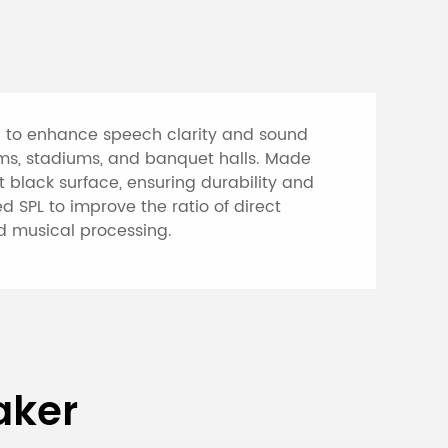
d to enhance speech clarity and sound
ooms, stadiums, and banquet halls. Made
 black surface, ensuring durability and
d SPL to improve the ratio of direct
nd musical processing.
rproof Professional
aker