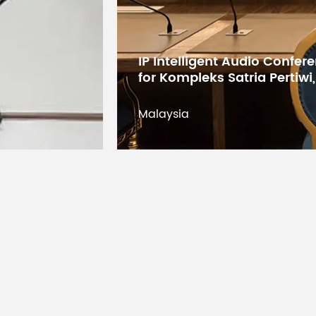
Digital Conference System 
States Educational Researc
Kuwait
Kuwait