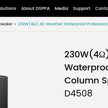
olutions
About DSPPA
Media
Support
Conta
Speaker
230W(4Ω) All-Weather Waterproof Profession
230W(4Ω)
Waterproo
Column S
D4508