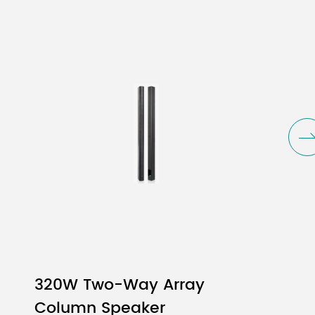
16
W
W
W
z - 20KHz
320W Two-Way Array
5.5" - 1" Voice Coil/Ferrite
Column Speaker