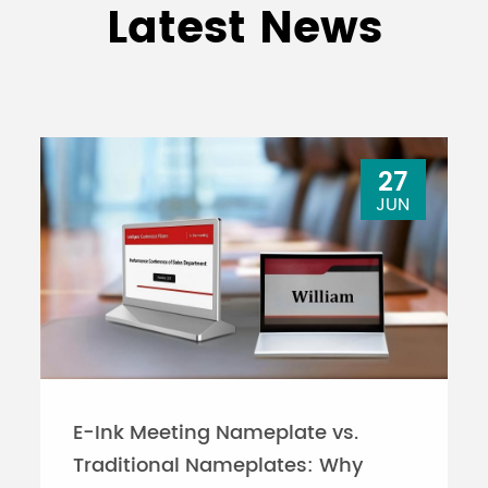
Latest News
27
JUN
E-Ink Meeting Nameplate vs.
Traditional Nameplates: Why