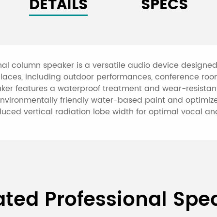
DETAILS
SPECS
nal column speaker is a versatile audio device designe
ion places, including outdoor performances, conference r
aker features a waterproof treatment and wear-resistant
 environmentally friendly water-based paint and optimize
educed vertical radiation lobe width for optimal vocal a
230W(4Ω) All-Weather Wate
ated Professional Spe