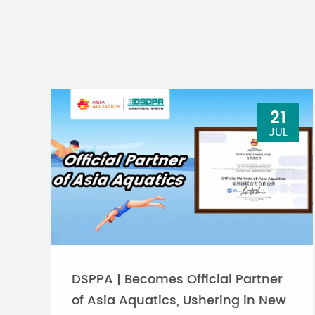
21
JUL
DSPPA | Becomes Official Partner
of Asia Aquatics, Ushering in New