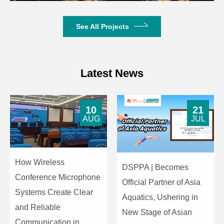
See All Projects
Latest News
10
21
AUG
JUL
How Wireless
DSPPA | Becomes
Conference Microphone
Official Partner of Asia
Systems Create Clear
Aquatics, Ushering in
and Reliable
New Stage of Asian
Communication in