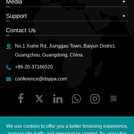
Media
Support
Contact Us
No.1 Xiahe Rd, Jianggao Town, Baiyun District,
Guangzhou, Guangdong, China.
+86-20-37166520
conference@dsppa.com
We use cookies to offer you a better browsing experience,
Copyright ©
2026 Guangzhou DSPPA Audio Co., Ltd.
All
analyze site traffic and personalize content. By using this