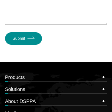
Submit
Products
Solutions
About DSPPA