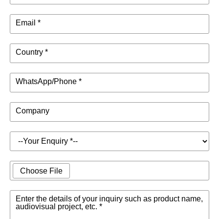
Email *
Country *
WhatsApp/Phone *
Company
Choose File
Enter the details of your inquiry such as product name,
audiovisual project, etc. *