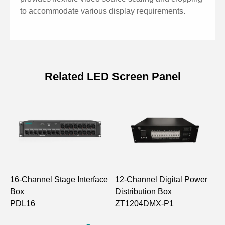
ensuring complete grayscale display at low brightness
to accommodate various display requirements.
levels
Supports saving and recalling 16 scenes
Supports USB playback and OSD
Related LED Screen Panel
16-Channel Stage Interface
12-Channel Digital Power
1
Box
Distribution Box
D
PDL16
ZT1204DMX-P1
Z