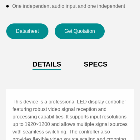
One independent audio input and one independent
audio output; supports audio decoding from HDMI and
USB flash drive sources
Datasheet
Get Quotation
Supports arbitrary switching, cropping, scaling, and
image shifting for video signals
Supports image adjustments: contrast, saturation, hue,
brightness compensation, and sharpness
DETAILS
SPECS
Supports limited-to-full range conversion
Supports sending/reading back calibration
coefficients; advanced seam correction; supports
HDCP 1.4 high-bandwidth digital content protection
This device is a professional LED display controller
Supports brightness and color temperature
featuring robust video signal reception and
processing capabilities. It supports input resolutions
adjustment, including precise color temperature
up to 1920×1200 and allows multiple signal sources
control
with seamless switching. The controller also
Supports low-brightness high-gray performance,
provides flexible video source scaling and cropping