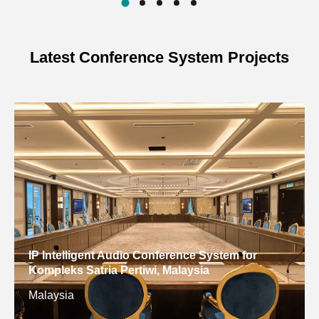
Latest Conference System Projects
IP Intelligent Audio Conference System for
Kompleks Satria Pertiwi, Malaysia
Malaysia