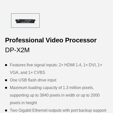
Professional Video Processor
DP-X2M
Features five signal inputs: 2× HDMI 1.4, 1× DVI, 1×
VGA, and 1× CVBS
One USB flash drive input
Maximum loading capacity of 1.3 million pixels,
supporting up to 3840 pixels in width or up to 2000
pixels in height
Two Gigabit Ethernet outputs with port backup support