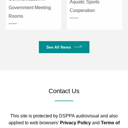
Aquatic Sports
Government Meeting
Cooperation
Rooms
See All News
Contact Us
This site is protected by DSPPA audiovisual and also
applied to web browsers'
Privacy Policy
and
Terms of