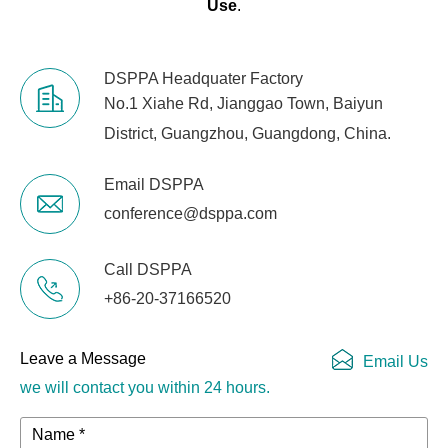
Use
.
DSPPA Headquater Factory
No.1 Xiahe Rd, Jianggao Town, Baiyun
District, Guangzhou, Guangdong, China.
Email DSPPA
conference@dsppa.com
Call DSPPA
+86-20-37166520
Leave a Message
Email Us
we will contact you within 24 hours.
Name *