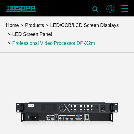
Home
Products
LED/COB/LCD Screen Displays
LED Screen Panel
Professional Video Processor
DP-X2m