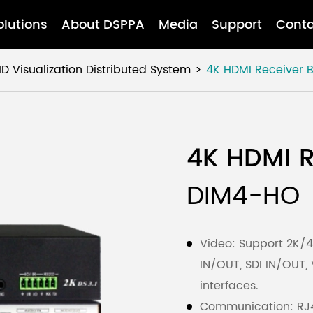
olutions
About DSPPA
Media
Support
Conta
D Visualization Distributed System
4K HDMI Receiver 
4K HDMI R
DIM4-HO
Video: Support 2K/4K
IN/OUT, SDI IN/OUT,
interfaces.
Communication: RJ4