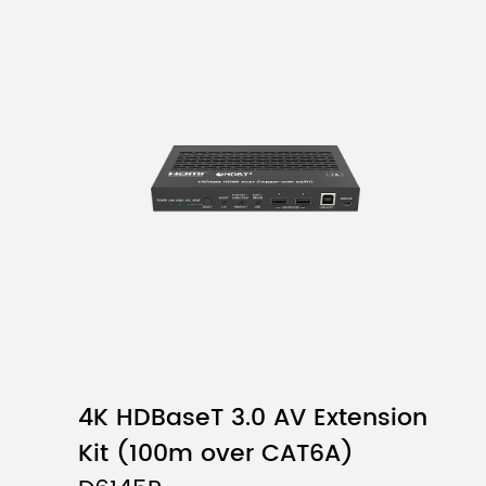
4K HDBaseT 3.0 AV Extension
Kit (100m over CAT6A)