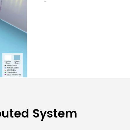
ibuted System