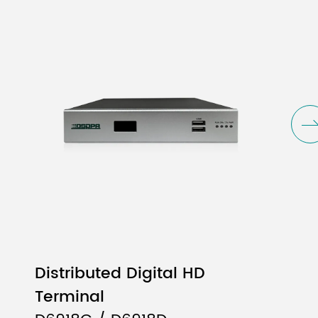
Distributed Digital HD
Terminal