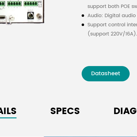
support both POE s
Audio: Digital audio
Support control int
(support 220V/16A)
Support confidentia
The USB3.0/2.0 inte
data transmission. 
are transmitted thr
Datasheet
AILS
SPECS
DIA