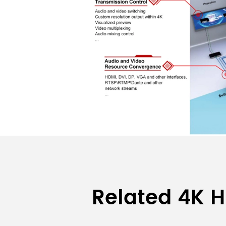
Related 4K H