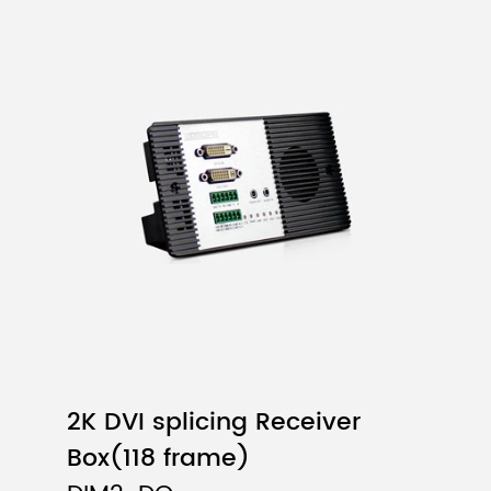
2K DVI splicing Receiver
Box(118 frame)