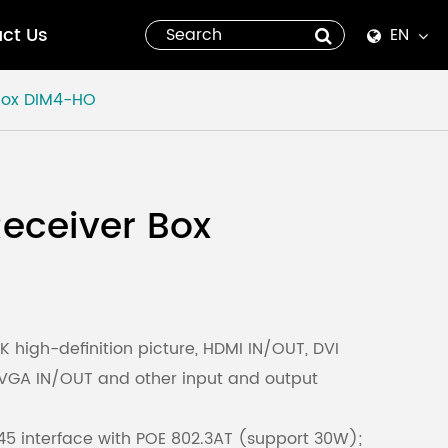
ct Us
EN
English
Box
DIM4-HO
Español
italiano
eceiver Box
русский
العربية
tiếng việt
 high-definition picture, HDMI IN/OUT, DVI
 VGA IN/OUT and other input and output
Pilipino
5 interface with POE 802.3AT (support 30W);
ไทย