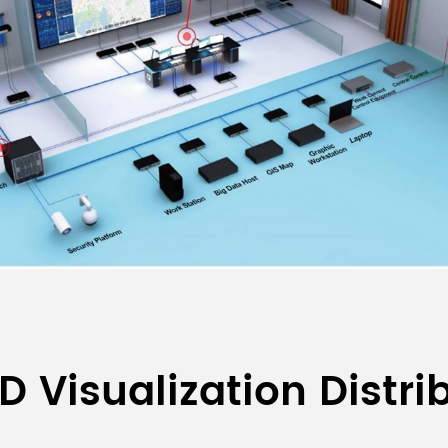
D Visualization Distr