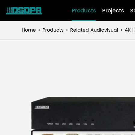
Products
Projects
S
Home
Products
Related Audiovisual
4K H