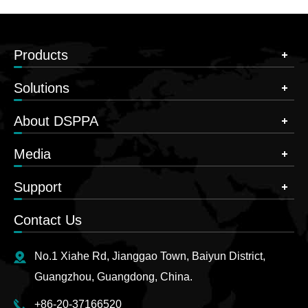
Products
Solutions
About DSPPA
Media
Support
Contact Us
No.1 Xiahe Rd, Jianggao Town, Baiyun District,
Guangzhou, Guangdong, China.
+86-20-37166520