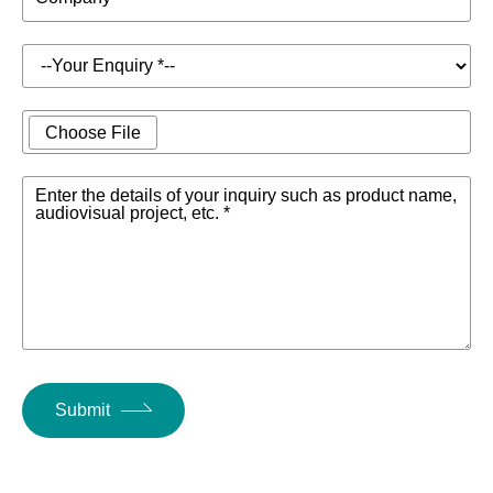
Choose File
Enter the details of your inquiry such as product name,
audiovisual project, etc. *
Submit