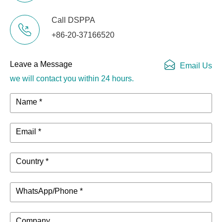
Call DSPPA
+86-20-37166520
Leave a Message
Email Us
we will contact you within 24 hours.
Name *
Email *
Country *
WhatsApp/Phone *
Company