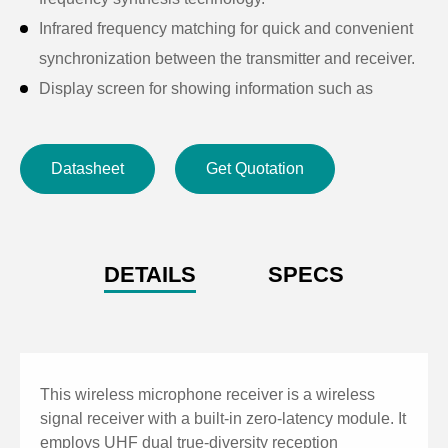
Infrared frequency matching for quick and convenient
synchronization between the transmitter and receiver.
Display screen for showing information such as
frequency, channel, squelch, and audio level.
Balanced and unbalanced output ports to
Datasheet
Get Quotation
accommodate different connection requirements.
AF output via XLR connectors for separate or mixed
outputs.
Zero-latency AES67 module for real-time transmission
DETAILS
SPECS
to the host system.
This wireless microphone receiver is a wireless
signal receiver with a built-in zero-latency module. It
employs UHF dual true-diversity reception