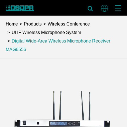
Home
Products
Wireless Conference
UHF Wireless Microphone System
Digital Wide-Area Wireless Microphone Receiver
MAG6556