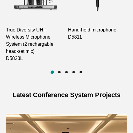
Number of Channels
100
Frequency Step
250KHz
True Diversity UHF
Hand-held microphone
4
Frequency Stability
Within ±0.005%
Wireless Microphone
D5811
M
System (2 rechargable
H
Dynamic Range
88dB
head-set mic)
D
D5823L
Maximum Frequency
±48KHz
Deviation
125Hz-15KHz
Frequency Response
(±3dB)
Latest Conference System Projects
Overall S/N Ratio
>70dB
THD
≤1%