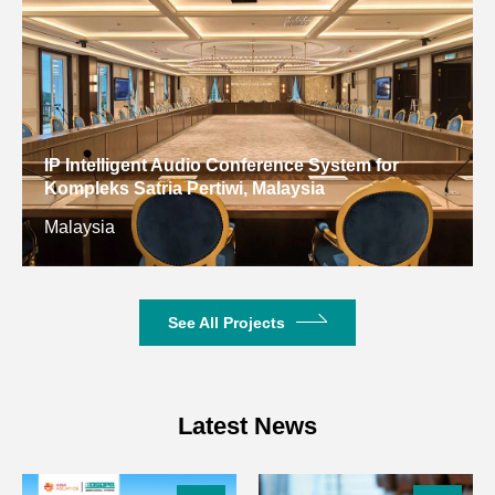
Operating Temperature
-10 °C~+40 °C
150-300m (in
Effective Operating Range
open
environment)
Wireless
IP Intelligent Audio Conference System for
BNC/50Ω
Kompleks Satria Pertiwi, Malaysia
Interface
Malaysia
Sensitivity
-100dBm
Display
LCD screen
See All Projects
Operating
DC12V
Voltage
Receiver
Latest News
Package
Dimensions
525×278×90mm
(L×W×H)