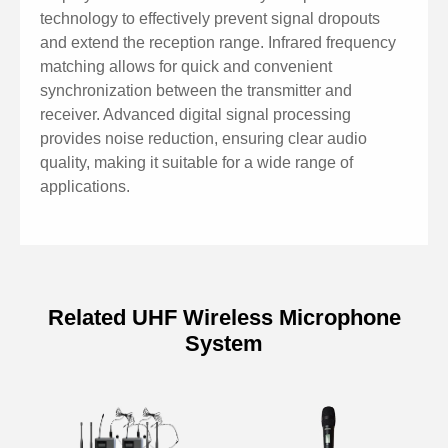
technology to effectively prevent signal dropouts
and extend the reception range. Infrared frequency
matching allows for quick and convenient
synchronization between the transmitter and
receiver. Advanced digital signal processing
provides noise reduction, ensuring clear audio
quality, making it suitable for a wide range of
applications.
Related UHF Wireless Microphone
System
Model
MAG6556
Frequency Range
632-661.25MHz