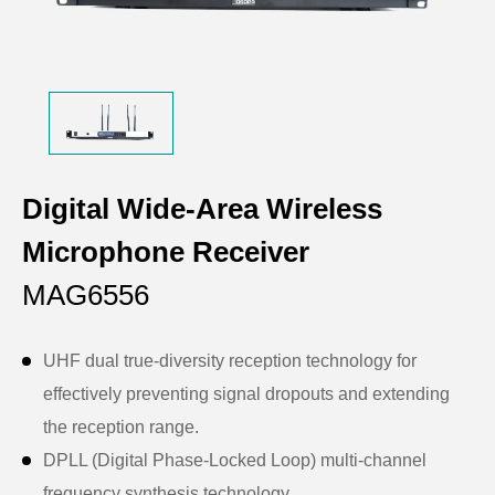
Digital Wide-Area Wireless
Microphone Receiver
MAG6556
UHF dual true-diversity reception technology for
effectively preventing signal dropouts and extending
the reception range.
DPLL (Digital Phase-Locked Loop) multi-channel
frequency synthesis technology.