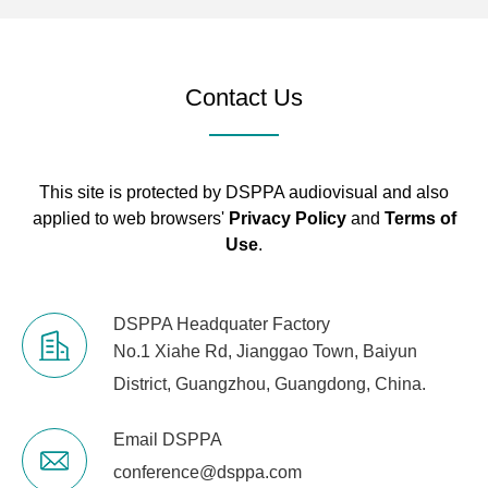
Contact Us
This site is protected by DSPPA audiovisual and also
applied to web browsers'
Privacy Policy
and
Terms of
Use
.
DSPPA Headquater Factory
No.1 Xiahe Rd, Jianggao Town, Baiyun
District, Guangzhou, Guangdong, China.
Email DSPPA
conference@dsppa.com