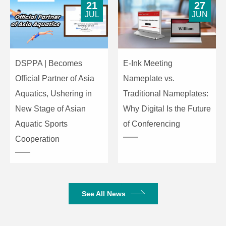
21
27
JUL
JUN
Product
483×178×44mm
Dimensions
Gross Weight
3.9kg
DSPPA | Becomes
E-Ink Meeting
Official Partner of Asia
Nameplate vs.
Net Weight
2.26kg
Aquatics, Ushering in
Traditional Nameplates:
New Stage of Asian
Why Digital Is the Future
Aquatic Sports
of Conferencing
Cooperation
See All News