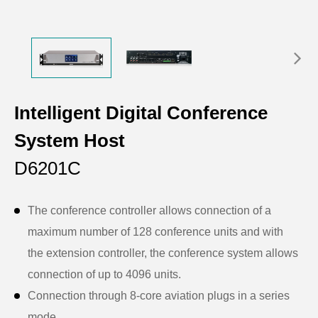
Intelligent Digital Conference
System Host
D6201C
The conference controller allows connection of a
maximum number of 128 conference units and with
the extension controller, the conference system allows
connection of up to 4096 units.
Connection through 8-core aviation plugs in a series
mode.