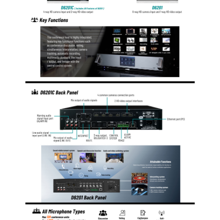
achieve seamless switching of 4 cameras.
The 8-core aviation socket: one is for connection of
interpreter controller, anther for connection to
extension controller and three for conference units.
Cannon socket: It is a secondary audio output port and
is used to realize parallel output together with two
secondary audio output RCA sockets (LINE OUT) and
for connection to specialized amplifiers.
The system also provides a +5V trigger voltage
warning input port, which, together with the warning
audio input port, is used to realize warning breaking in
function.
The system provides RJ45 ports under TCP/IP
protocol, which is used for connection to the network
where a PC application program will be used to