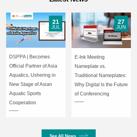
Equipment
484×385×88 mm
dimensions(L×W×H)
21
27
Package
JUL
JUN
525×480×185mm
dimensions(L×W×H)
Item
Index Parameters
DSPPA | Becomes
E-Ink Meeting
Official Partner of Asia
Nameplate vs.
Aquatics, Ushering in
Traditional Nameplates:
New Stage of Asian
Why Digital Is the Future
Aquatic Sports
of Conferencing
Cooperation
See All News