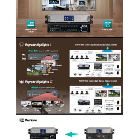
are allowed.
The system supports five conference modes, namely
FIFO, NORMAL, VOICE, FREE and APPLY.
The system has embedded a DSP, including low cut,
frequency shifter and equalizer.
The system can realize recording of the entire
conference and provides two recording modes,
namely automatic recording and manual recording,
and the user can choose the desired one.
The system provides unit inspection function, with
which inspection to the conference units may be
realized automatically or manually.
The host is equipped with 4 HDMI camera interfaces.
HDMI output port 1 supports full-screen to 4-split-
screen display, and HDMI output ports 1 and 2 can