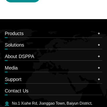
Products
Solutions
About DSPPA
Media
Support
Contact Us
No.1 Xiahe Rd, Jianggao Town, Baiyun District,