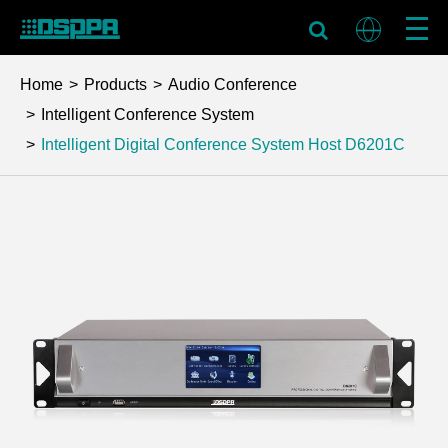
Home
Products
Audio Conference
Intelligent Conference System
Intelligent Digital Conference System Host
D6201C