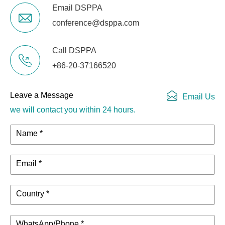
Email DSPPA
conference@dsppa.com
Call DSPPA
+86-20-37166520
Leave a Message
Email Us
we will contact you within 24 hours.
Name *
Email *
Country *
WhatsApp/Phone *