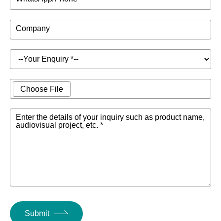
Company
Choose File
Enter the details of your inquiry such as product name,
audiovisual project, etc. *
Submit