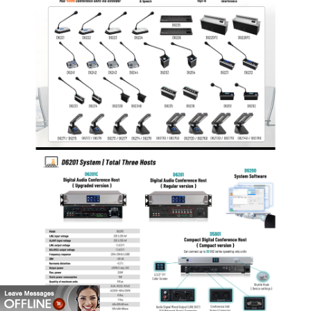
control all functions of the system.
The equipment casing is made from metal materials
and all the lines and casing are properly grounded, so
the system has an anti-static of 10kV in case of
physical contact and 15kV in case of air contact.
The system adopts high-grade appearance design,
2U standard chassis, and can be installed in a 19 inch
standard cabinet.