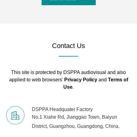
Contact Us
This site is protected by DSPPA audiovisual and also
applied to web browsers'
Privacy Policy
and
Terms of
Use
.
DSPPA Headquater Factory
No.1 Xiahe Rd, Jianggao Town, Baiyun
District, Guangzhou, Guangdong, China.