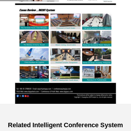
Related Intelligent Conference System