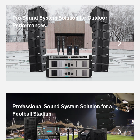
Pro Sound System Solution for Outdoor
Performances
Professional Sound System Solution for a
Football Stadium