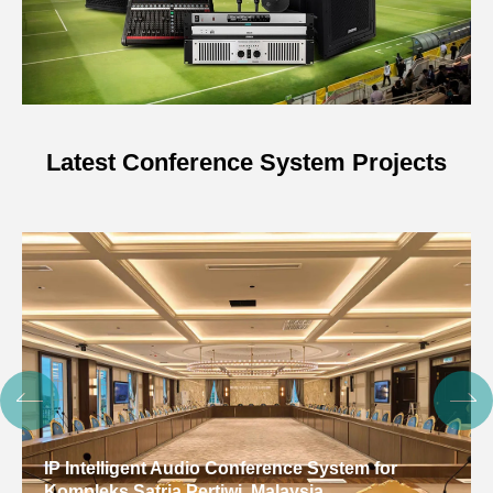
Latest Conference System Projects
Digital Conference System for Gulf Arab States
Educational Research Center, Kuwait