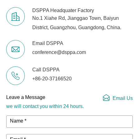
DSPPA Headquater Factory
No.1 Xiahe Rd, Jianggao Town, Baiyun
District, Guangzhou, Guangdong, China.
Email DSPPA
conference@dsppa.com
Call DSPPA
+86-20-37166520
Leave a Message
Email Us
we will contact you within 24 hours.
Name *