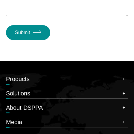
Submit
Products
Solutions
About DSPPA
Media