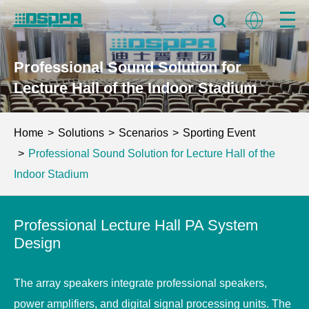
Professional Sound Solution for
Lecture Hall of the Indoor Stadium
Home
Solutions
Scenarios
Sporting Event
Professional Sound Solution for Lecture Hall of the
Indoor Stadium
Professional Lecture Hall PA System
Design
The array speakers integrate professional speakers,
power amplifiers, and digital signal processing units. The