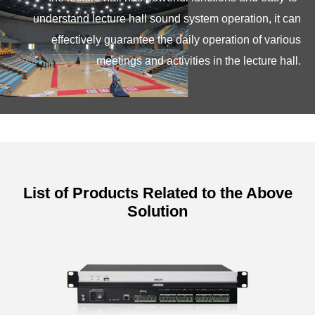
understand lecture hall sound system operation, it can
effectively guarantee the daily operation of various
meetings and activities in the lecture hall.
List of Products Related to the Above
Solution