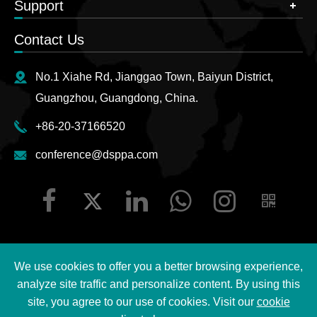
Support
Contact Us
No.1 Xiahe Rd, Jianggao Town, Baiyun District,
Guangzhou, Guangdong, China.
+86-20-37166520
conference@dsppa.com
We use cookies to offer you a better browsing experience,
Copyright ©
2026 Guangzhou DSPPA Audio Co., Ltd.
All
analyze site traffic and personalize content. By using this
Rights Reserved.
site, you agree to our use of cookies. Visit our
cookie