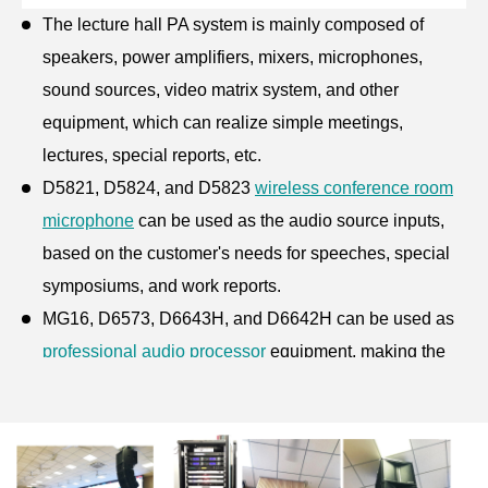
The
lecture hall PA system
is mainly composed of
speakers, power amplifiers, mixers, microphones,
sound sources, video matrix system, and other
equipment, which can realize simple meetings,
lectures, special reports, etc.
D5821, D5824, and D5823
wireless conference room
microphone
can be used as the audio source inputs,
based on the customer's needs for speeches, special
symposiums, and work reports.
MG16, D6573, D6643H, and D6642H can be used as
professional audio processor
equipment, making the
sound clear without distortion and feedback howling.
In this
lecture hall sound system
, we arrange two
series of
array speakers for sale
LA1420/the 1420S on
both sides of the stage for full sound pressure, uniform