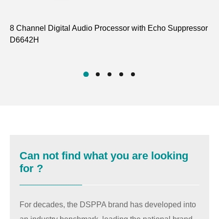
8 Channel Digital Audio Processor with Echo Suppressor
12
D6642H
Su
D6
Can not find what you are looking
for ?
For decades, the DSPPA brand has developed into