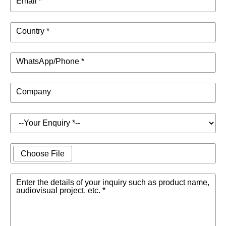
Email *
Country *
WhatsApp/Phone *
Company
Choose File
Enter the details of your inquiry such as product name,
audiovisual project, etc. *