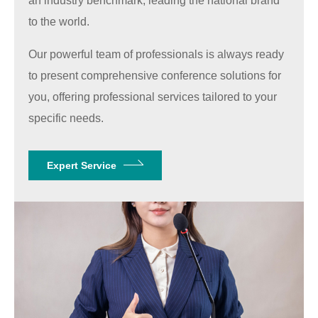
an industry benchmark, leading the national brand
to the world.
Our powerful team of professionals is always ready
to present comprehensive conference solutions for
you, offering professional services tailored to your
specific needs.
Expert Service