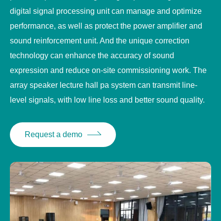
digital signal processing unit can manage and optimize
performance, as well as protect the power amplifier and
sound reinforcement unit. And the unique correction
technology can enhance the accuracy of sound
expression and reduce on-site commissioning work. The
array speaker lecture hall pa system can transmit line-
level signals, with low line loss and better sound quality.
Request a demo