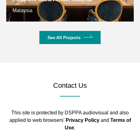
Kuwait
See All Projects
Contact Us
This site is protected by DSPPA audiovisual and also
applied to web browsers'
Privacy Policy
and
Terms of
Use
.