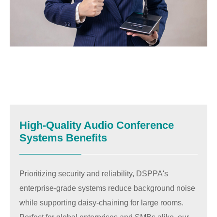
High-Quality Audio Conference
Systems Benefits
Prioritizing security and reliability, DSPPA's
enterprise-grade systems reduce background noise
while supporting daisy-chaining for large rooms.