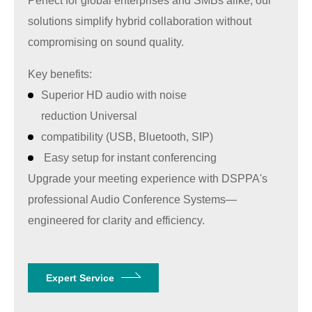
Perfect for global enterprises and SMBs alike, our
solutions simplify hybrid collaboration without
compromising on sound quality.
Key benefits:
Superior HD audio with noise
reduction Universal
compatibility (USB, Bluetooth, SIP)
Easy setup for instant conferencing
Upgrade your meeting experience with
DSPPA'
s
professional Audio Conference Systems—
engineered for clarity and efficiency.
Expert Service