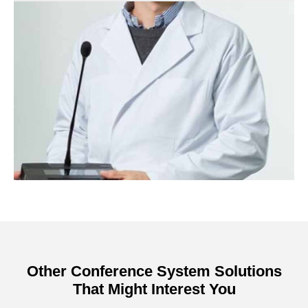
Other Conference System Solutions
That Might Interest You