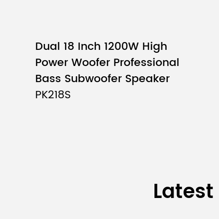
Dual 18 Inch 1200W High
Power Woofer Professional
Bass Subwoofer Speaker
PK218S
Latest