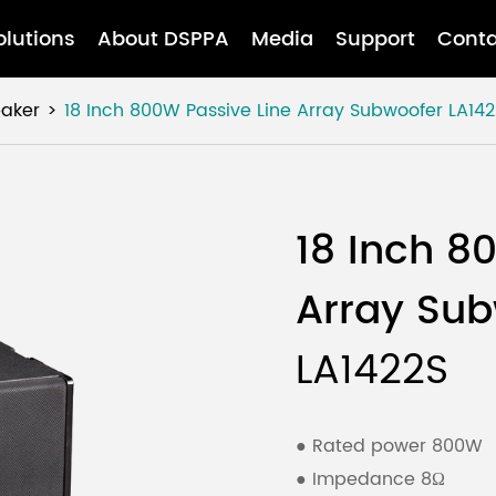
olutions
About DSPPA
Media
Support
Conta
eaker
18 Inch 800W Passive Line Array Subwoofer
LA142
18 Inch 8
Array Su
LA1422S
● Rated power 800W
● Impedance 8Ω