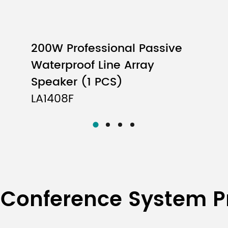
200W Professional Passive
Waterproof Line Array
Speaker (1 PCS)
LA1408F
 Conference System P