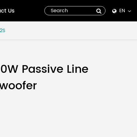
ct Us
EN
English
2S
Español
italiano
00W Passive Line
русский
bwoofer
العربية
tiếng việt
Pilipino
ไทย