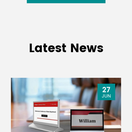
Latest News
27
JUN