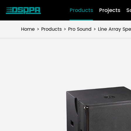
Products
Projects
S
Home
Products
Pro Sound
Line Array Sp