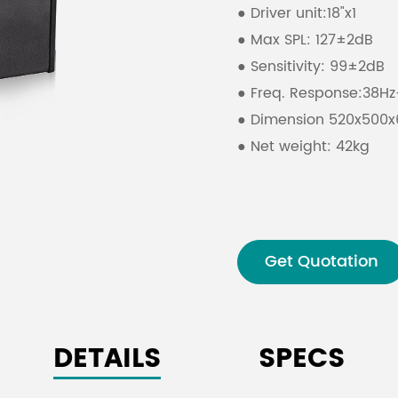
● Driver unit:18"x1
● Max SPL: 127±2dB
● Sensitivity: 99±2dB
● Freq. Response:38H
● Dimension 520x50
● Net weight: 42kg
Get Quotation
DETAILS
SPECS