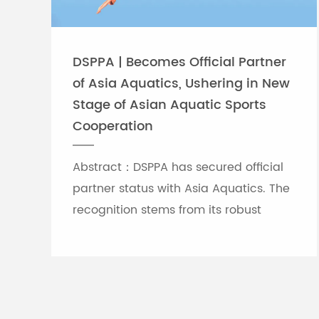
DSPPA | Becomes Official Partner
of Asia Aquatics, Ushering in New
Stage of Asian Aquatic Sports
Cooperation
Abstract：DSPPA has secured official
partner status with Asia Aquatics. The
recognition stems from its robust
professional audio-visual solution
capabilities, and the brand will
leverage self-developed Chinese
innovative tech to provide full support
for top-tier Asian aquatic