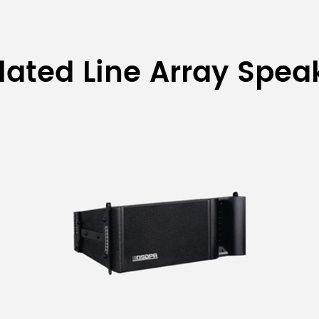
lated Line Array Spea