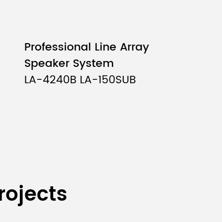
Professional Line Array
Speaker System
LA-4240B LA-150SUB
rojects