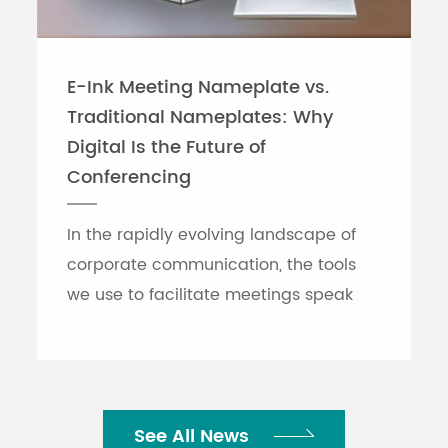
E-Ink Meeting Nameplate vs.
Traditional Nameplates: Why
Digital Is the Future of
Conferencing
In the rapidly evolving landscape of
corporate communication, the tools
we use to facilitate meetings speak
volumes about an organization's
efficiency. While traditional printed
nameplates have se...
See All News