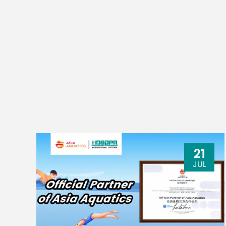
21
JUL