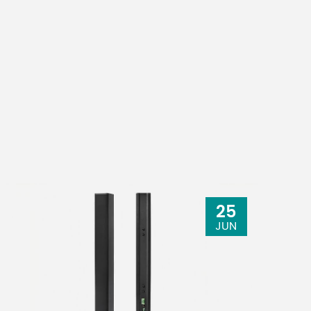
25
JUN