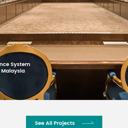
for Gulf Arab
h Center,
See All Projects