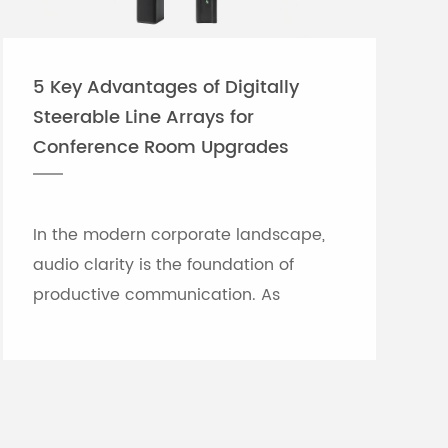
5 Key Advantages of Digitally
Steerable Line Arrays for
Conference Room Upgrades
In the modern corporate landscape,
audio clarity is the foundation of
productive communication. As
meeting rooms grow in size and
architectural complexity—often
featuring glass partitions, hard floor...