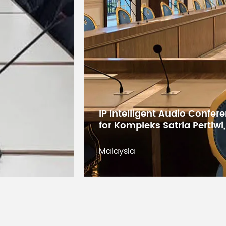
Digital Conference System 
States Educational Researc
Kuwait
Kuwait