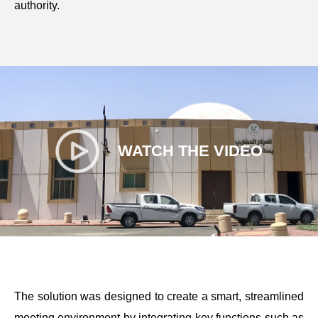
authority.
WATCH THE VIDEO
The solution was designed to create a smart, streamlined
meeting environment by integrating key functions such as