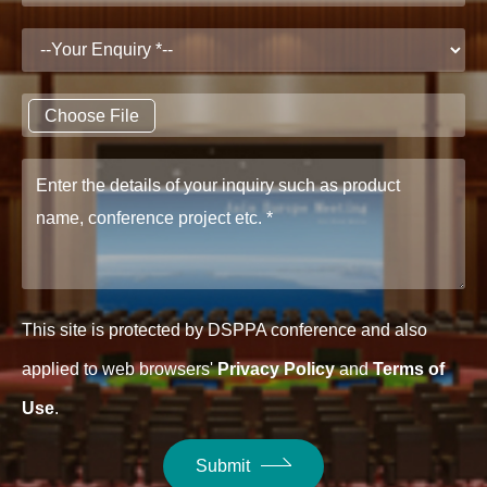
Choose File
This site is protected by DSPPA conference and also
applied to web browsers'
Privacy Policy
and
Terms of
Use
.
Submit