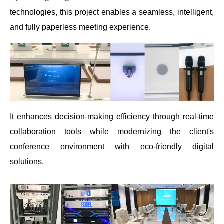
technologies, this project enables a seamless, intelligent,
and fully paperless meeting experience.
It enhances decision-making efficiency through real-time
collaboration tools while modernizing the client's
conference environment with eco-friendly digital
solutions.