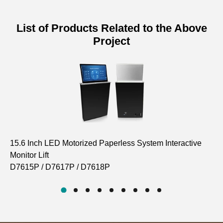
List of Products Related to the Above
Project
15.6 Inch LED Motorized Paperless System Interactive
In
Monitor Lift
D6
D7615P / D7617P / D7618P