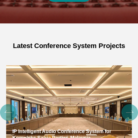
Latest Conference System Projects
IP Intelligent Audio Conference System for
Kompleks Satria Pertiwi, Malaysia