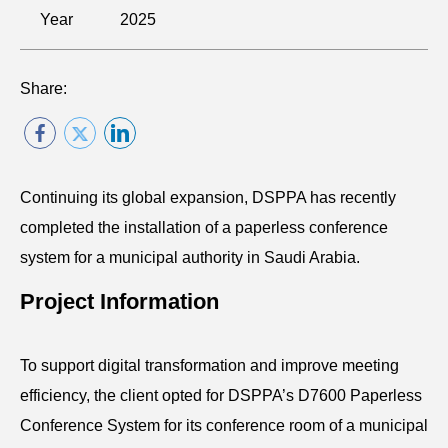
Year
2025
Share:
Continuing its global expansion, DSPPA has recently
completed the installation of a paperless conference
system for a municipal authority in Saudi Arabia.
Project Information
To support digital transformation and improve meeting
efficiency, the client opted for DSPPA’s D7600 Paperless
Conference System for its conference room of a municipal