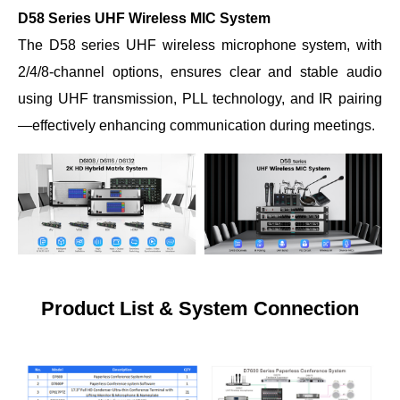
D58 Series UHF Wireless MIC System
The D58 series UHF wireless microphone system, with
2/4/8-channel options, ensures clear and stable audio
using UHF transmission, PLL technology, and IR pairing
—effectively enhancing communication during meetings.
Product List &
System Connection