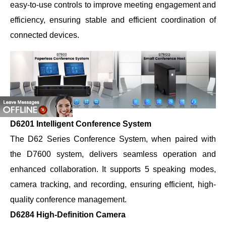
easy-to-use controls to improve meeting engagement and
efficiency, ensuring stable and efficient coordination of
connected devices.
D6201 Intelligent Conference System
The D62 Series Conference System, when paired with
the D7600 system, delivers seamless operation and
enhanced collaboration. It supports 5 speaking modes,
camera tracking, and recording, ensuring efficient, high-
quality conference management.
D6284 High-Definition Camera