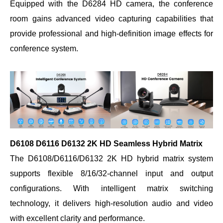
Equipped with the D6284 HD camera, the conference
room gains advanced video capturing capabilities that
provide professional and high-definition image effects for
conference system.
D6108 D6116 D6132 2K HD Seamless Hybrid Matrix
The D6108/D6116/D6132 2K HD hybrid matrix system
supports flexible 8/16/32-channel input and output
configurations. With intelligent matrix switching
technology, it delivers high-resolution audio and video
with excellent clarity and performance.