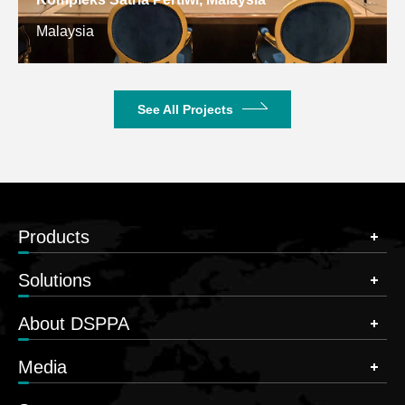
Malaysia
See All Projects
Products
Solutions
About DSPPA
Media