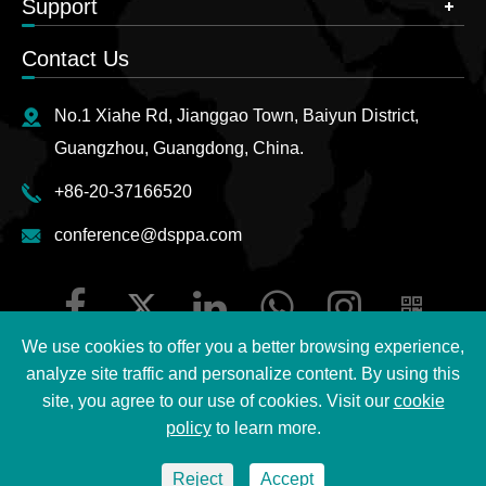
Support
Contact Us
No.1 Xiahe Rd, Jianggao Town, Baiyun District,
Guangzhou, Guangdong, China.
+86-20-37166520
conference@dsppa.com
We use cookies to offer you a better browsing experience,
analyze site traffic and personalize content. By using this
site, you agree to our use of cookies. Visit our
cookie
Copyright ©
2026 Guangzhou DSPPA Audio Co., Ltd.
All
policy
to learn more.
Rights Reserved.
Reject
Accept