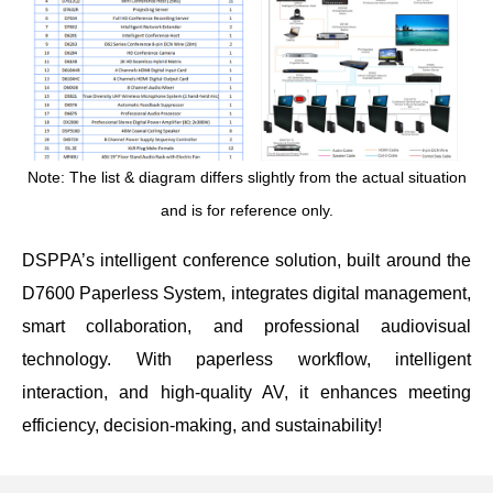
Note: The list &
diagram
differs slightly from the actual situation
and is for reference only.
DSPPA’s intelligent conference solution, built around the
D7600 Paperless System, integrates digital management,
smart collaboration, and professional audiovisual
technology. With paperless workflow, intelligent
interaction, and high-quality AV, it enhances meeting
efficiency, decision-making, and sustainability!