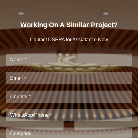
Working On A Similar Project?
Contact DSPPA for Assiatance Now