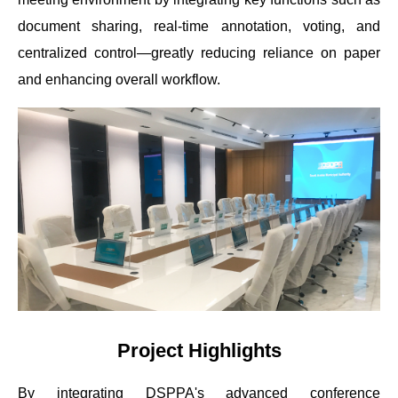
document sharing, real-time annotation, voting, and
centralized control—greatly reducing reliance on paper
and enhancing overall workflow.
Project Highlights
By integrating DSPPA's advanced conference