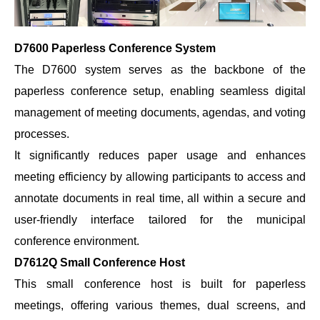
D7600 Paperless Conference System
The D7600 system serves as the backbone of the
paperless conference setup, enabling seamless digital
management of meeting documents, agendas, and voting
processes.
It significantly reduces paper usage and enhances
meeting efficiency by allowing participants to access and
annotate documents in real time, all within a secure and
user-friendly interface tailored for the municipal
conference environment.
D7612Q Small Conference Host
This small conference host is built for paperless
meetings, offering various themes, dual screens, and