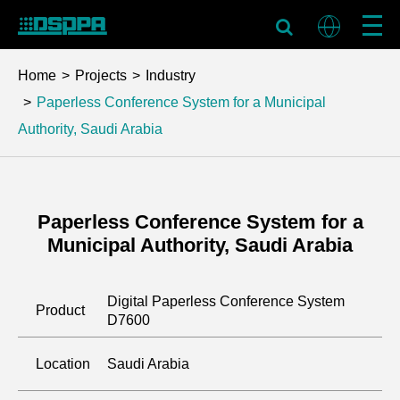
Home
Projects
Industry
Paperless Conference System for a Municipal
Authority, Saudi Arabia
Paperless Conference System for a
Municipal Authority, Saudi Arabia
Digital Paperless Conference System
Product
D7600
Location
Saudi Arabia