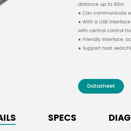
distance up to 80m
● Can communicate wit
● With a USB interfac
with central control ho
● Friendly interface, a
● Support host searchi
connected to the sam
Datasheet
AILS
SPECS
DIA