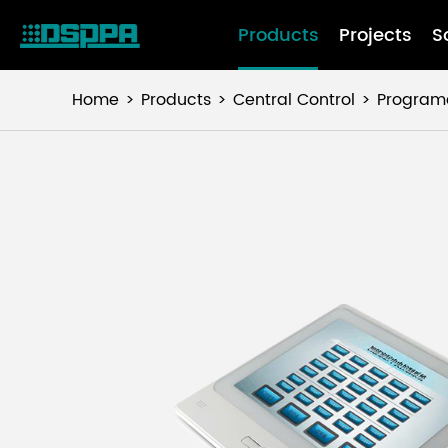
Products
Projects
S
Home
Products
Central Control
Programa