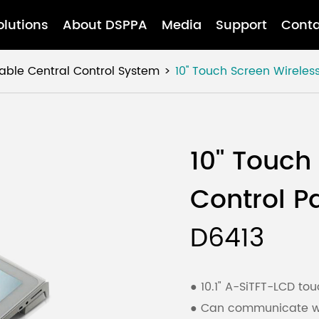
olutions
About DSPPA
Media
Support
Conta
ble Central Control System
10'' Touch Screen Wireles
10'' Touch
Control P
D6413
● 10.1" A-SiTFT-LCD t
● Can communicate wit