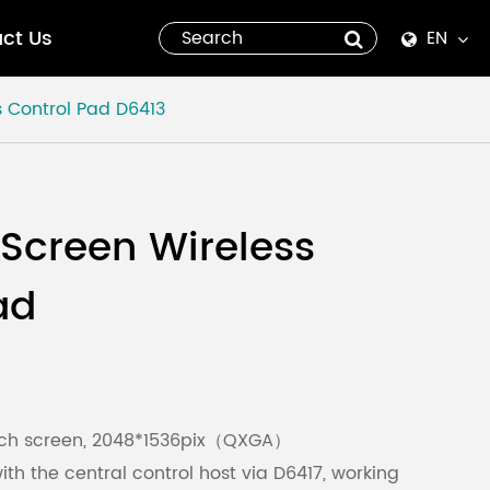
ct Us
EN
English
s Control Pad
D6413
Español
italiano
 Screen Wireless
русский
ad
العربية
tiếng việt
Pilipino
ouch screen, 2048*1536pix（QXGA）
h the central control host via D6417, working
ไทย