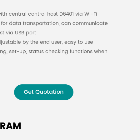
h central control host D6401 via Wi-Fi
Malay
e for data transportation, can communicate
বাঙালি
st via USB port
djustable by the end user, easy to use
ng, set-up, status checking functions when
e network
Get Quotation
GRAM