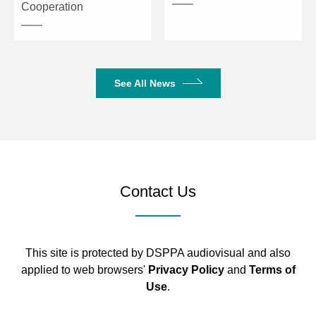
Cooperation
See All News
Contact Us
This site is protected by DSPPA audiovisual and also
applied to web browsers'
Privacy Policy
and
Terms of
Use
.