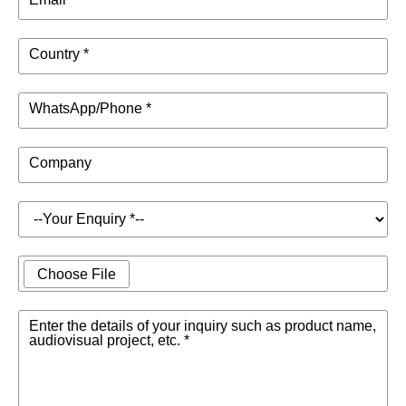
Country *
WhatsApp/Phone *
Company
Choose File
Enter the details of your inquiry such as product name,
audiovisual project, etc. *