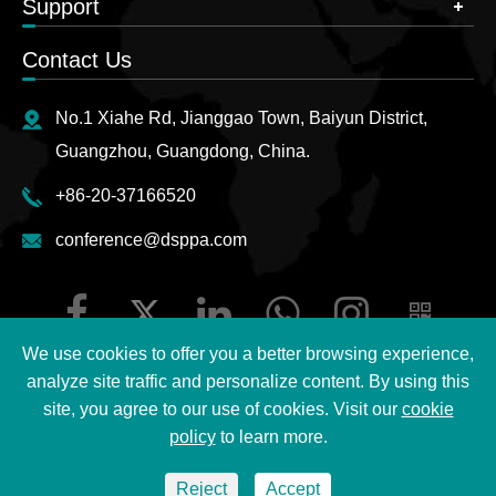
Support
Contact Us
No.1 Xiahe Rd, Jianggao Town, Baiyun District,
Guangzhou, Guangdong, China.
+86-20-37166520
conference@dsppa.com
We use cookies to offer you a better browsing experience,
analyze site traffic and personalize content. By using this
site, you agree to our use of cookies. Visit our
cookie
Copyright ©
2026 Guangzhou DSPPA Audio Co., Ltd.
All
policy
to learn more.
Rights Reserved.
Reject
Accept