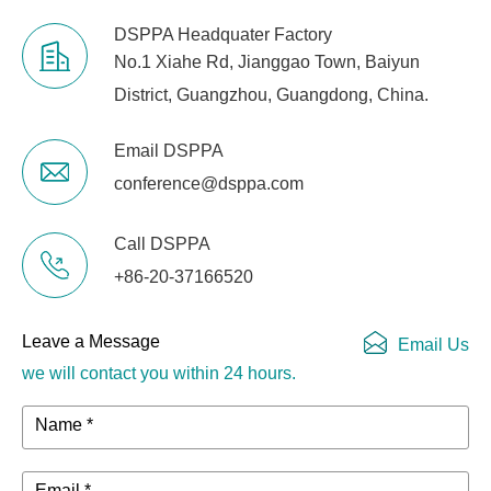
DSPPA Headquater Factory
No.1 Xiahe Rd, Jianggao Town, Baiyun
District, Guangzhou, Guangdong, China.
Email DSPPA
conference@dsppa.com
Call DSPPA
+86-20-37166520
Leave a Message
Email Us
we will contact you within 24 hours.
Name *
Email *