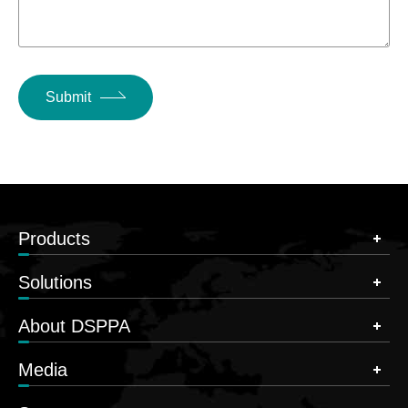
Submit
Products
Solutions
About DSPPA
Media