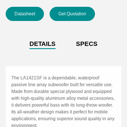
Datasheet
Get Quotation
DETAILS
SPECS
The LA1421SF is a dependable, waterproof
passive line array subwoofer built for versatile use.
Made from durable special plywood and equipped
with high-quality aluminum alloy metal accessories,
it delivers powerful bass with its long-throw woofer.
Its all-weather design makes it perfect for mobile
applications, ensuring superior sound quality in any
environment.