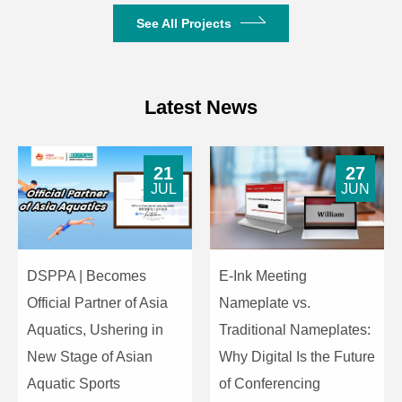
See All Projects
Latest News
21
27
JUL
JUN
DSPPA | Becomes
E-Ink Meeting
Official Partner of Asia
Nameplate vs.
Aquatics, Ushering in
Traditional Nameplates:
New Stage of Asian
Why Digital Is the Future
Aquatic Sports
of Conferencing