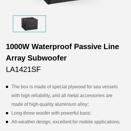
1000W Waterproof Passive Line
Array Subwoofer
LA1421SF
The box is made of special plywood for sea vessels
with high reliability, and all metal accessories are
made of high-quality aluminium alloy;
Long-throw woofer with powerful bass;
All-weather design, excellent for mobile applications.