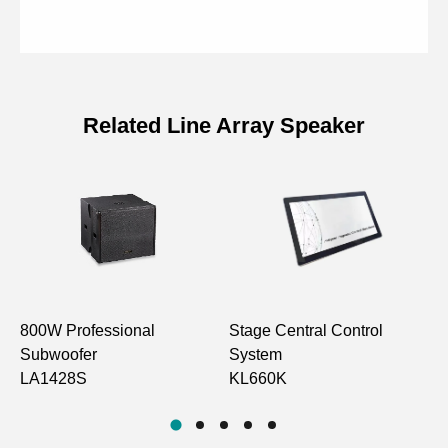
Related Line Array Speaker
Specifications of 1000W Waterproof
Passive Line Array Subwoofer
Model
LA1421SF
Drive Unit
15” Bass×2
800W Professional
Stage Central Control
1
Frequency
Subwoofer
System
L
30Hz-230Hz
Response
LA1428S
KL660K
L
Speaker Sensitivity
104±2dB