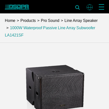
Home
Products
Pro Sound
Line Array Speaker
1000W Waterproof Passive Line Array Subwoofer
LA1421SF