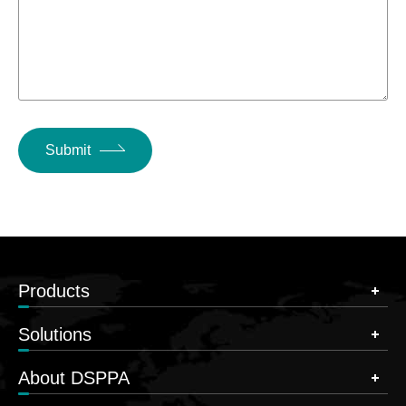
Submit
Products
Solutions
About DSPPA