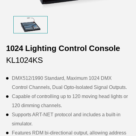
1024 Lighting Control Console
KL1024KS
DMX512/1990 Standard, Maximum 1024 DMX
Control Channels, Dual Opto-Isolated Signal Outputs.
Capable of controlling up to 120 moving head lights or
120 dimming channels.
Supports ART-NET protocol and includes a built-in
simulator.
Features RDM bi-directional output, allowing address