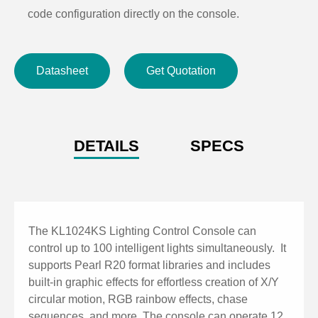
code configuration directly on the console.
Utilizes a library of Pearl lighting profiles (R20 format)
with an option for user-generated libraries.
Datasheet
Get Quotation
Equipped with a backlit LCD, pioneering a switchable
interface between English and Chinese.
Built-in shape generator with 227 preset shapes,
facilitating complex effects like circles, spirals,
DETAILS
SPECS
rainbows, and chases.
Shape parameters (amplitude, speed, interval, wave,
direction) are independently adjustable, enabling
precise scene and model creation.
The KL1024KS Lighting Control Console can
Up to 5 shapes per scene can be saved, with
control up to 100 intelligent lights simultaneously. It
supports Pearl R20 format libraries and includes
simultaneous operation of up to 10 shapes.
built-in graphic effects for effortless creation of X/Y
Program recording feature with capacity for up to 100
circular motion, RGB rainbow effects, chase
stored shows, simplifying light show demonstrations.
sequences, and more. The console can operate 12