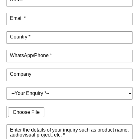
Email *
Country *
WhatsApp/Phone *
Company
Choose File
Enter the details of your inquiry such as product name,
audiovisual project, etc. *