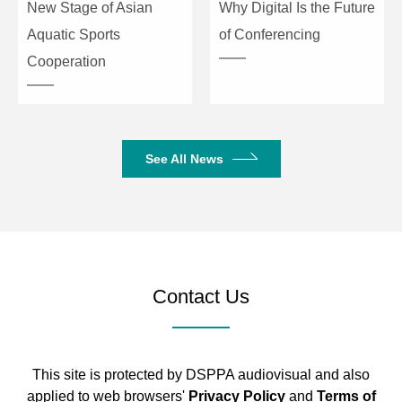
New Stage of Asian
Why Digital Is the Future
Max Graphics per
5
Aquatic Sports
of Conferencing
Scene
Cooperation
Scene Launch
Support
and Dimming via
Fader
See All News
Scene
Support
Interlocking
Point Control for
Support
Scenes
Contact Us
Graphic
Support Dimmer, P/T, RGB,
Generator
CMY, Color, Gobo, Iris,
Focus graphics
This site is protected by DSPPA audiovisual and also
Number of
10
applied to web browsers'
Privacy Policy
and
Terms of