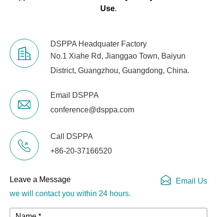
Graphic Running
Use
.
Simultaneously
Master Fader
Grand Master
DSPPA Headquater Factory
No.1 Xiahe Rd, Jianggao Town, Baiyun
Instant Blackout
Support
District, Guangzhou, Guangdong, China.
Dial Adjustment
Support
Email DSPPA
for Channel
Values
conference@dsppa.com
Fader Adjustment
Support
Call DSPPA
for Channel
+86-20-37166520
Values
Fader Dimming
Support
Leave a Message
Email Us
we will contact you within 24 hours.
USB Drive
Supports FAT32 format
Compatibility
Name *