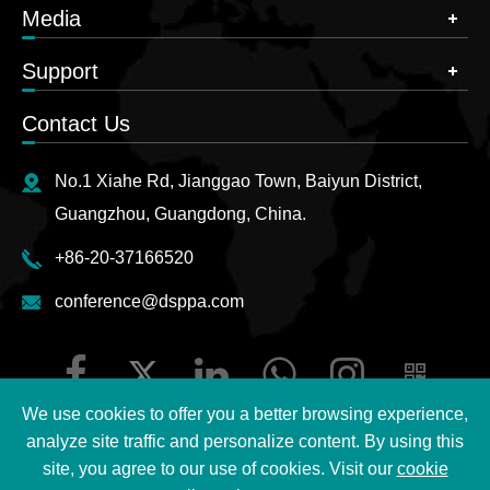
Media
Support
Contact Us
No.1 Xiahe Rd, Jianggao Town, Baiyun District,
Guangzhou, Guangdong, China.
+86-20-37166520
conference@dsppa.com
We use cookies to offer you a better browsing experience,
analyze site traffic and personalize content. By using this
site, you agree to our use of cookies. Visit our
cookie