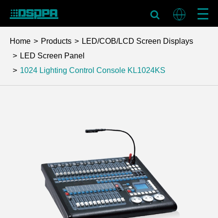
Home
Products
LED/COB/LCD Screen Displays
LED Screen Panel
1024 Lighting Control Console
KL1024KS