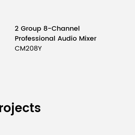
fader: minimum）
2 Group 8-Channel
4
Professional Audio Mixer
CM208Y
2
2
rojects
2