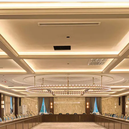
nd EQ
4
4
stereo: 1,
stereo: 1,
Grouping: 4, AUX:
Grouping:
4(MG20XU:
AUX:
include FX>
4(MG16XU
(Mono)
26dB
(Mono,
80Hz, 12dB / octave (Mono / Stereo: 
/Stereo)
Single-knob compressor (gain / thres
P
-8dBu, ratio: 1: 1 to 4: 1, output leve
o)
25msec, release time: about 300ms
HIGH: Gain: + 15dB / -15dB, Frequency