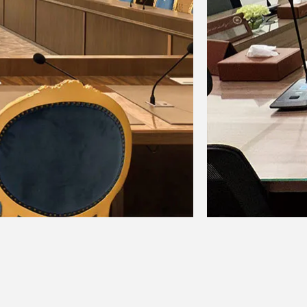
: + 15dB / -15dB, frequency: 2.5kHz
: 100Hz slope
signal reaches 3dB below the frame
+10, +6, +3, 0, -3, -6, -10, -15, -20,
r: 1, FOOT SW: 1 (FX RTN CH on /