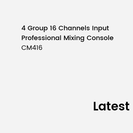
outpu
Crosstalk（1kHz) *2
4 Group 16 Channels Input
Input channel
Mon
Professional Mixing Console
CM416
Mono
[MIC/
Stere
Input channel
STER
MONI
Latest
PHON
Chan