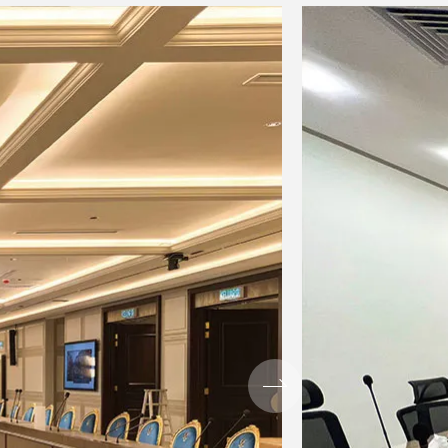
2
stereo: 1, Grouping:
 4,
2, AUX: 2(MG12XU:
include FX)
: in
MIC only)
hold / ratio) threshold: +22 dBu to
l: 0dB to 7dB attack time: about
ec
: 10 kHz Slope