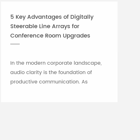
6: 6.6kg
MG12:
)
4.0kg(8.8 lbs.)
5 Key Advantages of Digitally
Steerable Line Arrays for
cord, Cubase AI Download
unting kit (MG20XU, MG20, MG16XU,
Conference Room Upgrades
MG12XU, MG12 use), pedal switch:
In the modern corporate landscape,
audio clarity is the foundation of
productive communication. As
meeting rooms grow in size and
architectural complexity—often
featuring glass partitions, hard floor...