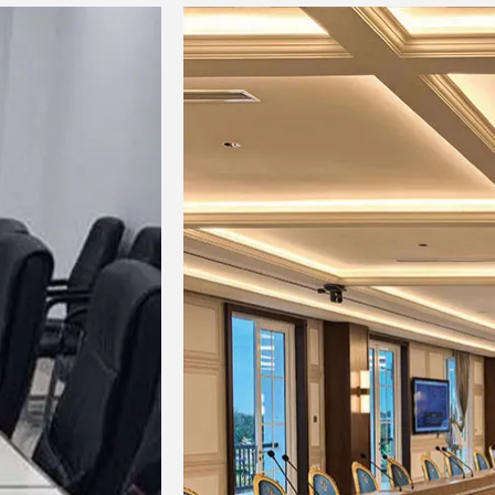
3-ba
Bus bar
Input channel
PAD 
function
HPF 
Mono
COM
(Mon
EQ