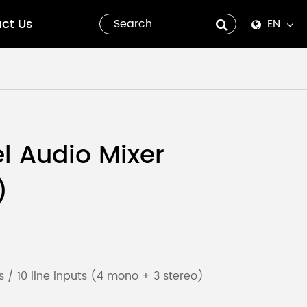
ct Us
EN
English
Español
italiano
l Audio Mixer
русский
)
العربية
tiếng việt
Pilipino
 / 10 line inputs (4 mono + 3 stereo)
ไทย