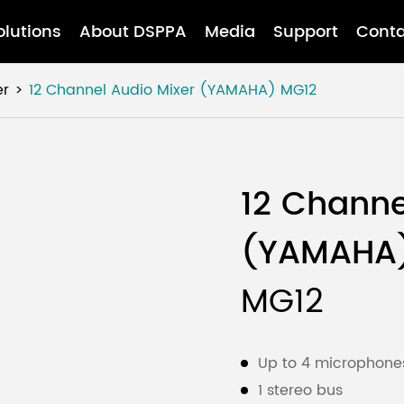
olutions
About DSPPA
Media
Support
Conta
er
12 Channel Audio Mixer (YAMAHA)
MG12
12 Channe
(YAMAHA
MG12
Up to 4 microphones
1 stereo bus