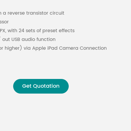
 a reverse transistor circuit
Malay
ssor
বাঙালি
X, with 24 sets of preset effects
 / out USB audio function
 or higher) via Apple iPad Camera Connection
USB Camera Adapter (connection adapter)
nload software
 input channel
er supply
Get Quotation
t