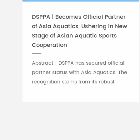
DSPPA | Becomes Official Partner
of Asia Aquatics, Ushering in New
Include attachments
Stage of Asian Aquatic Sports
Cooperation
Optional accessories
Abstract：DSPPA has secured official
partner status with Asia Aquatics. The
Operating temperature
recognition stems from its robust
professional audio-visual solution
capabilities, and the brand will
leverage self-developed Chinese
innovative tech to provide full support
for top-tier Asian aquatic
tournaments.