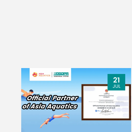
USB audio
2 IN 
(XU model)
Phantom power
+48V
supply voltage
Power requirements
Power consumption
21
JUL
physical dimension（W x H x D）
net weight