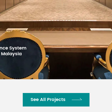
MID: Gain: + 15dB
/ -15dB,
Frequency: Mono
MID: gain
250Hz - 5kHz
peak
peak Stereo 2.5
kHz peak
LOW: Gain: + 15dB / -15dB, frequency
rence System
, Malaysia
 LED
The LED lights up when the post EQ 
o)
distortion
e
2x12 - dot pitch LED level meter [PEAK, 
ning LEVEL
-25, -30dB]
24 programming, PARAMETER controlle
See All Projects
lgorithm
off)