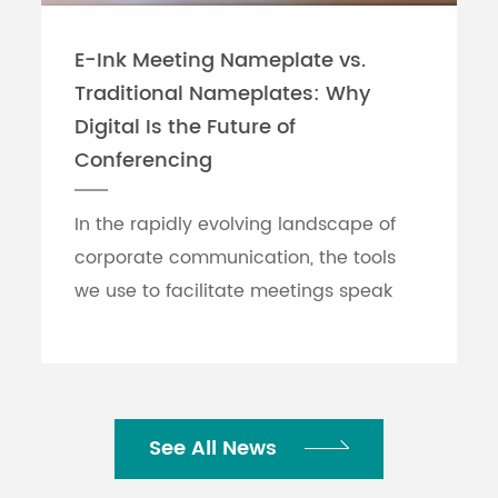
(15.7 lbs.) MG20:
lbs.) MG1
6.9kg (15.2 lbs.)
(14.6 lbs.
E-Ink Meeting Nameplate vs.
Traditional Nameplates: Why
Technical specifications, AC power 
information (XU Models) Cabinet mo
Digital Is the Future of
MG16)
Conferencing
Cabinet mounting kit: RK-MG12 (for 
In the rapidly evolving landscape of
FC5 (XU model)
corporate communication, the tools
0 to +40℃
we use to facilitate meetings speak
volumes about an organization's
efficiency. While traditional printed
nameplates have se...
See All News