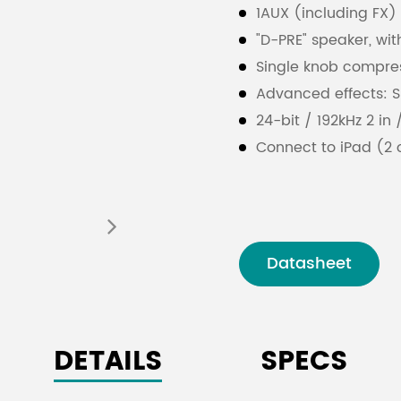
1AUX (including FX)
"D-PRE" speaker, with
Single knob compre
Advanced effects: SP
24-bit / 192kHz 2 in
Connect to iPad (2
Kit / Lightning to 
Cubase Al DAW dow
PAD switch on mono
+ 48V phantom pow
Datasheet
XLR balanced outpu
Metal body
DETAILS
SPECS