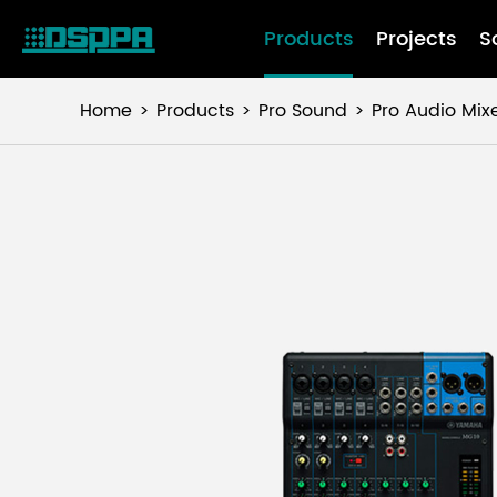
Products
Projects
S
Home
Products
Pro Sound
Pro Audio Mix