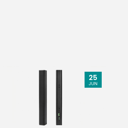
depth: 24-bit
22W
25
308mm x
JUN
 130mm x
118mm x
.5"x 5.1"x
422mm
(9.6"x2.8"x11.6")
MG12XU: 4.2kg
.8kg (15.0
(9.3 lbs.)