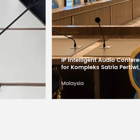
IP Intelligent Audio Confe
for Kompleks Satria Pertiwi
PEAK
(Mon
Malaysia
Level meter
Befor
liste
Built-in digital
effects
SPX a
(XU model)