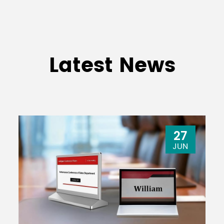
USB Audio 2.0 compatible
/2 0UT
Sampling rate: maximum 192kHz, Bit 
Latest News
AC100-240V, 50/60Hz
36W
30W
27
JUN
444mm x 130mm
444mm x
x 500mm (17.5"x
500mm (17
5.1"x 19.7"）
19.7"）
MG20XU: 7.1kg
MG16XU: 6