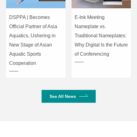
DSPPA | Becomes
E-Ink Meeting
Official Partner of Asia
Nameplate vs.
Aquatics, Ushering in
Traditional Nameplates:
New Stage of Asian
Why Digital Is the Future
Aquatic Sports
of Conferencing
Cooperation
See All News