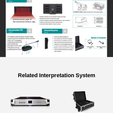
Related Interpretation System