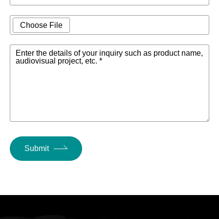
Choose File
Enter the details of your inquiry such as product name,
audiovisual project, etc. *
Submit