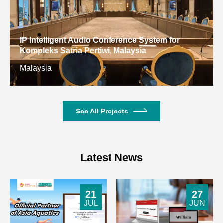
IP Intelligent Audio Conference System for
Kompleks Satria Pertiwi, Malaysia
Malaysia
See All Projects
Latest News
21
27
JUL
JUN