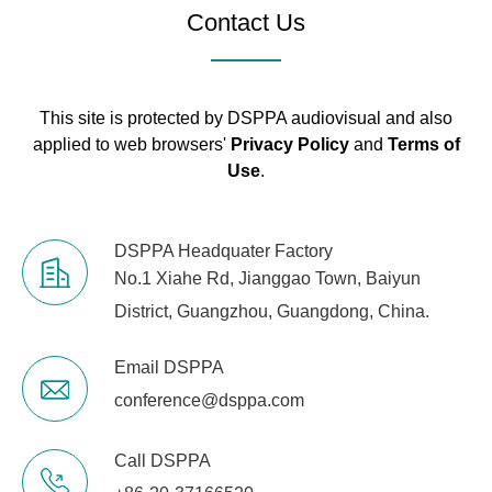
Contact Us
This site is protected by DSPPA audiovisual and also
applied to web browsers'
Privacy Policy
and
Terms of
Use
.
DSPPA Headquater Factory
No.1 Xiahe Rd, Jianggao Town, Baiyun
District, Guangzhou, Guangdong, China.
Email DSPPA
conference@dsppa.com
Call DSPPA