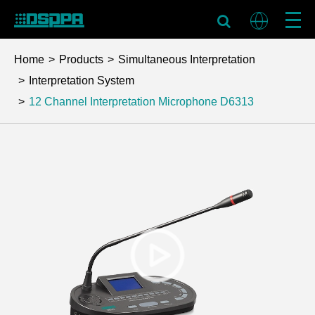
Home
Products
Simultaneous Interpretation
Interpretation System
12 Channel Interpretation Microphone
D6313