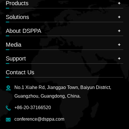
Products
Solutions
About DSPPA
Media
Support
Contact Us
No.1 Xiahe Rd, Jianggao Town, Baiyun District,
Guangzhou, Guangdong, China.
+86-20-37166520
conference@dsppa.com