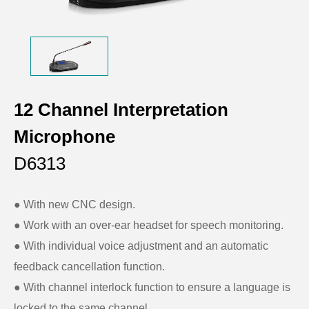
12 Channel Interpretation
Microphone
D6313
● With new CNC design.
● Work with an over-ear headset for speech monitoring.
● With individual voice adjustment and an automatic
feedback cancellation function.
● With channel interlock function to ensure a language is
locked to the same channel.