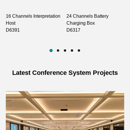
16 Channels Interpretation
24 Channels Battery
I
Host
Charging Box
C
D6391
D6317
D
Latest Conference System Projects