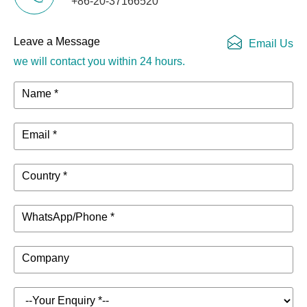
+86-20-37166520
Leave a Message
Email Us
we will contact you within 24 hours.
Name *
Email *
Country *
WhatsApp/Phone *
Company