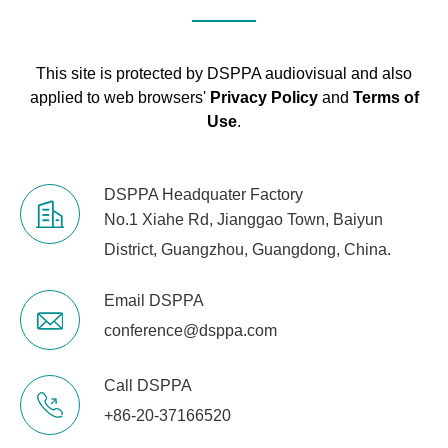
supply
Dimensions
485×355×90mm
This site is protected by DSPPA audiovisual and also
applied to web browsers'
Privacy Policy
and
Terms of
Mounting
19” rack mounting
Use
.
N.W
8kg
DSPPA Headquater Factory
No.1 Xiahe Rd, Jianggao Town, Baiyun
District, Guangzhou, Guangdong, China.
Email DSPPA
conference@dsppa.com
Call DSPPA
+86-20-37166520