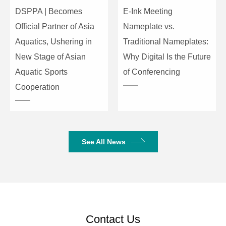
connector
DSPPA | Becomes
E-Ink Meeting
interface
Official Partner of Asia
Nameplate vs.
Aquatics, Ushering in
Traditional Nameplates:
Audio input
RCA x16
New Stage of Asian
Why Digital Is the Future
Aquatic Sports
of Conferencing
Items
Parameter
Cooperation
Audio output
RCA x16
HF output
BNC x 4
connector
See All News
interface
Operating
0-40 degree
temperature
range
Contact Us
Power
AC110V-200V ~ 50Hz-60Hz