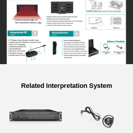
Related Interpretation System
Specifications of 12 Channels
Interpretation Host
Items
Parameter