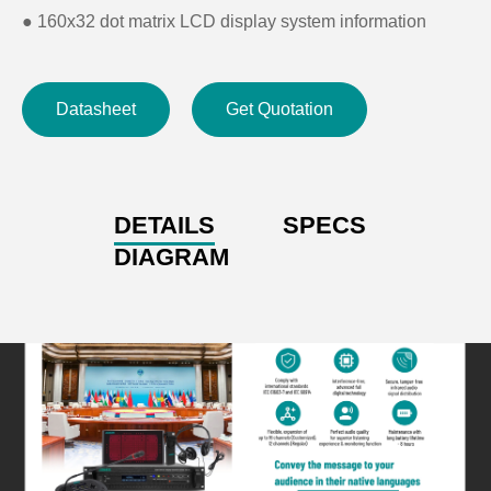
●
160x32 dot matrix LCD display system information
●
Installation: 19-inch frame
Datasheet
Get Quotation
DETAILS
SPECS
DIAGRAM