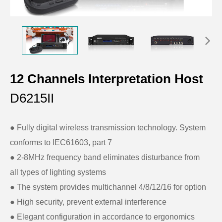
12 Channels Interpretation Host
D6215II
● Fully digital wireless transmission technology. System
conforms to IEC61603, part 7
● 2-8MHz frequency band eliminates disturbance from
all types of lighting systems
●
The system provides multichannel 4/8/12/16 for option
●
High security, prevent external interference
●
Elegant configuration in accordance to ergonomics