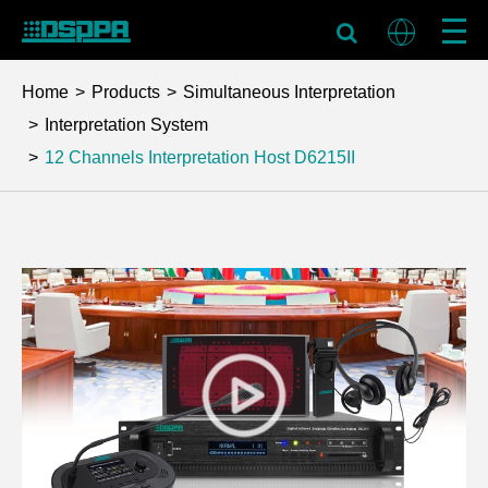
Home
Products
Simultaneous Interpretation
Interpretation System
12 Channels Interpretation Host
D6215II