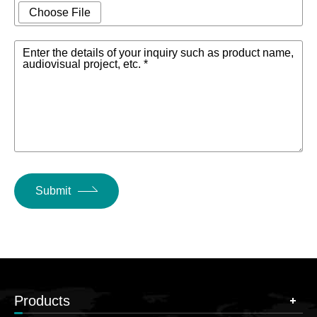
Choose File
Enter the details of your inquiry such as product name,
audiovisual project, etc. *
Submit
Products