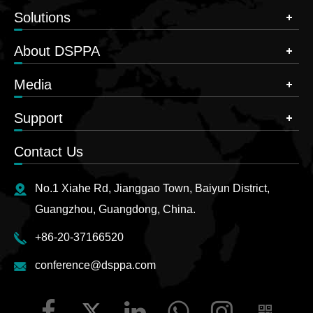
Solutions
About DSPPA
Media
Support
Contact Us
No.1 Xiahe Rd, Jianggao Town, Baiyun District,
Guangzhou, Guangdong, China.
+86-20-37166520
conference@dsppa.com