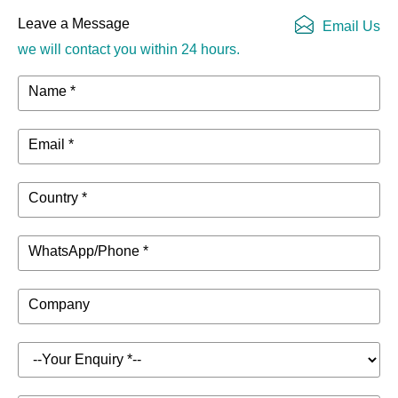
Leave a Message
Email Us
we will contact you within 24 hours.
Name *
Email *
Country *
WhatsApp/Phone *
Company