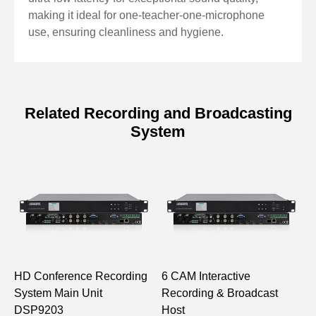
making it ideal for one-teacher-one-microphone
use, ensuring cleanliness and hygiene.
Related Recording and Broadcasting
System
Specifications of Wireless
Microphone DSP9446
Model
DSP9446
Communication Method
2.4G
/ Frequency Band
HD Conference Recording
6 CAM Interactive
M
Effective Operating
System Main Unit
Recording & Broadcast
C
20m
Distance
DSP9203
Host
D