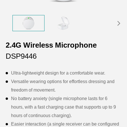
2.4G Wireless Microphone
DSP9446
Ultra-lightweight design for a comfortable wear.
Versatile wearing options for effortless dressing and
freedom of movement.
No battery anxiety (single microphone lasts for 6
hours, with a fast charging case that supports up to 9
hours of continuous charging).
Easier interaction (a single receiver can be configured