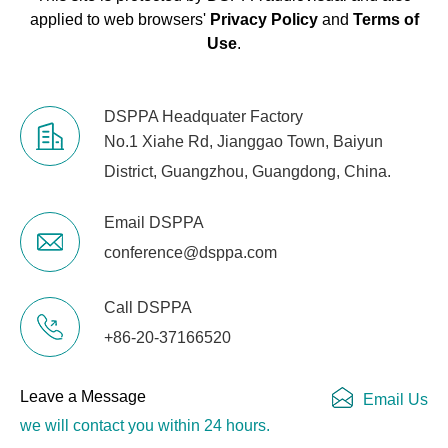
applied to web browsers'
Privacy Policy
and
Terms of
Use
.
DSPPA Headquater Factory
No.1 Xiahe Rd, Jianggao Town, Baiyun
District, Guangzhou, Guangdong, China.
Email DSPPA
conference@dsppa.com
Call DSPPA
+86-20-37166520
Leave a Message
Email Us
we will contact you within 24 hours.