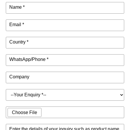
Name *
Email *
Country *
WhatsApp/Phone *
Company
Choose File
Enter the details of your inquiry such as product name,