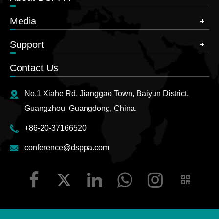
Media
Support
Contact Us
No.1 Xiahe Rd, Jianggao Town, Baiyun District,
Guangzhou, Guangdong, China.
+86-20-37166520
conference@dsppa.com