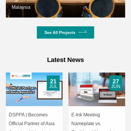
Malaysia
The charging case
features pogo pin
Charging
contacts for TMIC
Interface
Case
charging, with a
See All Projects
Type-C charging port
for its own charging.
Status
4-level battery
Latest News
Indicator
indicator
Dimensions
51*51*27 (mm)
21
27
JUL
JUN
Weight
33g
DSPPA | Becomes
E-Ink Meeting
Official Partner of Asia
Nameplate vs.