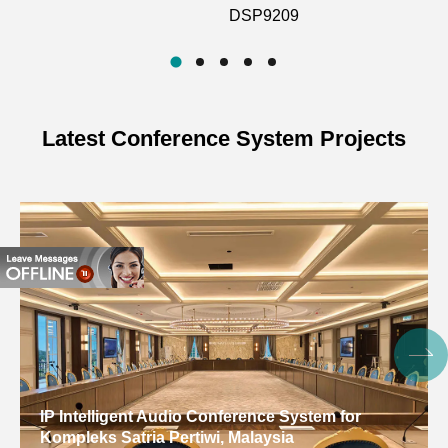
DSP9209
100Hz~12kHz
Frequency Response
(±2dB)
Battery
3.7V 90mAh
Latest Conference System Projects
Usage Time
6H
Dimensions
32.5*34.2*15.2 (mm)
Weight
11g
5V power supply, 2
Power
hours for full internal
Supply
battery charge
Charging
9 hours (battery
IP Intelligent Audio Conference System for
Duration
capacity: 300mAh)
Kompleks Satria Pertiwi, Malaysia