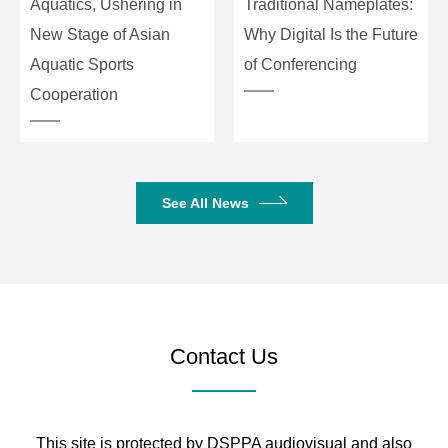
Aquatics, Ushering in
Traditional Nameplates:
New Stage of Asian
Why Digital Is the Future
Aquatic Sports
of Conferencing
Cooperation
See All News
Contact Us
This site is protected by DSPPA audiovisual and also