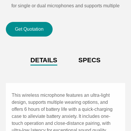
for single or dual microphones and supports multiple
receiver systems operating simultaneously).
Suitable for multi-room use, eliminating frequency
Get Quotation
overlap (any microphone can pair with any receiver).
One-key operation for close-range pairing.
Two-level volume adjustment for the microphone.
Ultra-low latency, exceptional audio experience.
DETAILS
SPECS
One teacher, one microphone, ensuring cleanliness
and hygiene.
Receiver with 86-box design, easy to install.
This wireless microphone features an ultra-light
design, supports multiple wearing options, and
offers 6 hours of battery life with a quick-charging
case to alleviate battery anxiety. It includes one-
touch operation and close-distance pairing, with
ultra-low latency for exceptional sound quality,