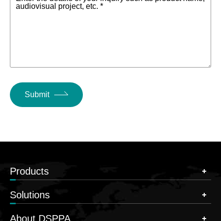
audiovisual project, etc. *
Submit
Products
Solutions
About DSPPA