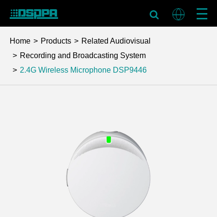
Home
Products
Related Audiovisual
Recording and Broadcasting System
2.4G Wireless Microphone
DSP9446