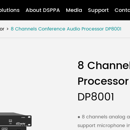
olutions
About DSPPA
Media
Support
Conta
or
8 Channels Conference Audio Processor
DP8001
8 Channe
Processor
DP8001
● 8 channels analog a
support microphone inp