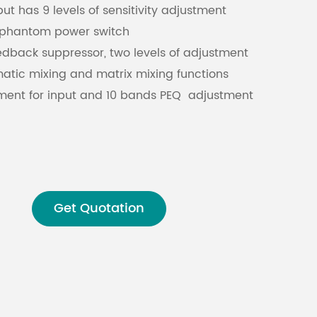
t has 9 levels of sensitivity adjustment
V phantom power switch
Malay
edback suppressor, two levels of adjustment
বাঙালি
tic mixing and matrix mixing functions
ment for input and 10 bands PEQ adjustment
 function, support most camera control
ally connects with software, and supports
Get Quotation
rol of mobile APP software
re control is supported