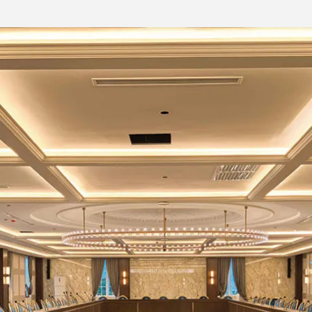
95dB(@-7dBu,1kHz,A-wt)/Mic
Micro-B type, free driver
RJ-45
Phoenix seat
Phoenix seat
Phoenix seat, Machine Archive (customi
LCD2402
Power, Link, +48V, Input and Output Audi
AC100V-240V 50/60 Hz