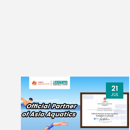
21
JUL