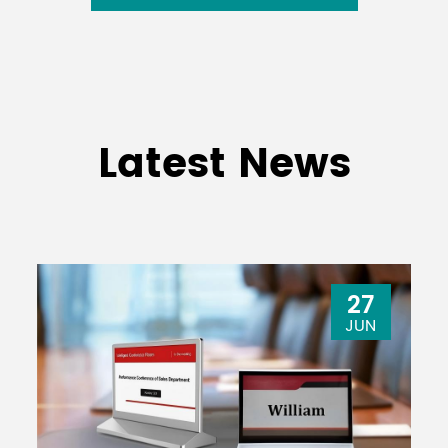
Latest News
27
JUN