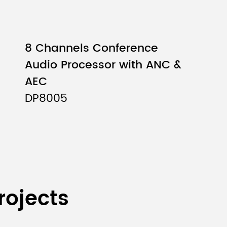
8 Channels Conference
Audio Processor with ANC &
AEC
DP8005
rojects