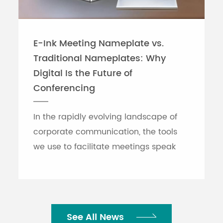
E-Ink Meeting Nameplate vs.
Traditional Nameplates: Why
Digital Is the Future of
Conferencing
In the rapidly evolving landscape of
corporate communication, the tools
we use to facilitate meetings speak
volumes about an organization's
efficiency. While traditional printed
nameplates have se...
See All News