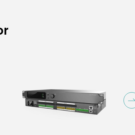
o Processor
or