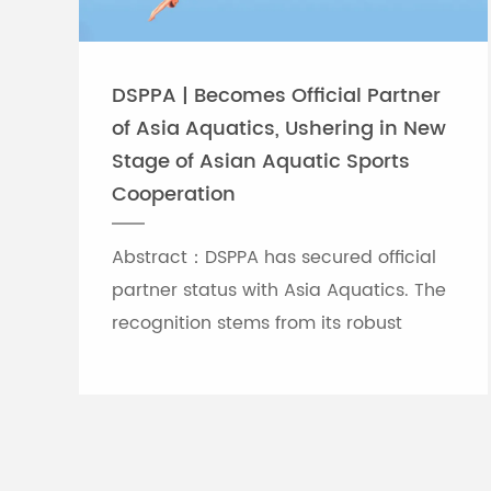
DSPPA | Becomes Official Partner
of Asia Aquatics, Ushering in New
Stage of Asian Aquatic Sports
Cooperation
Abstract：DSPPA has secured official
partner status with Asia Aquatics. The
recognition stems from its robust
professional audio-visual solution
capabilities, and the brand will
leverage self-developed Chinese
innovative tech to provide full support
for top-tier Asian aquatic