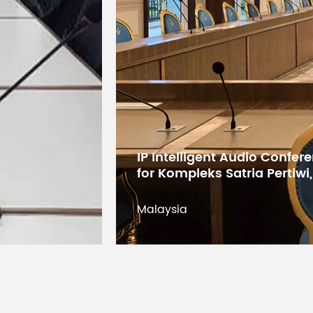
Demension
Net Weight
Working Temperature
Digital Conference System 
States Educational Researc
Kuwait
Kuwait