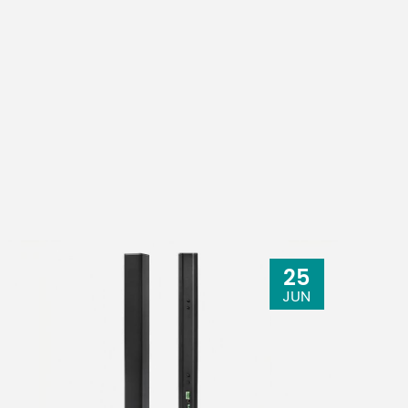
25
JUN