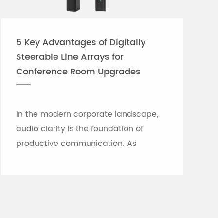
5 Key Advantages of Digitally
Steerable Line Arrays for
Conference Room Upgrades
In the modern corporate landscape,
audio clarity is the foundation of
productive communication. As
meeting rooms grow in size and
architectural complexity—often
featuring glass partitions, hard floor...