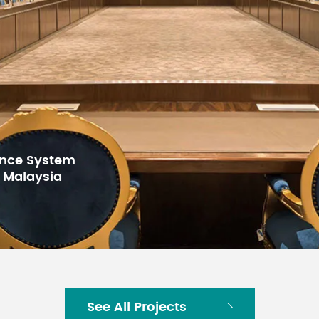
44mmx483mmx210mm
2.8kg
-20℃--80℃
for Gulf Arab
h Center,
See All Projects