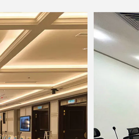
zable)
o signal