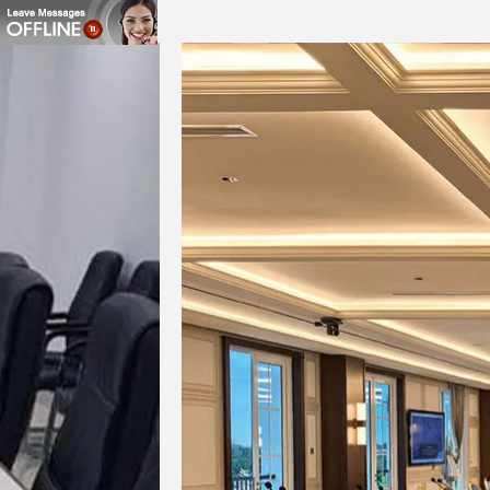
SNR
USB
TCP/IP
RS232
RS485
GPIO
LCD display & Button
LED Indicators
Voltage Range