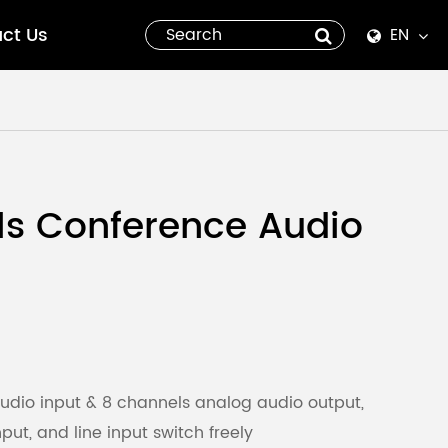
ct Us
EN
English
Español
italiano
ls Conference Audio
русский
العربية
tiếng việt
Pilipino
udio input & 8 channels analog audio output,
ut, and line input switch freely
ไทย