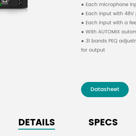
● Each microphone inpu
● Each input with 48
● Each input with a fe
● With AUTOMIX automa
● 31 bands PEQ adjust
for output
● With video tracking
protocols
● USB drive automatic
RS232 control
Datasheet
● Support remote cont
● Touch screen and wi
DETAILS
SPECS