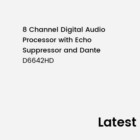
Input Impedance
8 Channel Digital Audio
Maximum Input Level
Processor with Echo
Phantom Power
Suppressor and Dante
D6642HD
Output Channels
Output Impedance
Frequency
Response
Latest
THD+N