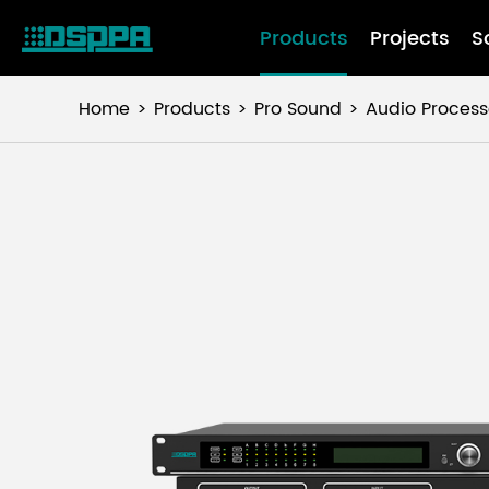
Products
Projects
S
Home
Products
Pro Sound
Audio Process