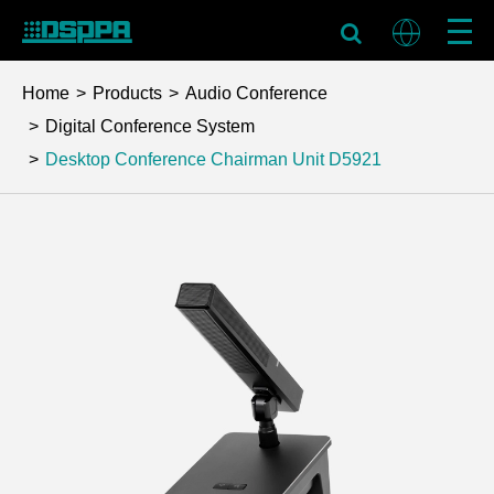
Home
Products
Audio Conference
Digital Conference System
Desktop Conference Chairman Unit
D5921