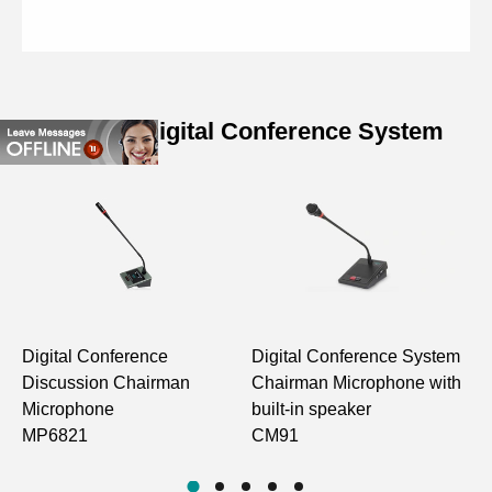
Related Digital Conference System
Specifications of Compact
Conference Chairman Unit
Model
D5921 D5922
Frequency
160Hz-16KHz
Response (±3dB)
Digital Conference
Digital Conference System
D
Discussion Chairman
Chairman Microphone with
H
Static Power
<0.5W
Microphone
built-in speaker
M
Consumption
MP6821
CM91
S/N Ratio
>70dB