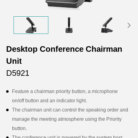
Desktop Conference Chairman
Unit
D5921
Feature a chairman priority button, a microphone
on/off button and an indicator light.
The chairman unit can control the speaking order and
manage the meeting atmosphere using the Priority
button.
The conference unit is powered by the system host