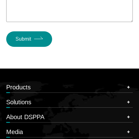
Submit
Products
Solutions
About DSPPA
Media