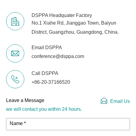
DSPPA Headquater Factory
No.1 Xiahe Rd, Jianggao Town, Baiyun
District, Guangzhou, Guangdong, China.
Email DSPPA
conference@dsppa.com
Call DSPPA
+86-20-37166520
Leave a Message
Email Us
we will contact you within 24 hours.
Name *