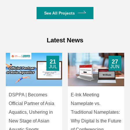
See All Projects
Latest News
21
27
JUL
JUN
DSPPA | Becomes
E-Ink Meeting
Official Partner of Asia
Nameplate vs.
Aquatics, Ushering in
Traditional Nameplates:
New Stage of Asian
Why Digital Is the Future
Aquatic Sports
of Conferencing