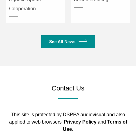
Cooperation
See All News
Contact Us
This site is protected by DSPPA audiovisual and also
applied to web browsers'
Privacy Policy
and
Terms of
Use
.