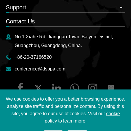
Support
Contact Us
No.1 Xiahe Rd, Jianggao Town, Baiyun District,
Guangzhou, Guangdong, China.
+86-20-37166520
conference@dsppa.com
We use cookies to offer you a better browsing experience,
analyze site traffic and personalize content. By using this
site, you agree to our use of cookies. Visit our
cookie
Copyright ©
2026 Guangzhou DSPPA Audio Co., Ltd.
All
policy
to learn more.
Rights Reserved.