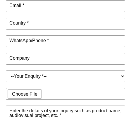
Email *
Country *
WhatsApp/Phone *
Company
Choose File
Enter the details of your inquiry such as product name,
audiovisual project, etc. *