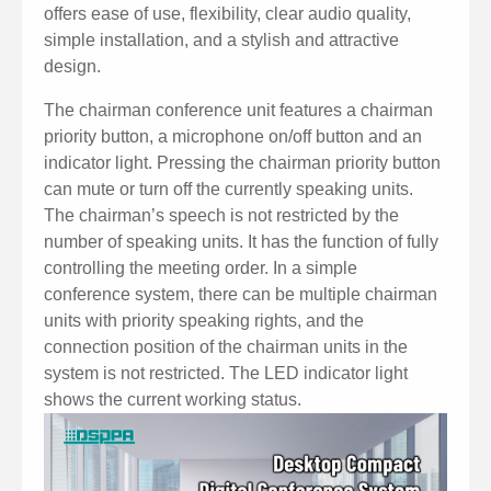
offers ease of use, flexibility, clear audio quality,
simple installation, and a stylish and attractive
design.
The chairman conference unit features a chairman
priority button, a microphone on/off button and an
indicator light. Pressing the chairman priority button
can mute or turn off the currently speaking units.
The chairman’s speech is not restricted by the
number of speaking units. It has the function of fully
controlling the meeting order. In a simple
conference system, there can be multiple chairman
units with priority speaking rights, and the
connection position of the chairman units in the
system is not restricted. The LED indicator light
shows the current working status.