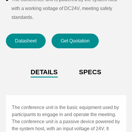
with a working voltage of DC24V, meeting safety
standards.
Offer ease of use, flexibility, clear audio quality, simple
installation, and a stylish and attractive design.
Datasheet
Get Quotation
DETAILS
SPECS
The conference unit is the basic equipment used by
participants to engage in and operate the meeting.
The conference unit is a passive device powered by
the system host, with an input voltage of 24V. It