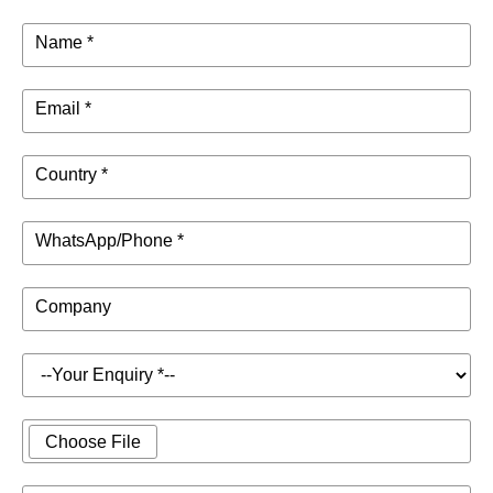
Name *
Email *
Country *
WhatsApp/Phone *
Company
Choose File