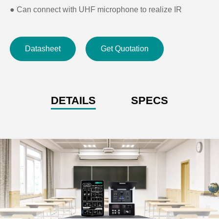
●
Can connect with UHF microphone to realize IR
pairing, channel selecting, volume control
●
Support infrared learning function
Datasheet
Get Quotation
●
Dimension(LðWðH): 173ð147ð54mm
●
Cut-out size: 155ð137mm
DETAILS
SPECS