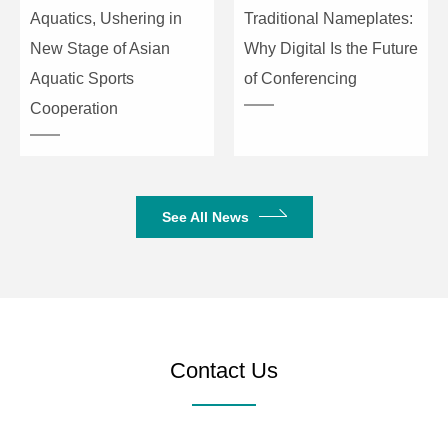
Aquatics, Ushering in
Traditional Nameplates:
New Stage of Asian
Why Digital Is the Future
Aquatic Sports
of Conferencing
Cooperation
See All News
Contact Us