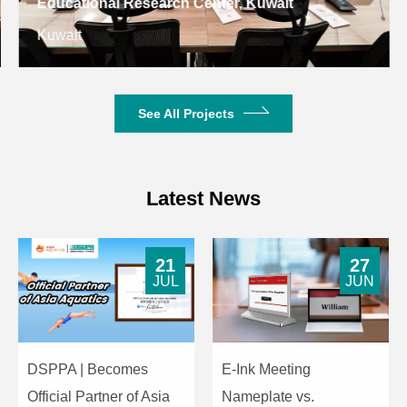
Educational Research Center, Kuwait
Kuwait
See All Projects
Latest News
21
27
JUL
JUN
DSPPA | Becomes
E-Ink Meeting
Official Partner of Asia
Nameplate vs.