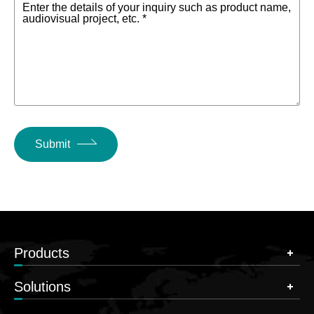
Enter the details of your inquiry such as product name,
audiovisual project, etc. *
Submit
Products
Solutions