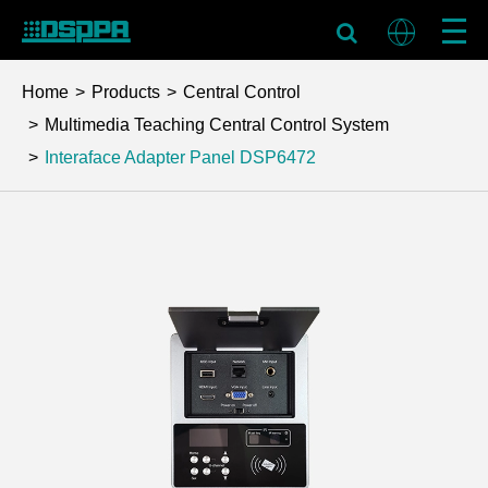
Home
Products
Central Control
Multimedia Teaching Central Control System
Interaface Adapter Panel
DSP6472