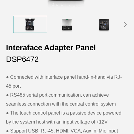
Interaface Adapter Panel
DSP6472
● Connected with interface panel hand-in-hand via RJ-
45 port
●
RS485 serial port communication, can achieve
seamless connection with the central control system
●
The touch control panel is a passive device powered
by the system host with an input voltage of +12V
●
Support USB, RJ-45, HDMI, VGA, Aux in, Mic input