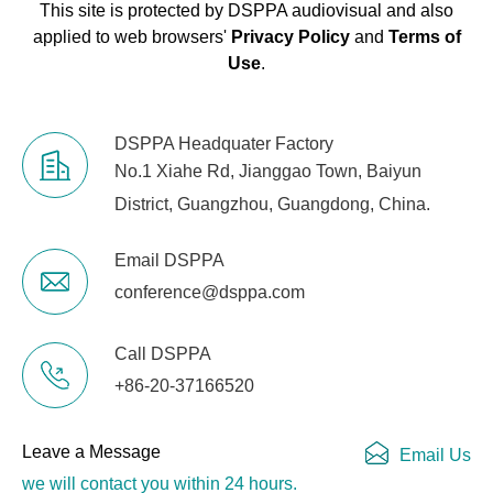
This site is protected by DSPPA audiovisual and also
applied to web browsers'
Privacy Policy
and
Terms of
Use
.
DSPPA Headquater Factory
No.1 Xiahe Rd, Jianggao Town, Baiyun
District, Guangzhou, Guangdong, China.
Email DSPPA
conference@dsppa.com
Call DSPPA
+86-20-37166520
Leave a Message
Email Us
we will contact you within 24 hours.