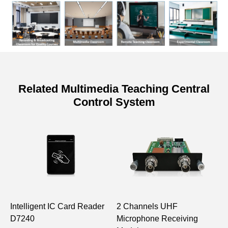
Related Multimedia Teaching Central
Control System
Specifications of Interaface Adapter
Panel
Model
DSP6472
Board Power
≤1W
Consumption
Intelligent IC Card Reader
2 Channels UHF
T
Power Supply
Powered by the host with
D7240
Microphone Receiving
D