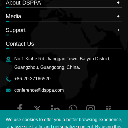
About DSPPA
Media
Support
Contact Us
No.1 Xiahe Rd, Jianggao Town, Baiyun District,
Guangzhou, Guangdong, China.
+86-20-37166520
conference@dsppa.com
We use cookies to offer you a better browsing experience,
analyze site traffic and personalize content. By using this