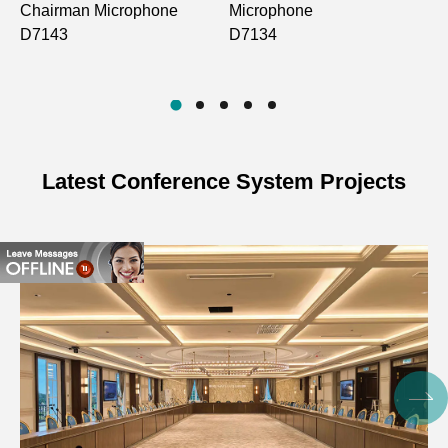
Chairman Microphone
Microphone
S
D7143
D7134
V
D
Latest Conference System Projects