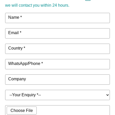
we will contact you within 24 hours.
Name *
Email *
Country *
WhatsApp/Phone *
Company
Choose File