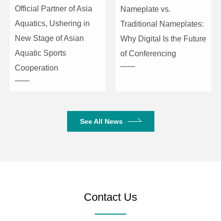
Official Partner of Asia
Nameplate vs.
Aquatics, Ushering in
Traditional Nameplates:
New Stage of Asian
Why Digital Is the Future
Aquatic Sports
of Conferencing
Cooperation
See All News
Contact Us