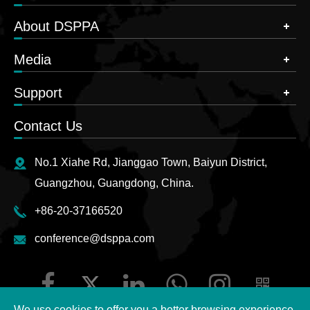
About DSPPA
Media
Support
Contact Us
No.1 Xiahe Rd, Jianggao Town, Baiyun District,
Guangzhou, Guangdong, China.
+86-20-37166520
conference@dsppa.com
We use cookies to offer you a better browsing experience,