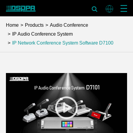
Home
Products
Audio Conference
IP Audio Conference System
IP Network Conference System Software
D7100