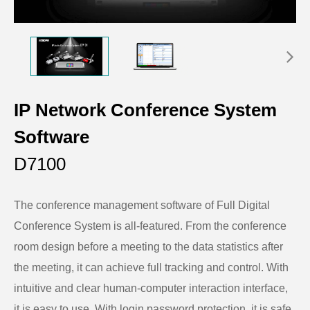
IP Network Conference System
Software
D7100
The conference management software of Full Digital
Conference System is all-featured. From the conference
room design before a meeting to the data statistics after
the meeting, it can achieve full tracking and control. With
intuitive and clear human-computer interaction interface,
it is easy to use. With login password protection, it is safe