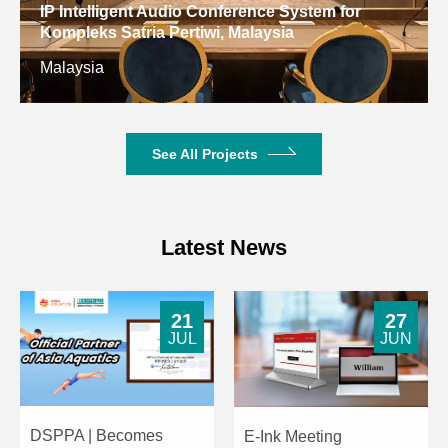
IP Intelligent Audio Conference System for
Kompleks Satria Pertiwi, Malaysia
Malaysia
See All Projects
Latest News
21
27
JUL
JUN
DSPPA | Becomes
E-Ink Meeting