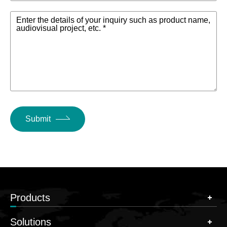
Enter the details of your inquiry such as product name,
audiovisual project, etc. *
Submit
Products
Solutions