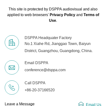
This site is protected by DSPPA audiovisual and also
applied to web browsers'
Privacy Policy
and
Terms of
Use
.
DSPPA Headquater Factory
No.1 Xiahe Rd, Jianggao Town, Baiyun
District, Guangzhou, Guangdong, China.
Email DSPPA
conference@dsppa.com
Call DSPPA
+86-20-37166520
Leave a Message
Email Us