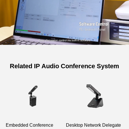
Related IP Audio Conference System
Embedded Conference
Desktop Network Delegate
D