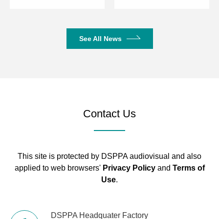
See All News
Contact Us
This site is protected by DSPPA audiovisual and also
applied to web browsers'
Privacy Policy
and
Terms of
Use
.
DSPPA Headquater Factory