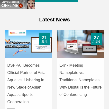
Latest News
21
27
JUL
JUN
DSPPA | Becomes
E-Ink Meeting
Official Partner of Asia
Nameplate vs.
Aquatics, Ushering in
Traditional Nameplates:
New Stage of Asian
Why Digital Is the Future
Aquatic Sports
of Conferencing
Cooperation