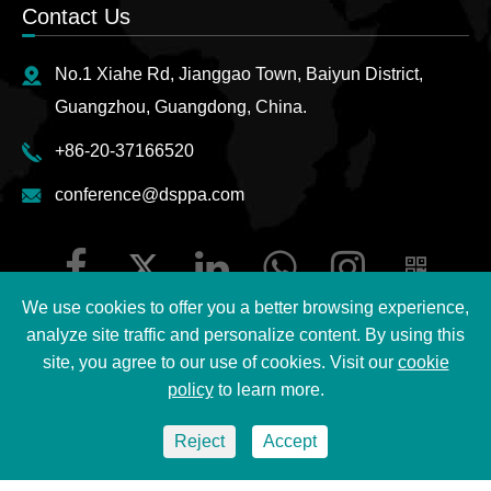
Contact Us
No.1 Xiahe Rd, Jianggao Town, Baiyun District,
Guangzhou, Guangdong, China.
+86-20-37166520
conference@dsppa.com
We use cookies to offer you a better browsing experience,
analyze site traffic and personalize content. By using this
site, you agree to our use of cookies. Visit our
cookie
Copyright ©
2026 Guangzhou DSPPA Audio Co., Ltd.
All
policy
to learn more.
Rights Reserved.
Reject
Accept
Sitemap
|
DSPPA Privacy Policy