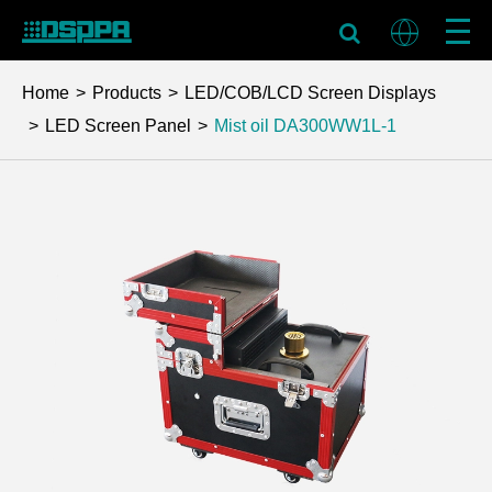
Home
Products
LED/COB/LCD Screen Displays
LED Screen Panel
Mist oil
DA300WW1L-1