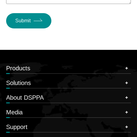
Submit
Products
Solutions
About DSPPA
Media
Support