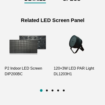
Related LED Screen Panel
P2 Indoor LED Screen
120×3W LED PAR Light
P
DIP200BC
DL1203H1
H
D