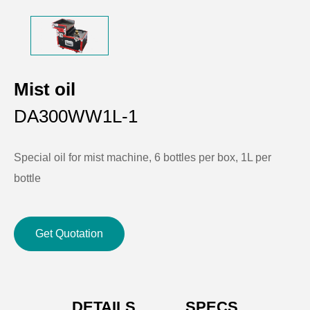
Mist oil
DA300WW1L-1
Special oil for mist machine, 6 bottles per box, 1L per
bottle
Get Quotation
DETAILS
SPECS