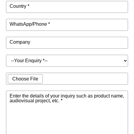
Country *
WhatsApp/Phone *
Company
Choose File
Enter the details of your inquiry such as product name,
audiovisual project, etc. *