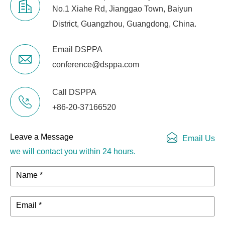
No.1 Xiahe Rd, Jianggao Town, Baiyun
District, Guangzhou, Guangdong, China.
Email DSPPA
conference@dsppa.com
Call DSPPA
+86-20-37166520
Leave a Message
Email Us
we will contact you within 24 hours.
Name *
Email *