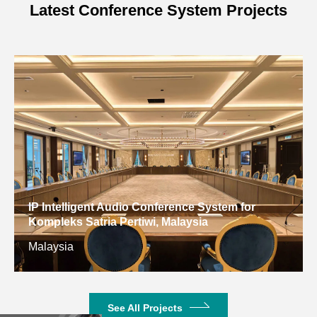
Latest Conference System Projects
IP Intelligent Audio Conference System for
Kompleks Satria Pertiwi, Malaysia
Malaysia
See All Projects