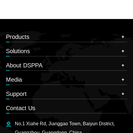
Products
Solutions
About DSPPA
Media
Support
Contact Us
No.1 Xiahe Rd, Jianggao Town, Baiyun District,
Guangzhou, Guangdong, China.