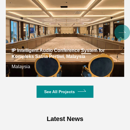
Face detection &
AI Intelligent
source
Camera
Framing
localization &
voice tracking
Video
4K/30 backward
IP Intelligent Audio Conference System for
Resolution
compatible
Kompleks Satria Pertiwi, Malaysia
Malaysia
PTZ
EPTZ
Digital Noise
2D&3D
Reduction
See All Projects
Backlight
Support
Compensation
Latest News
S/N Ratio
≥55dB