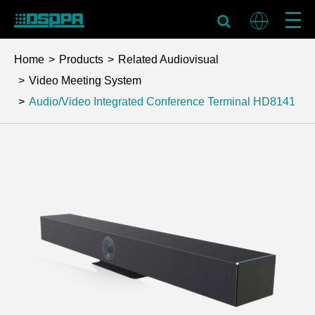
Home
Products
Related Audiovisual
Video Meeting System
Audio/Video Integrated Conference Terminal
HD8141