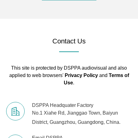
Audio
1*3.5mm linear
Physical
Interface
input
Interface
Power
HEC3800 power
Contact Us
Connector
socket (DC12V)
Wall Mount
Standard wall
Bracket
mount bracket
This site is protected by DSPPA audiovisual and also
applied to web browsers'
Privacy Policy
and
Terms of
Use
.
DSPPA Headquater Factory
No.1 Xiahe Rd, Jianggao Town, Baiyun
District, Guangzhou, Guangdong, China.
Email DSPPA