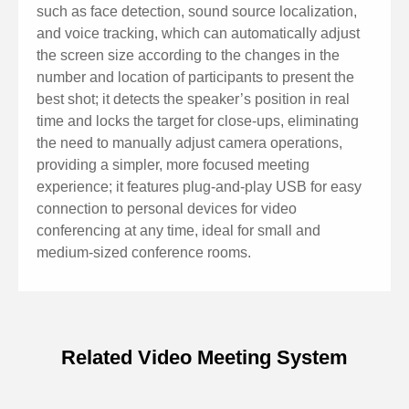
image sensor to capture 4K Ultra HD images,
such as face detection, sound source localization,
delivering clear and lifelike Ultra HD videos, vividly
and voice tracking, which can automatically adjust
showing the expressions and movements of
the screen size according to the changes in the
number and location of participants to present the
characters, and providing superior image quality in
best shot; it detects the speaker’s position in real
both clarity and resolution.
time and locks the target for close-ups, eliminating
Aberration-free lens with wide viewing angle: It
the need to manually adjust camera operations,
features 120° wide viewing angle and aberration-free
providing a simpler, more focused meeting
experience; it features plug-and-play USB for easy
lens, no need to adjust the camera position to get a
connection to personal devices for video
panoramic view of all participants, easily covering
conferencing at any time, ideal for small and
every corner of the conference room.
medium-sized conference rooms.
Low noise and high signal-to-noise ratio: Low noise
CMOS effectively guarantees a very high signal-to-
noise ratio in the picture. It employs advanced 2D and
Related Video Meeting System
3D noise reduction technology to further reduce noise
Specifications of Audio/Video
while ensuring image clarity.
Integrated Conference Terminal