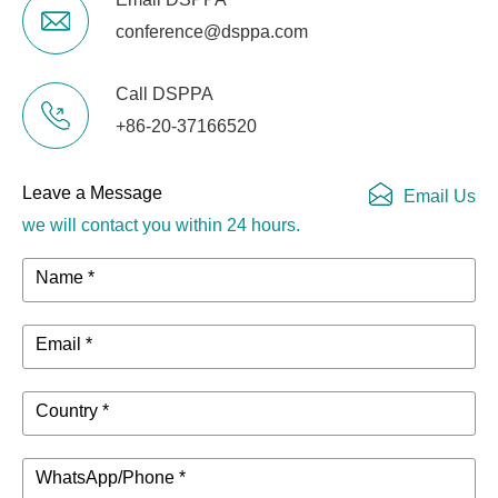
conference@dsppa.com
Call DSPPA
+86-20-37166520
Leave a Message
Email Us
we will contact you within 24 hours.
Name *
Email *
Country *
WhatsApp/Phone *