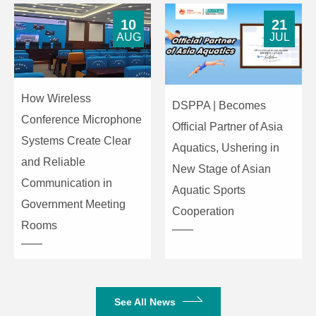
Microphone
6 array
10
21
AUG
JUL
Type
microphones
Pick-up
6m
Distance
How Wireless
DSPPA | Becomes
Audio
Conference Microphone
AEC & AGC &
Official Partner of Asia
Audio
ANS & Source
Systems Create Clear
Aquatics, Ushering in
Processing
Localization
and Reliable
New Stage of Asian
Communication in
Aquatic Sports
Speaker
2*7W
Government Meeting
Cooperation
Rooms
Remote
Infrared remote
Controller
Controller
controller
1*USB3.0 (Type-
USB Port
B), compatible
See All News
with USB2.0