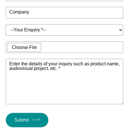
Company
Choose File
Enter the details of your inquiry such as product name,
audiovisual project, etc. *
Submit