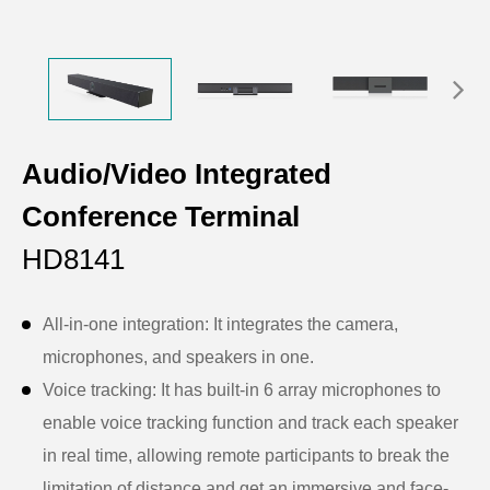
Audio/Video Integrated
Conference Terminal
HD8141
All-in-one integration: It integrates the camera,
microphones, and speakers in one.
Voice tracking: It has built-in 6 array microphones to
enable voice tracking function and track each speaker
in real time, allowing remote participants to break the
limitation of distance and get an immersive and face-