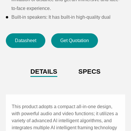
to-face experience.
Built-in speakers: It has built-in high-quality dual
speakers to ensure that every attendee can clearly
hear the distant sound, providing a unique remote
Datasheet
Get Quotation
experience.
Audio processing: It adopts high-fidelity 48K audio
sampling rate for audio processing algorithm and
lossless audio transmission technology, and supports
DETAILS
SPECS
AEC, AGC, ANS processing for high quality 6m full-
duplex calls.
Smart framing: It has built-in face detection algorithm
to automatically detect participants and provide ideal
This product adopts a compact all-in-one design,
framing.
with powerful audio and video functions; it utilizes a
variety of advanced AI intelligent algorithms, and
Ultra HD: It adopts 8-megapixel high-quality CMOS
integrates multiple AI intelligent framing technology