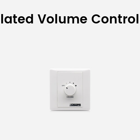
olume Controller
lated Volume Control
Property
Volume controller With selector
Volume controller with Selector & EMC function
Extended Transformer