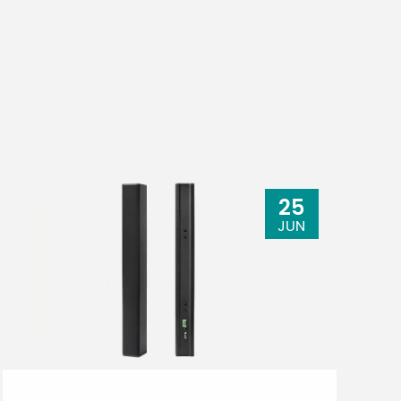
25
JUN