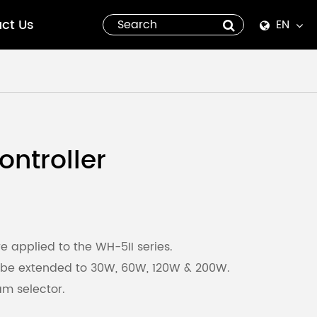
ct Us
EN
English
Español
italiano
ntroller
русский
العربية
tiếng việt
e applied to the WH-5II series.
 be extended to 30W, 60W, 120W & 200W.
Pilipino
m selector.
ไทย