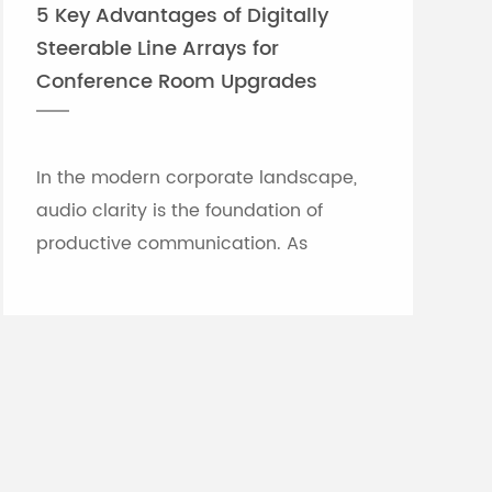
5 Key Advantages of Digitally
Steerable Line Arrays for
Conference Room Upgrades
In the modern corporate landscape,
audio clarity is the foundation of
productive communication. As
meeting rooms grow in size and
architectural complexity—often
featuring glass partitions, hard floor...