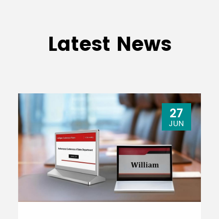
Latest News
27
JUN