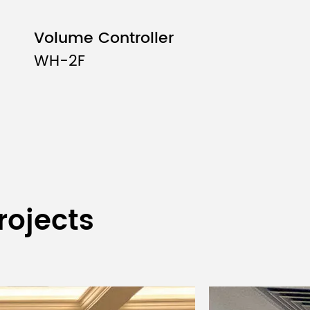
Volume Controller
WH-2F
rojects