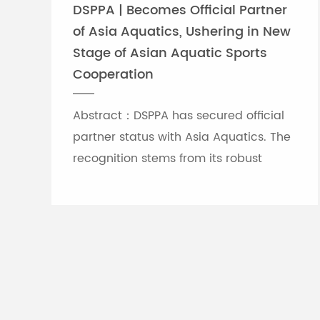
DSPPA | Becomes Official Partner
of Asia Aquatics, Ushering in New
Stage of Asian Aquatic Sports
Cooperation
Abstract：DSPPA has secured official
partner status with Asia Aquatics. The
recognition stems from its robust
professional audio-visual solution
capabilities, and the brand will
leverage self-developed Chinese
innovative tech to provide full support
for top-tier Asian aquatic
tournaments.