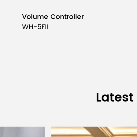
Volume Controller
WH-5FII
Latest