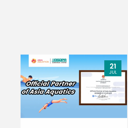
21
JUL