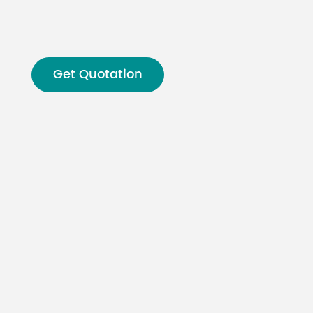
Malay
বাঙালি
Get Quotation