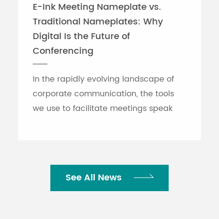
E-Ink Meeting Nameplate vs.
Traditional Nameplates: Why
Digital Is the Future of
Conferencing
In the rapidly evolving landscape of
corporate communication, the tools
we use to facilitate meetings speak
volumes about an organization's
efficiency. While traditional printed
nameplates have se...
See All News