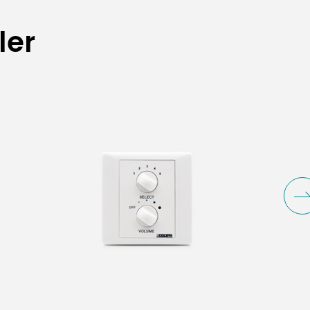
ler
Capacity
6W
6W
30W/60W/120W/200W