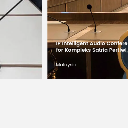
Digital Conference System 
States Educational Researc
Kuwait
Kuwait