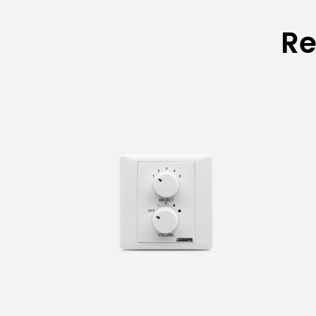
Specifications of V
Re
Model
WH-5Ⅱ
WH-5FⅡ
EH/30/60/120/200W