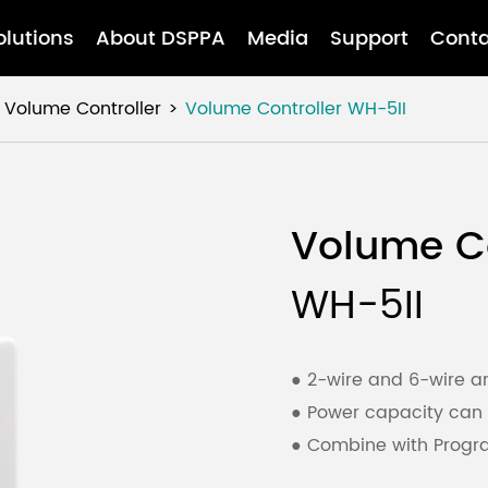
olutions
About DSPPA
Media
Support
Conta
Volume Controller
Volume Controller
WH-5II
Volume Co
WH-5II
● 2-wire and 6-wire ar
● Power capacity can
● Combine with Progra