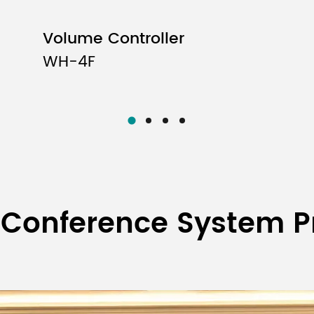
Volume Controller
WH-4F
 Conference System P