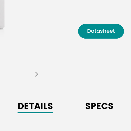
Datasheet
DETAILS
SPECS