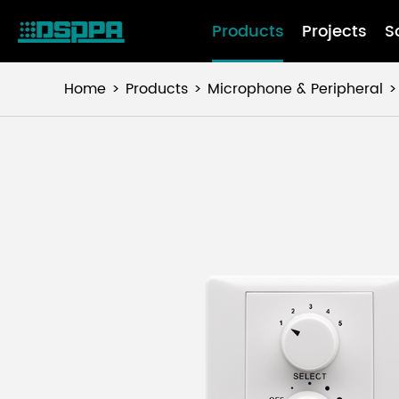
Products
Projects
S
Home
Products
Microphone & Peripheral