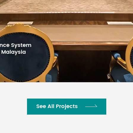
for Gulf Arab
h Center,
See All Projects