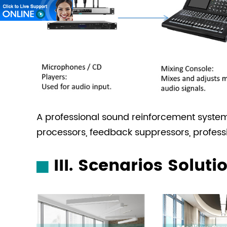
A professional sound reinforcement syste
processors, feedback suppressors, profess
III. Scenarios Soluti