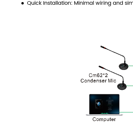
Quick Installation: Minimal wiring and si