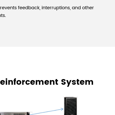
Prevents feedback, interruptions, and other
ts.
 Reinforcement System