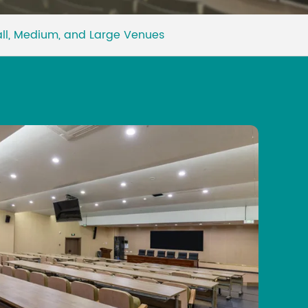
Malay
all, Medium, and Large Venues
বাঙালি