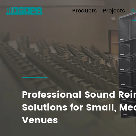
Products
Projects
S
Professional Sound Re
Solutions for Small, M
Venues