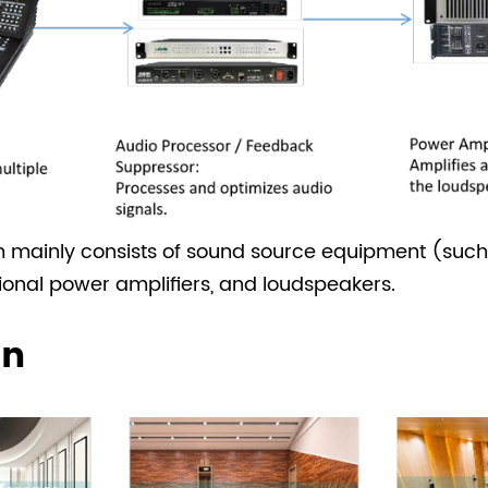
m mainly consists of sound source equipment (such
ional power amplifiers, and loudspeakers.
on