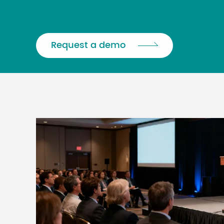
Request a demo