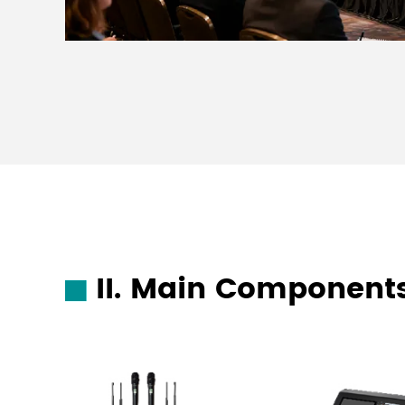
II. Main Components