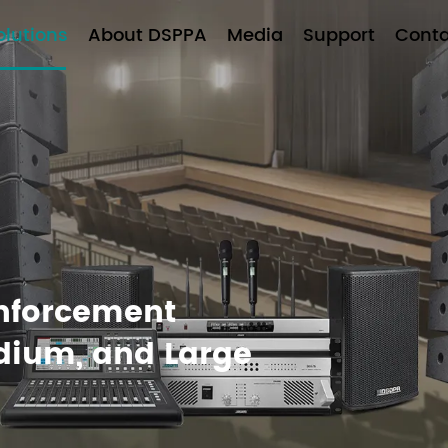
olutions
About DSPPA
Media
Support
Conta
inforcement
edium, and Large