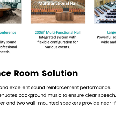
ce Room Solution
, and excellent sound reinforcement performance.
attenuates background music to ensure clear speech.
fier and two wall-mounted speakers provide near-f