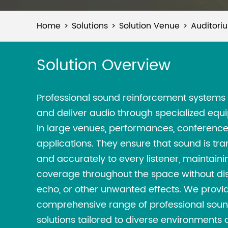
Home
Solutions
Solution Venue
Auditori
Solution Overview
Professional sound reinforcement systems 
and deliver audio through specialized equ
in large venues, performances, conference
applications. They ensure that sound is tra
and accurately to every listener, maintain
coverage throughout the space without dis
echo, or other unwanted effects. We provi
comprehensive range of professional sou
solutions tailored to diverse environments