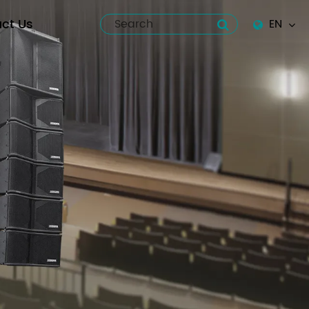
ct Us
EN
English
Español
italiano
русский
العربية
tiếng việt
Pilipino
ไทย