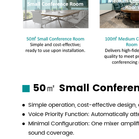
50㎡ Small Conferen
Simple operation, cost-effective design
Voice Priority Function: Automatically 
Minimal Configuration: One mixer ampli
sound coverage.