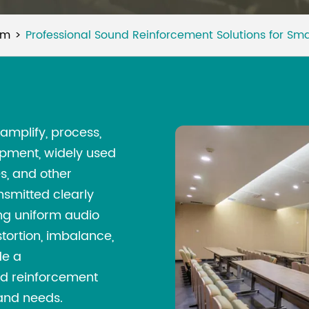
um
Professional Sound Reinforcement Solutions for Sm
amplify, process,
ipment, widely used
s, and other
nsmitted clearly
ing uniform audio
tortion, imbalance,
de a
nd reinforcement
 and needs.