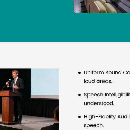
Uniform Sound Co
loud areas.
Speech Intelligibil
understood.
High-Fidelity Aud
speech.