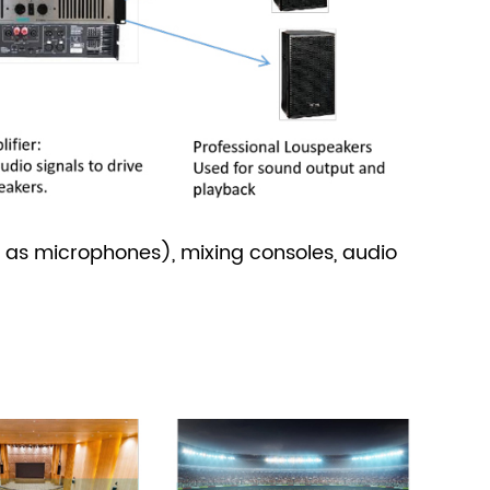
 as microphones), mixing consoles, audio