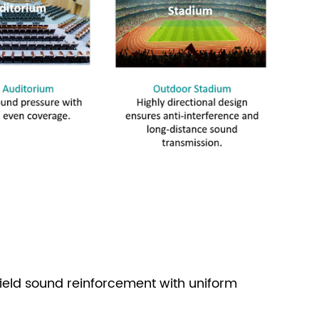
ield sound reinforcement with uniform