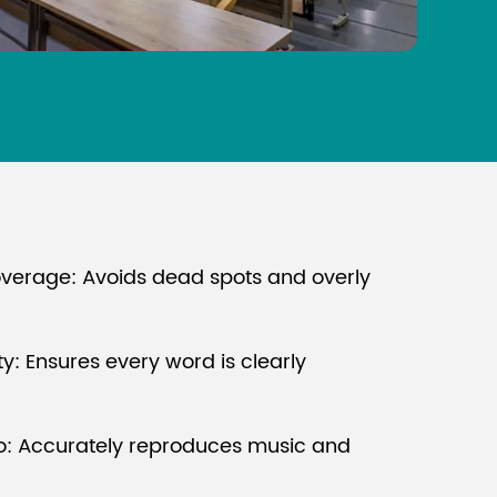
verage: Avoids dead spots and overly
ity: Ensures every word is clearly
io: Accurately reproduces music and