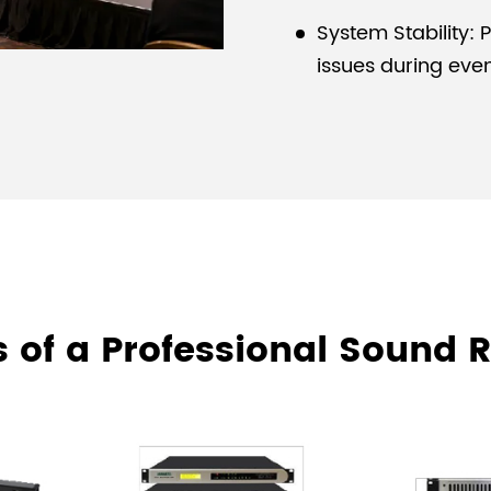
System Stability: 
issues during even
 of a Professional Sound