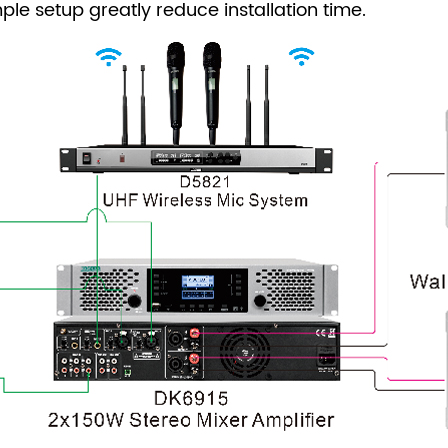
mple setup greatly reduce installation time.